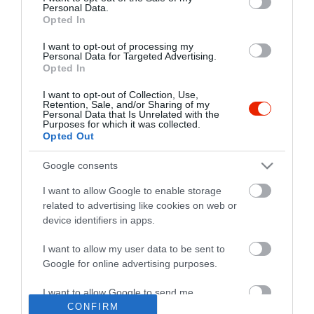
Personal Data.
Opted In
I want to opt-out of processing my
Personal Data for Targeted Advertising.
Opted In
I want to opt-out of Collection, Use,
Retention, Sale, and/or Sharing of my
Personal Data that Is Unrelated with the
Purposes for which it was collected.
Opted Out
Google consents
I want to allow Google to enable storage
related to advertising like cookies on web or
device identifiers in apps.
I want to allow my user data to be sent to
"Amikor megkérdezte a pincér, hogy négy vagy nyolc szeletre
Google for online advertising purposes.
vágják a pizzámat, azt mondtam; Négy. Nem hiszem, hogy meg
tudnék enni nyolcat." - Yogi Berra
I want to allow Google to send me
personalized advertising.
CONFIRM