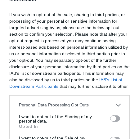
Szűrés
Térkép nézet
If you wish to opt-out of the sale, sharing to third parties, or
processing of your personal or sensitive information for
targeted advertising by us, please use the below opt-out
section to confirm your selection. Please note that after your
opt-out request is processed you may continue seeing
interest-based ads based on personal information utilized by
us or personal information disclosed to third parties prior to
your opt-out. You may separately opt-out of the further
Kulacs Csárda
Ködmön Csárda
$$
2.5
3.4
disclosure of your personal information by third parties on the
IAB’s list of downstream participants. This information may
Csárda
Magyar Étterem
Csárda
Étterem
also be disclosed by us to third parties on the
IAB’s List of
Downstream Participants
that may further disclose it to other
third parties.
Please note that this website/app uses one or more Google
Personal Data Processing Opt Outs
services and may gather and store information including but
not limited to your visit or usage behaviour. You may click to
I want to opt-out of the Sharing of my
personal data.
grant or deny consent to Google and its third-party tags to
Opted In
use your data for below specified purposes in below Google
consent section.
I want to opt-out of the Sale of my