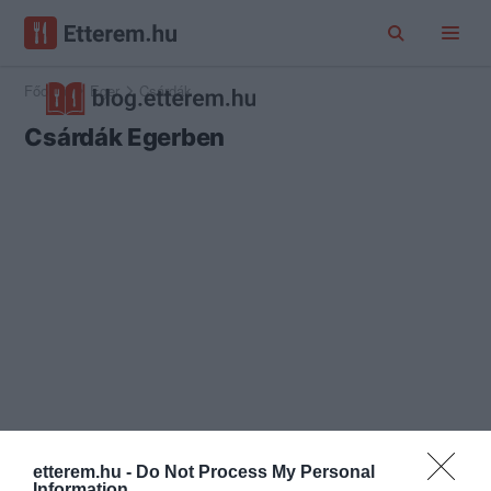
Főoldal
Eger
Csárdák
Csárdák Egerben
etterem.hu -
Do Not Process My Personal
Information