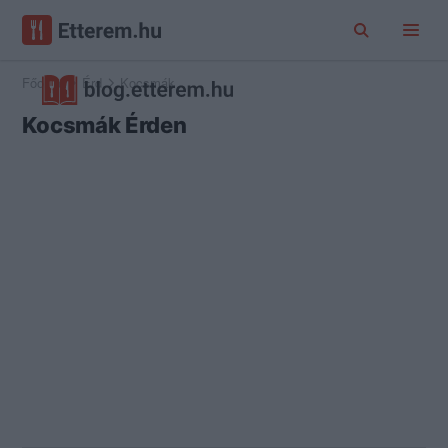
Főoldal
Érd
Kocsmák
Kocsmák Érden