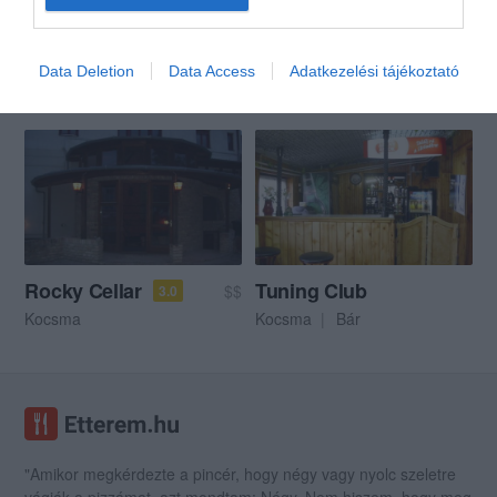
Borgödör Rock Klub
Mácsai Étterem, Söröző
$$
$
4.8
Data Deletion
Data Access
Adatkezelési tájékoztató
Kocsma
Szórakozóhely
Borozó
Étterem
Sörkert
Gastropub
Rocky Cellar
Tuning Club
$$
3.0
Kocsma
Kocsma
Bár
"Amikor megkérdezte a pincér, hogy négy vagy nyolc szeletre
vágják a pizzámat, azt mondtam; Négy. Nem hiszem, hogy meg