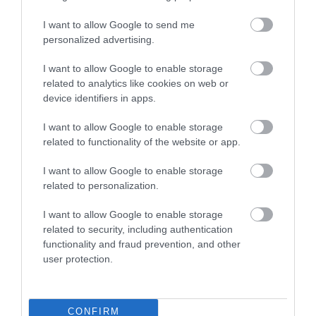
I want to allow Google to send me
personalized advertising.
Kis Bakterház Presszó
Blues Tanya
$$
$$
5.0
5.0
I want to allow Google to enable storage
Kocsma
Koncert Helyszín
Kocsma
Bá
related to analytics like cookies on web or
device identifiers in apps.
I want to allow Google to enable storage
related to functionality of the website or app.
I want to allow Google to enable storage
related to personalization.
Bicsérdi Söröző-Borozó
Tornácos söröző
$
$
I want to allow Google to enable storage
Kocsma
Bár
Kocsma
Sörkert
related to security, including authentication
functionality and fraud prevention, and other
user protection.
CONFIRM