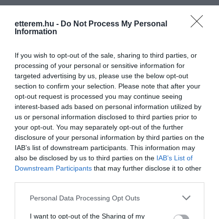
etterem.hu -
Do Not Process My Personal
Information
If you wish to opt-out of the sale, sharing to third parties, or
processing of your personal or sensitive information for
targeted advertising by us, please use the below opt-out
section to confirm your selection. Please note that after your
opt-out request is processed you may continue seeing
interest-based ads based on personal information utilized by
us or personal information disclosed to third parties prior to
your opt-out. You may separately opt-out of the further
disclosure of your personal information by third parties on the
IAB’s list of downstream participants. This information may
also be disclosed by us to third parties on the
IAB’s List of
Downstream Participants
that may further disclose it to other
third parties.
Azzurro Pub
El Toro Étterem
$
Bár
Kocsma
Étterem
Kocsma
Please note that this website/app uses one or more Google
Personal Data Processing Opt Outs
services and may gather and store information including but
not limited to your visit or usage behaviour. You may click to
I want to opt-out of the Sharing of my