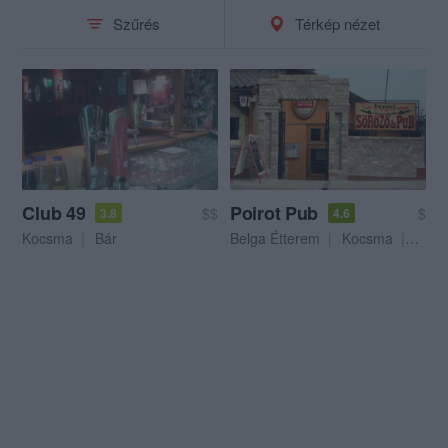
Szűrés
Térkép nézet
Club 49
Poirot Pub
$$
$
3.8
4.6
Kocsma
Bár
Belga Étterem
Kocsma
Sörke