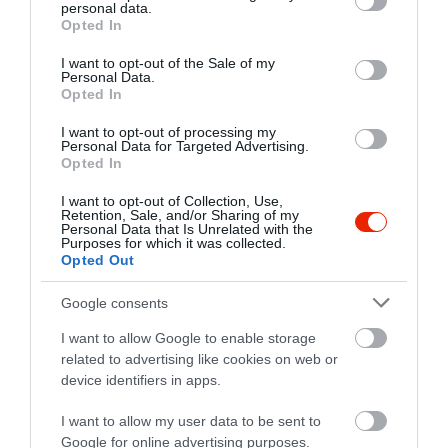
personal data.
grant or deny consent to Google and its third-party tags to
Opted In
use your data for below specified purposes in below Google
consent section.
I want to opt-out of the Sale of my
Personal Data.
Opted In
I want to opt-out of processing my
Personal Data for Targeted Advertising.
Opted In
I want to opt-out of Collection, Use,
Retention, Sale, and/or Sharing of my
Personal Data that Is Unrelated with the
Purposes for which it was collected.
Opted Out
Google consents
I want to allow Google to enable storage
related to advertising like cookies on web or
device identifiers in apps.
I want to allow my user data to be sent to
Google for online advertising purposes.