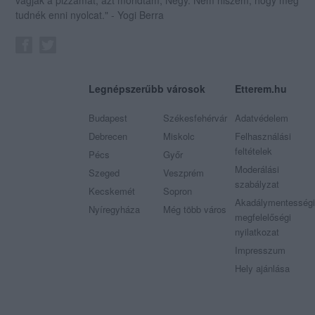
tudnék enni nyolcat." - Yogi Berra
Legnépszerűbb városok
Etterem.hu
Budapest
Székesfehérvár
Adatvédelem
Debrecen
Miskolc
Felhasználási
feltételek
Pécs
Győr
Moderálási
Szeged
Veszprém
szabályzat
Kecskemét
Sopron
Akadálymentességi
Nyíregyháza
Még több város
megfelelőségi
nyilatkozat
Impresszum
Hely ajánlása