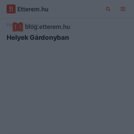
Főoldal
Gárdony
Helyek Gárdonyban