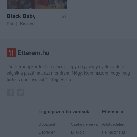
Black Baby
$$
Bár
Kocsma
"Amikor megkérdezte a pincér, hogy négy vagy nyolc szeletre
vágják a pizzámat, azt mondtam; Négy. Nem hiszem, hogy meg
tudnék enni nyolcat." - Yogi Berra
Legnépszerűbb városok
Etterem.hu
Budapest
Székesfehérvár
Adatvédelem
Debrecen
Miskolc
Felhasználási