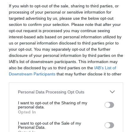
If you wish to opt-out of the sale, sharing to third parties, or
processing of your personal or sensitive information for
targeted advertising by us, please use the below opt-out
section to confirm your selection. Please note that after your
opt-out request is processed you may continue seeing
interest-based ads based on personal information utilized by
us or personal information disclosed to third parties prior to
your opt-out. You may separately opt-out of the further
disclosure of your personal information by third parties on the
IAB’s list of downstream participants. This information may
also be disclosed by us to third parties on the
IAB’s List of
Downstream Participants
that may further disclose it to other
third parties.
Please note that this website/app uses one or more Google
Personal Data Processing Opt Outs
services and may gather and store information including but
not limited to your visit or usage behaviour. You may click to
I want to opt-out of the Sharing of my
personal data.
Szomjas Horgász Étterem és Pizzéria
Petrocelli Caffé
$$
grant or deny consent to Google and its third-party tags to
3.5
Opted In
use your data for below specified purposes in below Google
Étterem
Étterem
Kávézó
consent section.
I want to opt-out of the Sale of my
Personal Data.