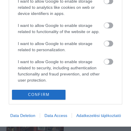
I want to allow Google to enable storage
related to analytics like cookies on web or
device identifiers in apps.
Dolce e Salato
Tom Tom Kocsma
$
$
5.0
1.0
I want to allow Google to enable storage
Kávézó
Bisztró
Kocsma
Bár
Pizzéria
related to functionality of the website or app.
I want to allow Google to enable storage
related to personalization.
I want to allow Google to enable storage
related to security, including authentication
functionality and fraud prevention, and other
user protection.
Kék-tó Söröző
CAFE 69
$$
5.0
Étterem
Sörkert
Kávézó
Étterem
CONFIRM
Data Deletion
Data Access
Adatkezelési tájékoztató