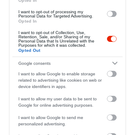
Opted In
I want to opt-out of processing my
Personal Data for Targeted Advertising.
Opted In
I want to opt-out of Collection, Use,
Retention, Sale, and/or Sharing of my
Personal Data that Is Unrelated with the
Purposes for which it was collected.
Opted Out
Google consents
I want to allow Google to enable storage
related to advertising like cookies on web or
device identifiers in apps.
I want to allow my user data to be sent to
Google for online advertising purposes.
I want to allow Google to send me
personalized advertising.