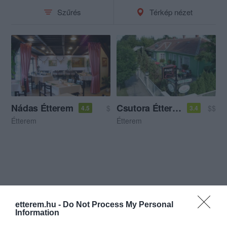
Szűrés
Térkép nézet
Nádas Étterem
Csutora Étterem
$
$$
4.5
3.4
Étterem
Étterem
etterem.hu -
Do Not Process My Personal
Information