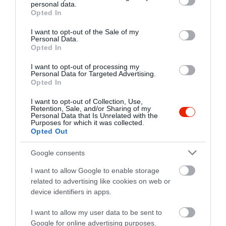
personal data.
grant or deny consent to Google and its third-party tags to
Opted In
use your data for below specified purposes in below Google
consent section.
I want to opt-out of the Sale of my
Personal Data.
Opted In
I want to opt-out of processing my
Personal Data for Targeted Advertising.
Opted In
I want to opt-out of Collection, Use,
Retention, Sale, and/or Sharing of my
Personal Data that Is Unrelated with the
Purposes for which it was collected.
Opted Out
Google consents
I want to allow Google to enable storage
related to advertising like cookies on web or
device identifiers in apps.
I want to allow my user data to be sent to
Google for online advertising purposes.