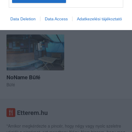
Like Streetfood
Alibi Pub
$
5.0
Data Deletion
Data Access
Adatkezelési tájékoztató
Streetfood
Étterem
Kocsma
Sport Bár
NoName Büfé
Büfé
"Amikor megkérdezte a pincér, hogy négy vagy nyolc szeletre
vágják a pizzámat, azt mondtam; Négy. Nem hiszem, hogy meg