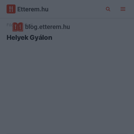
Főoldal
Gyál
Helyek Gyálon