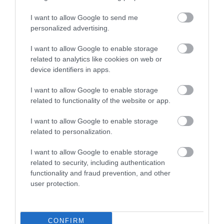
I want to allow Google to send me
personalized advertising.
Zsóka Fagyizó
Arizona Pub
$$
4.0
I want to allow Google to enable storage
Fagyizó
Kocsma
Bár
related to analytics like cookies on web or
device identifiers in apps.
I want to allow Google to enable storage
related to functionality of the website or app.
I want to allow Google to enable storage
related to personalization.
Virág Söröző
Kanyar Club - Söröző
2.0
I want to allow Google to enable storage
Kocsma
Sörkert
Kocsma
related to security, including authentication
functionality and fraud prevention, and other
user protection.
CONFIRM