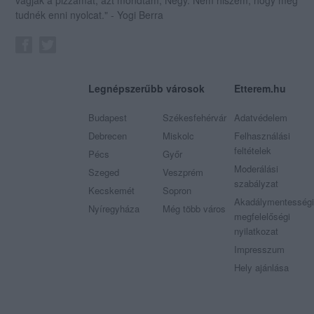
tudnék enni nyolcat." - Yogi Berra
Legnépszerűbb városok
Etterem.hu
Budapest
Székesfehérvár
Adatvédelem
Debrecen
Miskolc
Felhasználási
feltételek
Pécs
Győr
Moderálási
Szeged
Veszprém
szabályzat
Kecskemét
Sopron
Akadálymentességi
Nyíregyháza
Még több város
megfelelőségi
nyilatkozat
Impresszum
Hely ajánlása