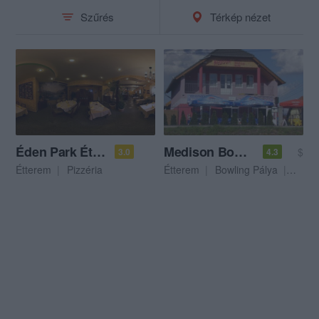
Szűrés
Térkép nézet
Éden Park Étterem és Pizzéria
Medison Bowling Club
$
3.0
4.3
Étterem
Pizzéria
Étterem
Bowling Pálya
Biliá