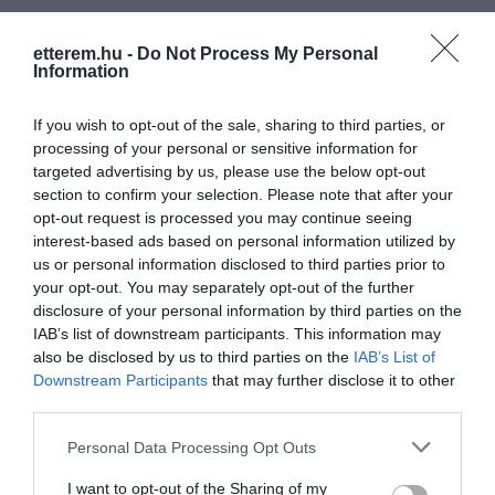
etterem.hu -
Do Not Process My Personal
Information
If you wish to opt-out of the sale, sharing to third parties, or
processing of your personal or sensitive information for
targeted advertising by us, please use the below opt-out
section to confirm your selection. Please note that after your
opt-out request is processed you may continue seeing
interest-based ads based on personal information utilized by
us or personal information disclosed to third parties prior to
your opt-out. You may separately opt-out of the further
disclosure of your personal information by third parties on the
IAB’s list of downstream participants. This information may
also be disclosed by us to third parties on the
IAB’s List of
Downstream Participants
that may further disclose it to other
third parties.
Gyáli Cukrászda
Jankó Kifőzde
$
$$
5.0
Cukrászda
Fagyizó
Étterem
Please note that this website/app uses one or more Google
Personal Data Processing Opt Outs
services and may gather and store information including but
not limited to your visit or usage behaviour. You may click to
I want to opt-out of the Sharing of my