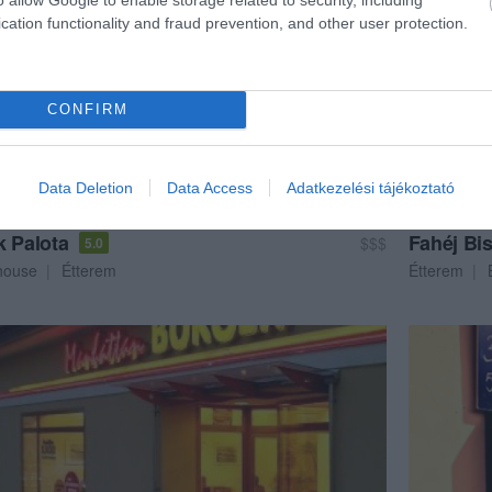
cation functionality and fraud prevention, and other user protection.
CONFIRM
Data Deletion
Data Access
Adatkezelési tájékoztató
k Palota
Fahéj Bis
$$$
5.0
house
Étterem
Étterem