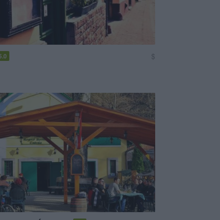
$
5.0