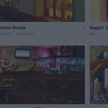
attan Burger
Kagyló
$
étterem
Hamburger
Bár