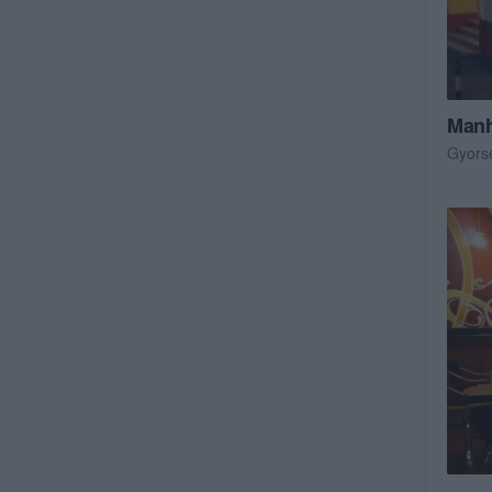
Manh
Gyors