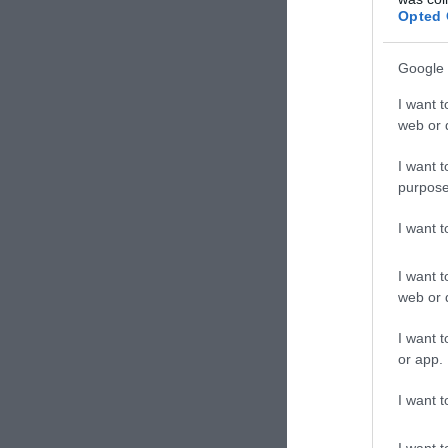
Hambu
Opted 
Google 
I want t
web or d
I want t
purpose
I want 
I want t
web or d
Casa
I want t
Pizzér
or app.
I want t
I want t