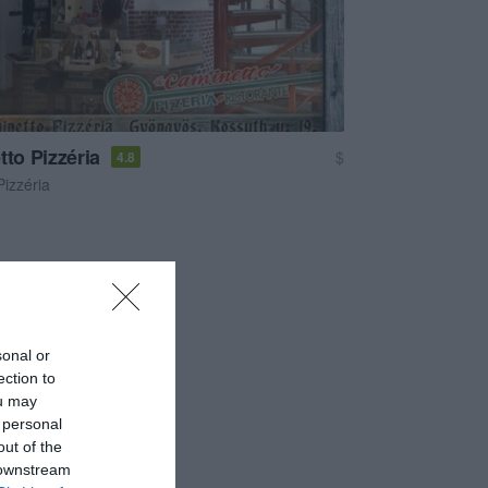
tto Pizzéria
$
4.8
Pizzéria
sonal or
ection to
ou may
 personal
out of the
 downstream