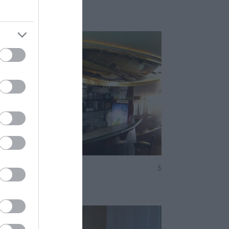
em
Söröző
$
5.0
ert