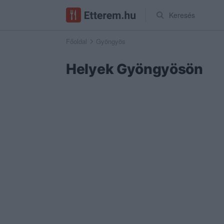
Keresés
Főoldal
Gyöngyös
Helyek Gyöngyösön