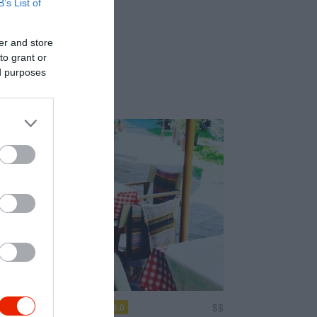
B’s List of
er and store
to grant or
ed purposes
to d'Italia Étterem
$$
3.0