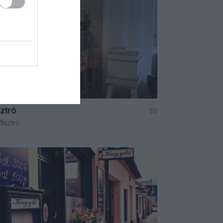
ztró
$$
Bisztró