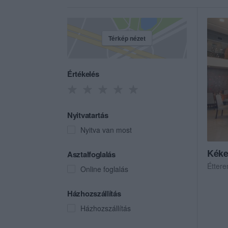
Térkép nézet
Értékelés
Nyitvatartás
Nyitva van most
Kéke
Asztalfoglalás
Étter
Online foglalás
Házhozszállítás
Házhozszállítás