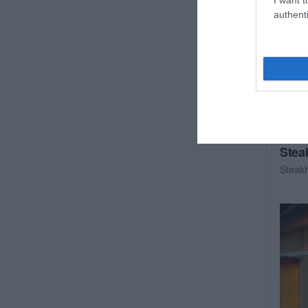
authenti
Stea
Steak