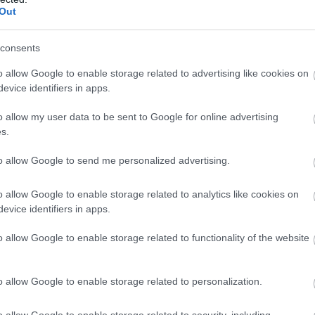
rger
Amerikai Étterem
Olasz Étter
Out
consents
o allow Google to enable storage related to advertising like cookies on
evice identifiers in apps.
o allow my user data to be sent to Google for online advertising
s.
to allow Google to send me personalized advertising.
o allow Google to enable storage related to analytics like cookies on
evice identifiers in apps.
 Valerio Pizzeria
Sörhajó 
$$
5.0
o allow Google to enable storage related to functionality of the website
ia
Olasz Étterem
Bár
Sörk
o allow Google to enable storage related to personalization.
o allow Google to enable storage related to security, including