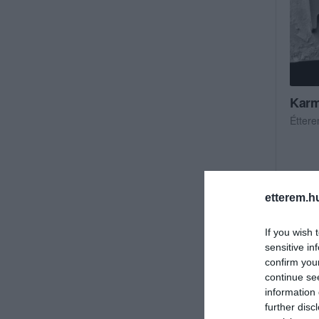
Karm
Étter
etterem.h
If you wish 
sensitive in
confirm you
continue se
information 
further disc