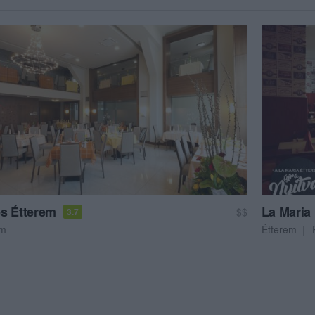
s Étterem
La Maria 
$$
3.7
em
Étterem