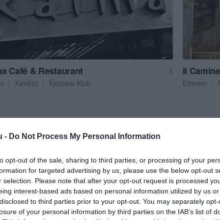
a Café & Restaurant
il Camine
$
em
Kávézó
Éjszakai Klub
Étterem
u -
Do Not Process My Personal Information
to opt-out of the sale, sharing to third parties, or processing of your per
formation for targeted advertising by us, please use the below opt-out s
r selection. Please note that after your opt-out request is processed y
eing interest-based ads based on personal information utilized by us or
disclosed to third parties prior to your opt-out. You may separately opt-
losure of your personal information by third parties on the IAB’s list of