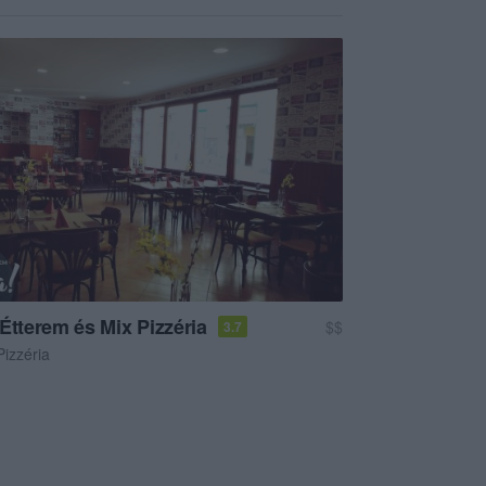
Étterem és Mix Pizzéria
$$
3.7
Pizzéria