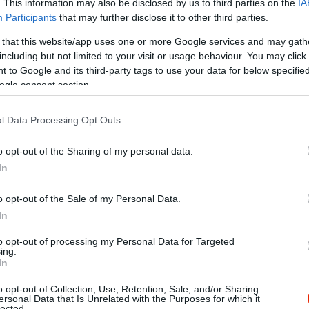
. This information may also be disclosed by us to third parties on the
IA
Participants
that may further disclose it to other third parties.
 that this website/app uses one or more Google services and may gath
including but not limited to your visit or usage behaviour. You may click 
 to Google and its third-party tags to use your data for below specifi
ogle consent section.
l Data Processing Opt Outs
o opt-out of the Sharing of my personal data.
In
o opt-out of the Sale of my Personal Data.
In
to opt-out of processing my Personal Data for Targeted
ing.
In
o opt-out of Collection, Use, Retention, Sale, and/or Sharing
y's
Giardinet
$$
ersonal Data that Is Unrelated with the Purposes for which it
5.0
lected.