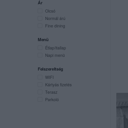
Ár
Olcsó
Normál árú
Fine dining
Menü
Étlap/itallap
Napi menü
Felszereltség
WIFI
Kártyás fizetés
Terasz
Parkoló