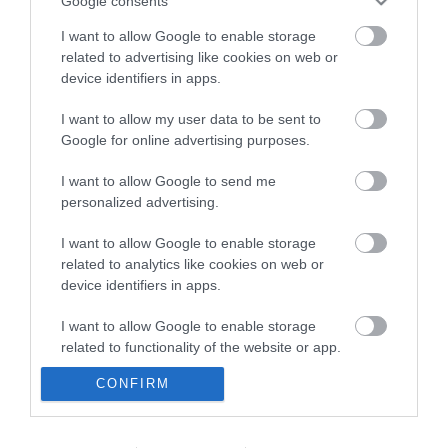
Google consents
I want to allow Google to enable storage
related to advertising like cookies on web or
device identifiers in apps.
I want to allow my user data to be sent to
Google for online advertising purposes.
I want to allow Google to send me
personalized advertising.
I want to allow Google to enable storage
related to analytics like cookies on web or
device identifiers in apps.
I want to allow Google to enable storage
related to functionality of the website or app.
CONFIRM
I want to allow Google to enable storage
related to personalization.