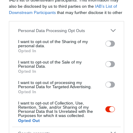
IAB’s list of downstream participants. This information may
also be disclosed by us to third parties on the
IAB’s List of
Downstream Participants
that may further disclose it to other
third parties.
Please note that this website/app uses one or more Google
Personal Data Processing Opt Outs
services and may gather and store information including but
not limited to your visit or usage behaviour. You may click to
I want to opt-out of the Sharing of my
personal data.
grant or deny consent to Google and its third-party tags to
Opted In
use your data for below specified purposes in below Google
consent section.
I want to opt-out of the Sale of my
Personal Data.
Opted In
I want to opt-out of processing my
Personal Data for Targeted Advertising.
Opted In
I want to opt-out of Collection, Use,
Retention, Sale, and/or Sharing of my
Kilátó Étterem
Vitorlás Pincészet
$$
Personal Data that Is Unrelated with the
Purposes for which it was collected.
Étterem
Borászat
Opted Out