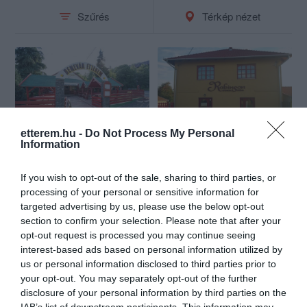
Szűrés
Térkép nézet
etterem.hu -
Do Not Process My Personal
Benevár Étterem
Robinson Cukrászda
Information
$$
$
3.4
Étterem
Cukrászda
If you wish to opt-out of the sale, sharing to third parties, or
processing of your personal or sensitive information for
targeted advertising by us, please use the below opt-out
section to confirm your selection. Please note that after your
opt-out request is processed you may continue seeing
interest-based ads based on personal information utilized by
us or personal information disclosed to third parties prior to
your opt-out. You may separately opt-out of the further
disclosure of your personal information by third parties on the