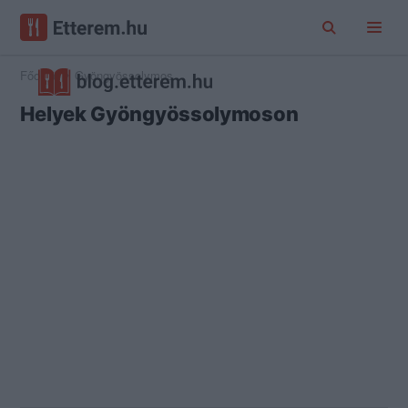
Főoldal
Gyöngyössolymos
Helyek Gyöngyössolymoson