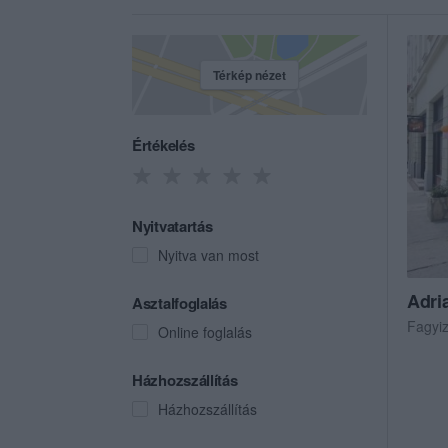
Térkép nézet
Értékelés
Nyitvatartás
Nyitva van most
Adri
Asztalfoglalás
Fagyi
Online foglalás
Házhozszállítás
Házhozszállítás