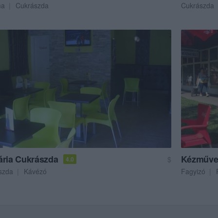
ma
Cukrászda
Cukrászda
ária Cukrászda
Kézműve
$
4.0
szda
Kávézó
Fagyizó