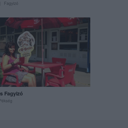
Fagyizó
s Fagyizó
Pékség