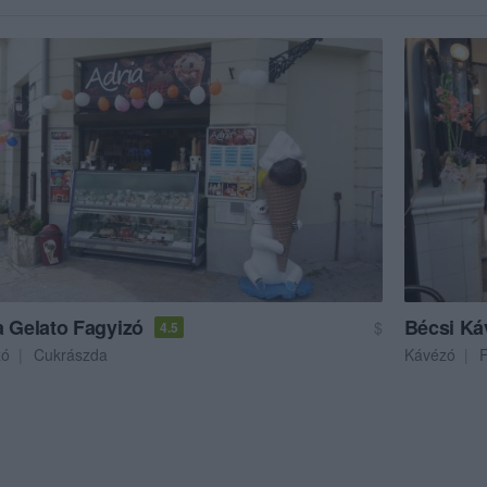
a Gelato Fagyizó
Bécsi Ká
$
4.5
zó
Cukrászda
Kávézó
F