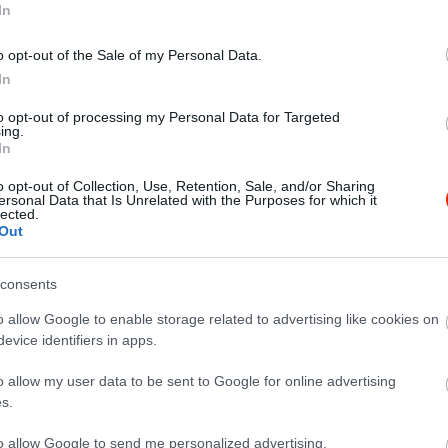
In
o opt-out of the Sale of my Personal Data.
In
to opt-out of processing my Personal Data for Targeted
ing.
ana & Bonbonetto
Bergman
$$$
In
szda
Fagyizó
Cukrászda
o opt-out of Collection, Use, Retention, Sale, and/or Sharing
ersonal Data that Is Unrelated with the Purposes for which it
lected.
Out
consents
o allow Google to enable storage related to advertising like cookies on
evice identifiers in apps.
o allow my user data to be sent to Google for online advertising
s.
to allow Google to send me personalized advertising.