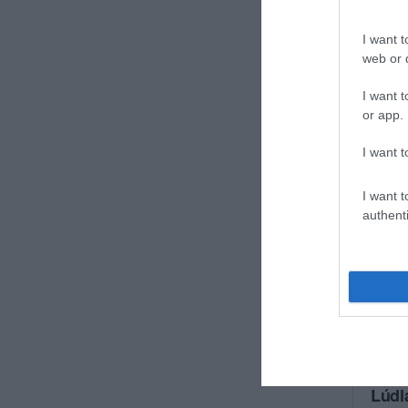
I want t
web or d
I want t
or app.
I want t
I want t
authenti
Lúdl