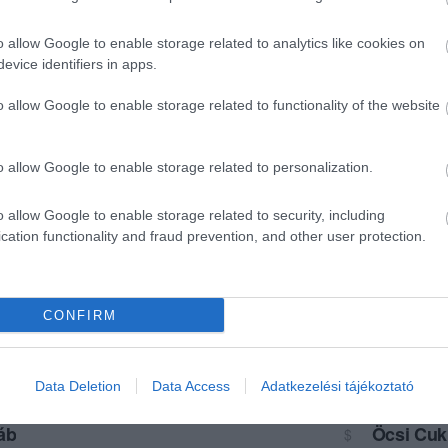
o allow Google to enable storage related to analytics like cookies on
evice identifiers in apps.
o allow Google to enable storage related to functionality of the website
o allow Google to enable storage related to personalization.
o allow Google to enable storage related to security, including
cation functionality and fraud prevention, and other user protection.
CONFIRM
Data Deletion
Data Access
Adatkezelési tájékoztató
áb
Öcsi Cuk
$