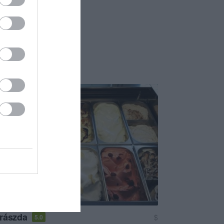
rászda
$
5.0