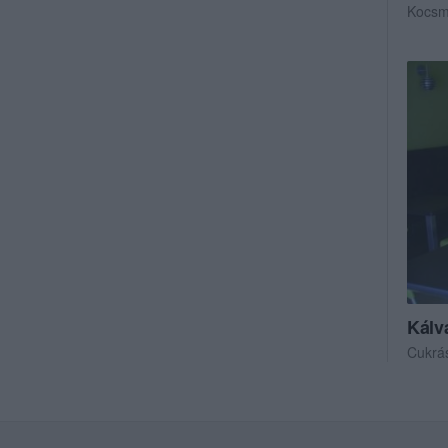
Kocs
Kálv
Cukrá