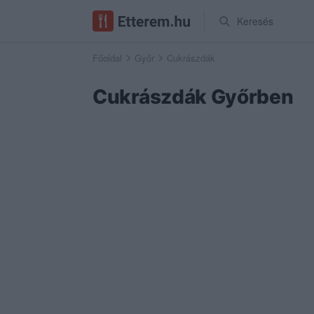
Keresés
Főoldal
Győr
Cukrászdák
Cukrászdák Győrben