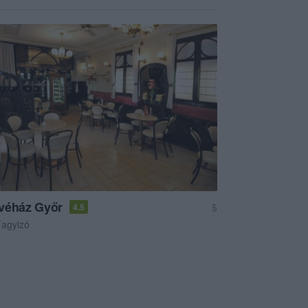
véház Győr
$
4.5
agyizó