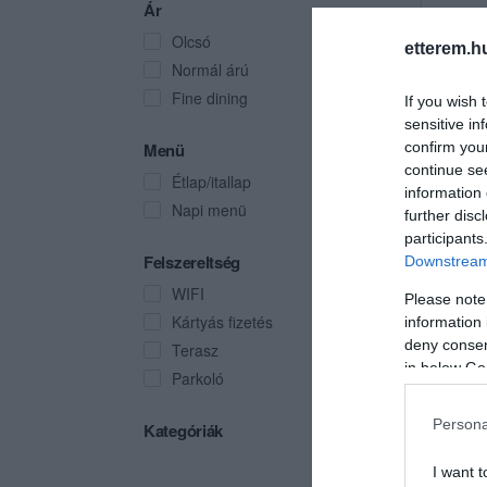
Ár
Olcsó
etterem.h
Normál árú
Fine dining
If you wish 
sensitive in
Menü
confirm you
continue se
Étlap/itallap
information 
Napi menü
further disc
participants
Felszereltség
Downstream 
WIFI
Please note
Kártyás fizetés
information 
deny consent
Terasz
in below Go
Parkoló
Persona
Kategóriák
I want t