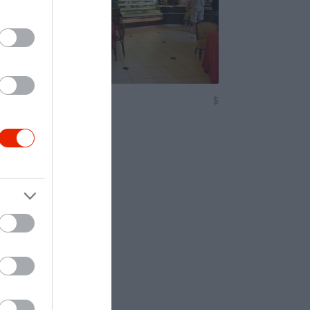
n Cukrászda
$
2.0