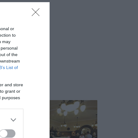
sonal or
ection to
ou may
 personal
out of the
 downstream
B’s List of
er and store
to grant or
ed purposes