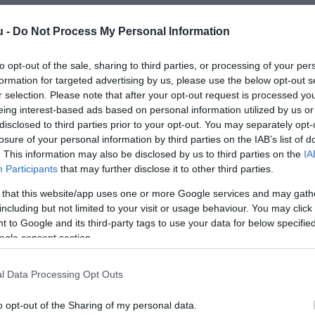
u -
Do Not Process My Personal Information
to opt-out of the sale, sharing to third parties, or processing of your per
formation for targeted advertising by us, please use the below opt-out s
r selection. Please note that after your opt-out request is processed y
eing interest-based ads based on personal information utilized by us or
disclosed to third parties prior to your opt-out. You may separately opt-
losure of your personal information by third parties on the IAB’s list of
. This information may also be disclosed by us to third parties on the
IA
Participants
that may further disclose it to other third parties.
 that this website/app uses one or more Google services and may gath
including but not limited to your visit or usage behaviour. You may click 
 to Google and its third-party tags to use your data for below specifi
ogle consent section.
l Data Processing Opt Outs
o opt-out of the Sharing of my personal data.