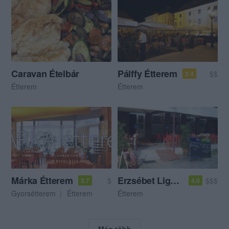
Caravan Ételbár
Pálffy Étterem
$$
2.4
Étterem
Étterem
Márka Étterem
Erzsébet Liget Vendéglő
$
$$$
3.7
4.0
Gyorsétterem
Étterem
Étterem
Még több