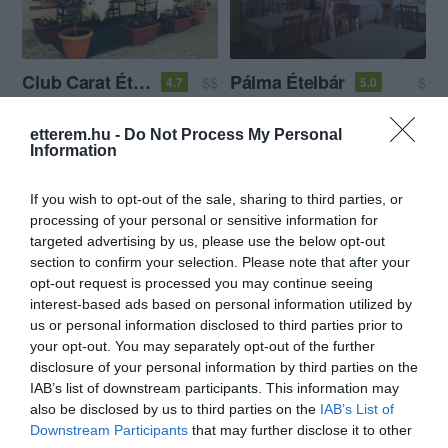
Club Carat Étterem
Pálma Ételbár
$$
$
4.7
5.0
Étterem
Étterem
etterem.hu -
Do Not Process My Personal
Information
If you wish to opt-out of the sale, sharing to third parties, or
processing of your personal or sensitive information for
targeted advertising by us, please use the below opt-out
section to confirm your selection. Please note that after your
opt-out request is processed you may continue seeing
Szalai Vendéglő
Zöld Elefánt Vendéglő
$$
$$
4.2
3.8
interest-based ads based on personal information utilized by
Étterem
Étterem
us or personal information disclosed to third parties prior to
your opt-out. You may separately opt-out of the further
disclosure of your personal information by third parties on the
IAB’s list of downstream participants. This information may
also be disclosed by us to third parties on the
IAB’s List of
Downstream Participants
that may further disclose it to other