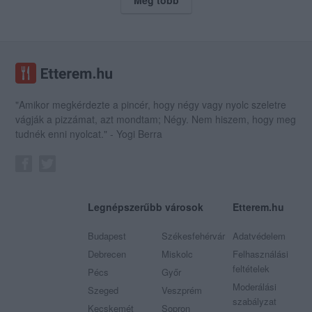
"Amikor megkérdezte a pincér, hogy négy vagy nyolc szeletre
vágják a pizzámat, azt mondtam; Négy. Nem hiszem, hogy meg
tudnék enni nyolcat." - Yogi Berra
Legnépszerűbb városok
Etterem.hu
Budapest
Székesfehérvár
Adatvédelem
Debrecen
Miskolc
Felhasználási
feltételek
Pécs
Győr
Moderálási
Szeged
Veszprém
szabályzat
Kecskemét
Sopron