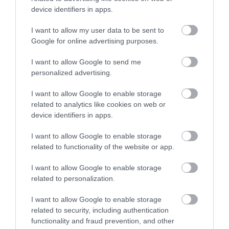
device identifiers in apps.
Kristály Étterem
Zöldfa Étterem
$$
4.0
3.3
Étterem
Étterem
I want to allow my user data to be sent to
Google for online advertising purposes.
I want to allow Google to send me
personalized advertising.
I want to allow Google to enable storage
related to analytics like cookies on web or
device identifiers in apps.
Fehér Akác Étterem
Komédiás Étterem
$
$$
4.0
4.3
Étterem
Étterem
I want to allow Google to enable storage
related to functionality of the website or app.
I want to allow Google to enable storage
related to personalization.
I want to allow Google to enable storage
related to security, including authentication
functionality and fraud prevention, and other
Halgödör Kisvendéglő
Csülök Sarok Étterem
$$$
$$
4.3