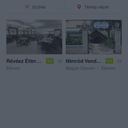
Szűrés
Térkép nézet
Révész Étterem
Nimród Vendéglő
$$
$$
3.9
3.4
Étterem
Magyar Étterem
Étterem