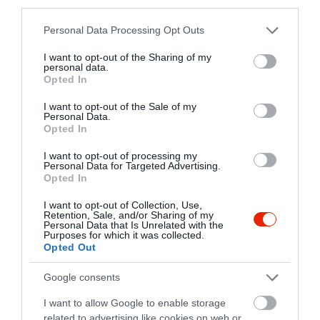
third parties.
Please note that this website/app uses one or more Google
Personal Data Processing Opt Outs
Pódium Étterem
Klub Kelemen
$$
$
4.0
5.0
services and may gather and store information including but
Étterem
Étterem
not limited to your visit or usage behaviour. You may click to
I want to opt-out of the Sharing of my
personal data.
grant or deny consent to Google and its third-party tags to
Opted In
use your data for below specified purposes in below Google
consent section.
I want to opt-out of the Sale of my
Personal Data.
Opted In
I want to opt-out of processing my
Personal Data for Targeted Advertising.
Opted In
Matias Étterem Kávéház
John Bull Pub Győr
$$
$$
3.0
4.7
Étterem
Kávézó
Étterem
I want to opt-out of Collection, Use,
Retention, Sale, and/or Sharing of my
Personal Data that Is Unrelated with the
Purposes for which it was collected.
Opted Out
Google consents
I want to allow Google to enable storage
related to advertising like cookies on web or