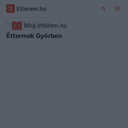
Főoldal
Győr
Éttermek
Éttermek Győrben