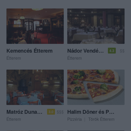
Kemencés Étterem
Nádor Vendéglő
$$
4.3
Étterem
Étterem
Matróz Dunaparti Kisvendéglő
Halim Döner és Pizza
$$$
3.0
Étterem
Pizzéria
Török Étterem