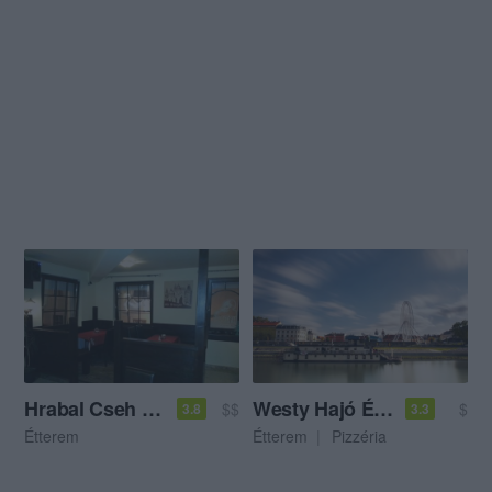
Hrabal Cseh Söröző és Étterem
Westy Hajó Étterem és Pizzéria
$$
$
3.8
3.3
Étterem
Étterem
Pizzéria