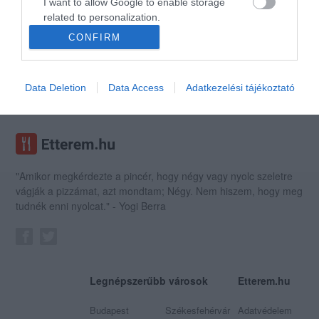
I want to allow Google to enable storage
related to personalization.
CONFIRM
I want to allow Google to enable storage
Kézműves Fagyizó
related to security, including authentication
Fagyizó
Pékség
functionality and fraud prevention, and other
Data Deletion
Data Access
Adatkezelési tájékoztató
user protection.
"Amikor megkérdezte a pincér, hogy négy vagy nyolc szeletre
vágják a pizzámat, azt mondtam; Négy. Nem hiszem, hogy meg
tudnék enni nyolcat." - Yogi Berra
Legnépszerűbb városok
Etterem.hu
Budapest
Székesfehérvár
Adatvédelem