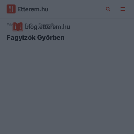
Főoldal
Győr
Fagyizók
Fagyizók Győrben