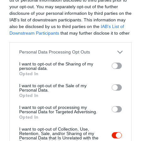
your opt-out. You may separately opt-out of the further
disclosure of your personal information by third parties on the
IAB’s list of downstream participants. This information may
also be disclosed by us to third parties on the
IAB’s List of
Downstream Participants
that may further disclose it to other
third parties.
Please note that this website/app uses one or more Google
Personal Data Processing Opt Outs
services and may gather and store information including but
not limited to your visit or usage behaviour. You may click to
I want to opt-out of the Sharing of my
personal data.
grant or deny consent to Google and its third-party tags to
Opted In
use your data for below specified purposes in below Google
consent section.
I want to opt-out of the Sale of my
Personal Data.
Opted In
I want to opt-out of processing my
Personal Data for Targeted Advertising.
Toscana & Bonbonetto
Öcsi Cukrászda
$$$
$
5.0
Opted In
Cukrászda
Fagyizó
Cukrászda
Fagyizó
I want to opt-out of Collection, Use,
Retention, Sale, and/or Sharing of my
Personal Data that Is Unrelated with the