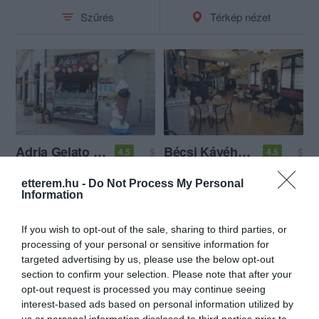
Szűrés
Térkép nézet
Adria Gelato Fagyizó
Bécsi Kávéház Győr
$
$
4.5
4.5
Fagyizó
Cukrászda
Kávézó
Fagyizó
etterem.hu -
Do Not Process My Personal
Information
If you wish to opt-out of the sale, sharing to third parties, or
processing of your personal or sensitive information for
targeted advertising by us, please use the below opt-out
section to confirm your selection. Please note that after your
opt-out request is processed you may continue seeing
interest-based ads based on personal information utilized by
us or personal information disclosed to third parties prior to