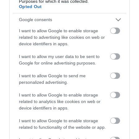
Purposes for which it was collected.
Opted Out
Google consents
I want to allow Google to enable storage
related to advertising like cookies on web or
device identifiers in apps.
I want to allow my user data to be sent to
Google for online advertising purposes.
I want to allow Google to send me
personalized advertising.
I want to allow Google to enable storage
related to analytics like cookies on web or
device identifiers in apps.
I want to allow Google to enable storage
related to functionality of the website or app.