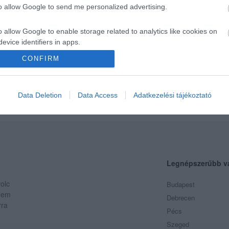
to allow Google to send me personalized advertising.
o allow Google to enable storage related to analytics like cookies on
evice identifiers in apps.
CONFIRM
o allow Google to enable storage related to functionality of the website
klyn Food
ia
Hamburger
Gyorsétterem
o allow Google to enable storage related to personalization.
Data Deletion
Data Access
Adatkezelési tájékoztató
o allow Google to enable storage related to security, including
cation functionality and fraud prevention, and other user protection.
Legnépszerűbb v
olc
Budapest
 Nem
Debrecen
rra
Pécs
Szeged