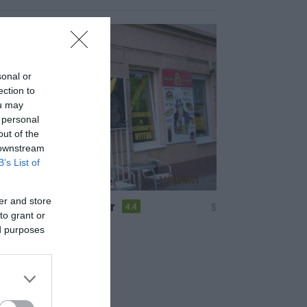
sonal or
ection to
ou may
 personal
out of the
 downstream
B’s List of
er and store
uckó Hamburger Bár
$
4.4
to grant or
em
Hamburger
ed purposes