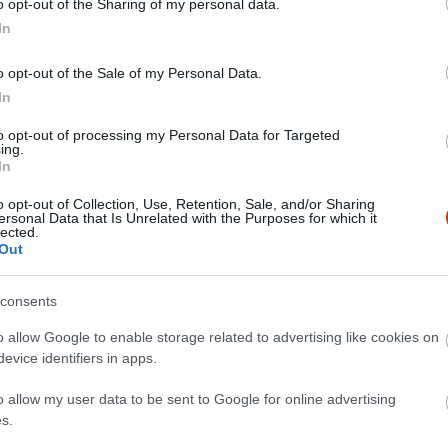
o opt-out of the Sharing of my personal data.
In
o opt-out of the Sale of my Personal Data.
In
to opt-out of processing my Personal Data for Targeted
ing.
In
o opt-out of Collection, Use, Retention, Sale, and/or Sharing
ersonal Data that Is Unrelated with the Purposes for which it
lected.
Out
consents
o allow Google to enable storage related to advertising like cookies on
evice identifiers in apps.
o allow my user data to be sent to Google for online advertising
s.