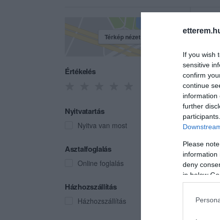
etterem.h
Térkép nézet
If you wish 
sensitive in
Értékelés
confirm you
continue se
information 
further disc
Nyitvatartás
participants
Nyitva van most
Downstream 
Please note
Chili
Asztalfoglalás
information 
Gyors
Online foglalás
deny consent
in below Go
Házhozszállítás
Házhozszállítás
Persona