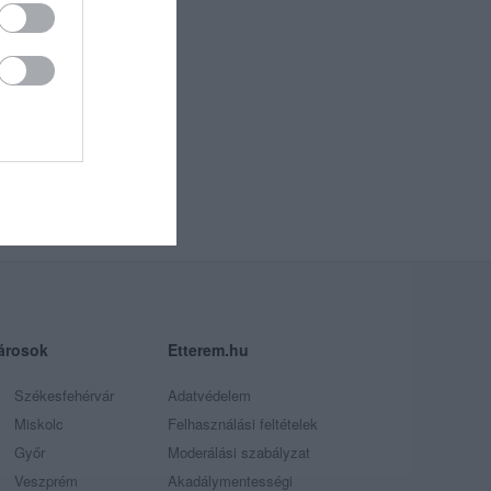
árosok
Etterem.hu
Székesfehérvár
Adatvédelem
Miskolc
Felhasználási feltételek
Győr
Moderálási szabályzat
Veszprém
Akadálymentességi