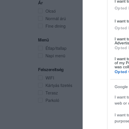
I want t
Ár
Opted 
Olcsó
Normál árú
I want t
Fine dining
Opted 
I want 
Menü
Advertis
Étlap/itallap
Opted 
Napi menü
I want t
of my P
was col
Felszereltség
Opted 
WIFI
Kártyás fizetés
Google 
Terasz
I want t
Parkoló
web or d
I want t
purpose