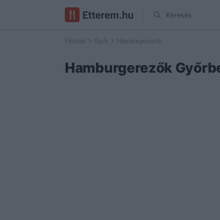
Keresés
Főoldal
Győr
Hamburgerezők
Hamburgerezők Győrb