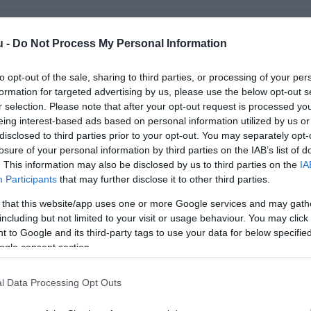
u -
Do Not Process My Personal Information
to opt-out of the sale, sharing to third parties, or processing of your per
formation for targeted advertising by us, please use the below opt-out s
r selection. Please note that after your opt-out request is processed y
eing interest-based ads based on personal information utilized by us or
disclosed to third parties prior to your opt-out. You may separately opt-
losure of your personal information by third parties on the IAB’s list of
. This information may also be disclosed by us to third parties on the
IA
Participants
that may further disclose it to other third parties.
 that this website/app uses one or more Google services and may gath
's Burger
Mackó K
$
4.6
including but not limited to your visit or usage behaviour. You may click 
étterem
Hamburger
Gyorsétter
 to Google and its third-party tags to use your data for below specifi
ogle consent section.
l Data Processing Opt Outs