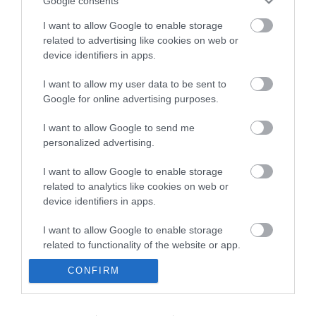
Google consents
I want to allow Google to enable storage
related to advertising like cookies on web or
device identifiers in apps.
I want to allow my user data to be sent to
Google for online advertising purposes.
I want to allow Google to send me
personalized advertising.
I want to allow Google to enable storage
related to analytics like cookies on web or
device identifiers in apps.
I want to allow Google to enable storage
related to functionality of the website or app.
CONFIRM
I want to allow Google to enable storage
related to personalization.