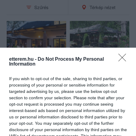
Szűrés
Térkép nézet
etterem.hu -
Do Not Process My Personal
Pipacs Étterem & Bisztró
Sarokház Étterem
Information
$$
$$
4.7
4.3
Étterem
Étterem
If you wish to opt-out of the sale, sharing to third parties, or
processing of your personal or sensitive information for
targeted advertising by us, please use the below opt-out
section to confirm your selection. Please note that after your
opt-out request is processed you may continue seeing
interest-based ads based on personal information utilized by
us or personal information disclosed to third parties prior to
your opt-out. You may separately opt-out of the further
disclosure of your personal information by third parties on the