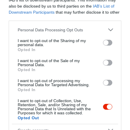
IAB’s list of downstream participants. This information may
also be disclosed by us to third parties on the
IAB’s List of
Downstream Participants
that may further disclose it to other
third parties.
Please note that this website/app uses one or more Google
Personal Data Processing Opt Outs
services and may gather and store information including but
not limited to your visit or usage behaviour. You may click to
I want to opt-out of the Sharing of my
personal data.
grant or deny consent to Google and its third-party tags to
Opted In
use your data for below specified purposes in below Google
consent section.
I want to opt-out of the Sale of my
Personal Data.
Opted In
I want to opt-out of processing my
Personal Data for Targeted Advertising.
Opted In
I want to opt-out of Collection, Use,
Retention, Sale, and/or Sharing of my
Paperdői Borudvar
Aranypatkó Fogadó Étterem
$$$
$$
5.0
Personal Data that Is Unrelated with the
Purposes for which it was collected.
Étterem
Bor Bár
Étterem
Opted Out