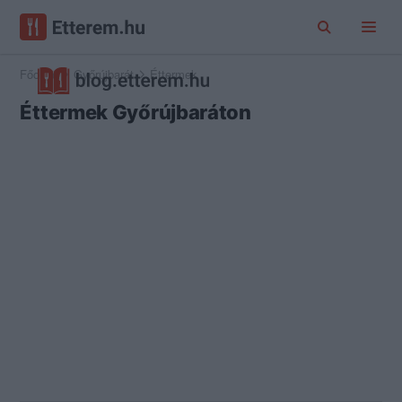
Főoldal
Győrújbarát
Éttermek
Éttermek Győrújbaráton