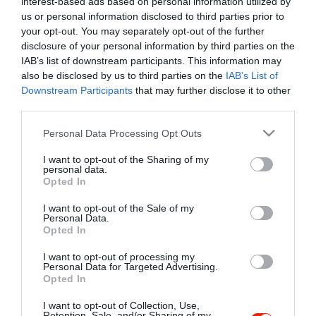
interest-based ads based on personal information utilized by
Szűrés
Térkép nézet
us or personal information disclosed to third parties prior to
your opt-out. You may separately opt-out of the further
disclosure of your personal information by third parties on the
IAB’s list of downstream participants. This information may
also be disclosed by us to third parties on the
IAB’s List of
Downstream Participants
that may further disclose it to other
third parties.
Please note that this website/app uses one or more Google
Personal Data Processing Opt Outs
services and may gather and store information including but
La Perla Étterem
$$
3.7
not limited to your visit or usage behaviour. You may click to
I want to opt-out of the Sharing of my
Étterem
personal data.
grant or deny consent to Google and its third-party tags to
Opted In
use your data for below specified purposes in below Google
consent section.
I want to opt-out of the Sale of my
Personal Data.
Opted In
I want to opt-out of processing my
"Amikor megkérdezte a pincér, hogy négy vagy nyolc szeletre
Personal Data for Targeted Advertising.
Opted In
vágják a pizzámat, azt mondtam; Négy. Nem hiszem, hogy meg
tudnék enni nyolcat." - Yogi Berra
I want to opt-out of Collection, Use,
Retention, Sale, and/or Sharing of my