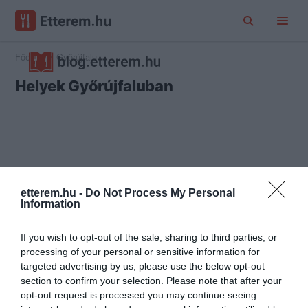
Főoldal
Győrújfalu
Helyek Győrújfaluban
etterem.hu -
Do Not Process My Personal
Information
If you wish to opt-out of the sale, sharing to third parties, or
processing of your personal or sensitive information for
targeted advertising by us, please use the below opt-out
section to confirm your selection. Please note that after your
opt-out request is processed you may continue seeing