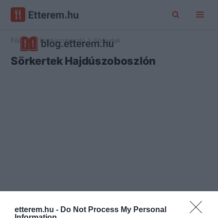
Főoldal
Hajdúszoboszló
Sörkertek
Sörkertek Hajdúszoboszlón
etterem.hu -
Do Not Process My Personal
Information