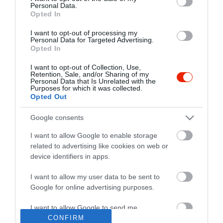
Personal Data.
Opted In
I want to opt-out of processing my
Personal Data for Targeted Advertising.
Opted In
I want to opt-out of Collection, Use,
Retention, Sale, and/or Sharing of my
Personal Data that Is Unrelated with the
Purposes for which it was collected.
Opted Out
Google consents
I want to allow Google to enable storage
related to advertising like cookies on web or
device identifiers in apps.
I want to allow my user data to be sent to
"Amikor megkérdezte a pincér, hogy négy vagy nyolc szeletre
Google for online advertising purposes.
vágják a pizzámat, azt mondtam; Négy. Nem hiszem, hogy meg
tudnék enni nyolcat." - Yogi Berra
I want to allow Google to send me
personalized advertising.
CONFIRM