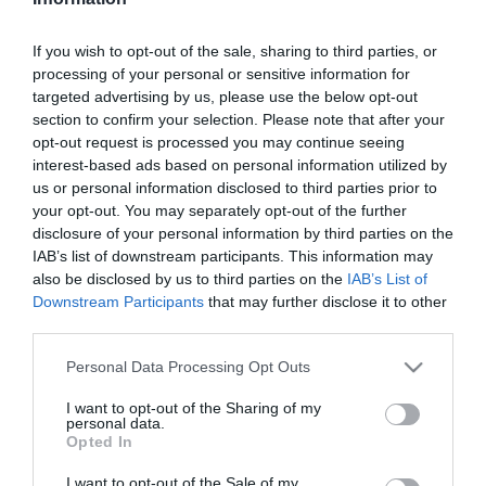
Szűrés
Térkép nézet
If you wish to opt-out of the sale, sharing to third parties, or
processing of your personal or sensitive information for
targeted advertising by us, please use the below opt-out
section to confirm your selection. Please note that after your
opt-out request is processed you may continue seeing
interest-based ads based on personal information utilized by
us or personal information disclosed to third parties prior to
your opt-out. You may separately opt-out of the further
Pelikán Söröző
Vénkert Söröző
1.0
disclosure of your personal information by third parties on the
IAB’s list of downstream participants. This information may
Kocsma
Sörkert
Sörkert
Kocsma
also be disclosed by us to third parties on the
IAB’s List of
Downstream Participants
that may further disclose it to other
third parties.
Please note that this website/app uses one or more Google
Personal Data Processing Opt Outs
services and may gather and store information including but
not limited to your visit or usage behaviour. You may click to
I want to opt-out of the Sharing of my
personal data.
grant or deny consent to Google and its third-party tags to
Opted In
use your data for below specified purposes in below Google
consent section.
I want to opt-out of the Sale of my