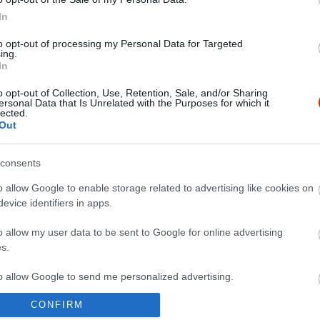
In
to opt-out of processing my Personal Data for Targeted
ing.
In
o opt-out of Collection, Use, Retention, Sale, and/or Sharing
ersonal Data that Is Unrelated with the Purposes for which it
lected.
Out
consents
o allow Google to enable storage related to advertising like cookies on
evice identifiers in apps.
o allow my user data to be sent to Google for online advertising
s.
to allow Google to send me personalized advertising.
CONFIRM
o allow Google to enable storage related to analytics like cookies on