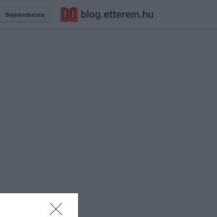
Bejelentkezés