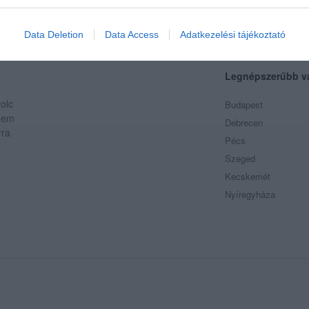
evice identifiers in apps.
o allow Google to enable storage related to functionality of the website
Data Deletion
Data Access
Adatkezelési tájékoztató
Legnépszerűbb v
o allow Google to enable storage related to personalization.
olc
Budapest
o allow Google to enable storage related to security, including
 Nem
Debrecen
cation functionality and fraud prevention, and other user protection.
rra
Pécs
Szeged
Kecskemét
Nyíregyháza