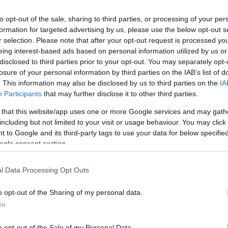
to opt-out of the sale, sharing to third parties, or processing of your per
formation for targeted advertising by us, please use the below opt-out s
r selection. Please note that after your opt-out request is processed y
eing interest-based ads based on personal information utilized by us or
disclosed to third parties prior to your opt-out. You may separately opt-
losure of your personal information by third parties on the IAB’s list of
. This information may also be disclosed by us to third parties on the
IA
Participants
that may further disclose it to other third parties.
 that this website/app uses one or more Google services and may gath
including but not limited to your visit or usage behaviour. You may click 
 to Google and its third-party tags to use your data for below specifi
ogle consent section.
 Nefelejcs Presszó
$
3.0
ma
l Data Processing Opt Outs
o opt-out of the Sharing of my personal data.
In
o opt-out of the Sale of my Personal Data.