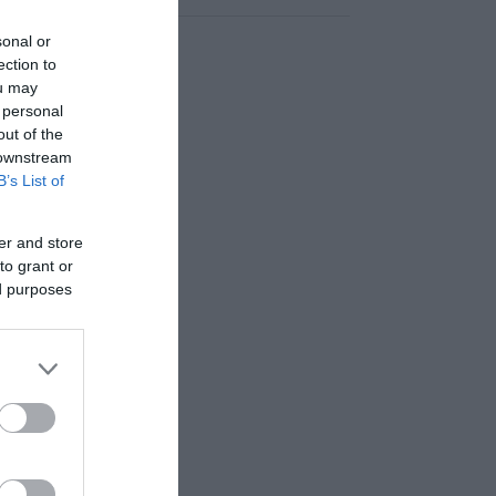
sonal or
ection to
ou may
 personal
out of the
 downstream
B’s List of
er and store
to grant or
ed purposes