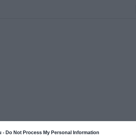
u -
Do Not Process My Personal Information