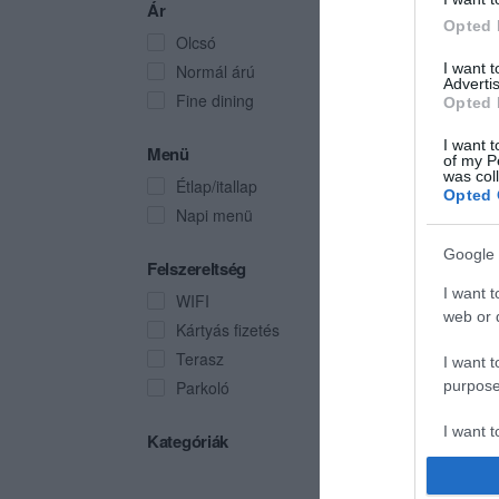
Ár
Opted 
Olcsó
I want 
Normál árú
Advertis
Fine dining
Opted 
I want t
Menü
of my P
was col
Étlap/itallap
Opted 
Napi menü
Google 
Felszereltség
I want t
WIFI
web or d
Kártyás fizetés
Terasz
I want t
Parkoló
purpose
I want 
Kategóriák
I want t