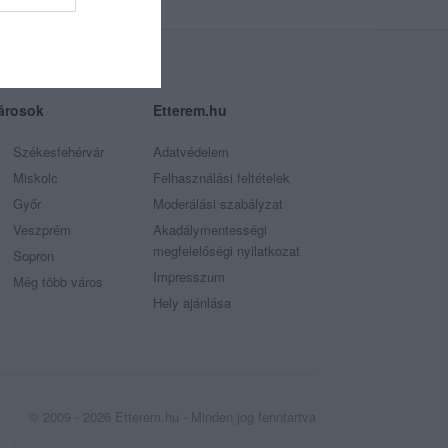
árosok
Etterem.hu
Székesfehérvár
Adatvédelem
Miskolc
Felhasználási feltételek
Győr
Moderálási szabályzat
Veszprém
Akadálymentességi
megfelelőségi nyilatkozat
Sopron
Impresszum
Még több város
Hely ajánlása
© 2009 - 2026 Etterem.hu - Minden jog fenntartva