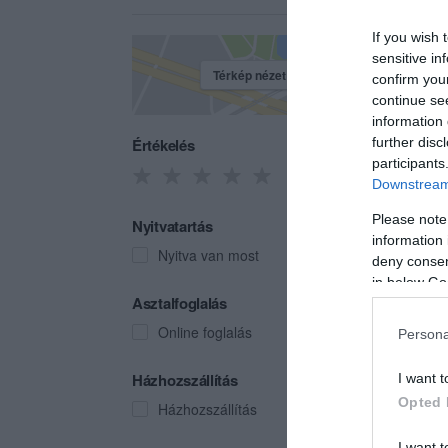
If you wish 
sensitive in
Térkép nézet
confirm you
continue se
information 
Értékelés
further disc
participants
Downstream 
Please note
Nyitvatartás
information 
Nyitva van most
deny consent
in below Go
Zöld
Asztalfoglalás
Kocs
Online foglalás
Persona
Házhozszállítás
I want t
Opted 
Házhozszállítás
I want t