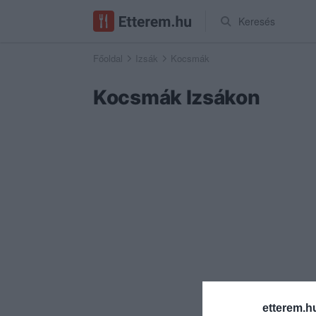
Keresés
Főoldal
Izsák
Kocsmák
Kocsmák Izsákon
etterem.h