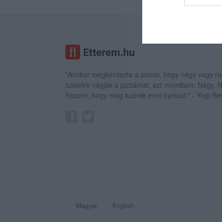
web or d
I want t
or app.
I want t
"Amikor megkérdezte a pincér, hogy négy vagy ny
I want t
szeletre vágják a pizzámat, azt mondtam; Négy.
authenti
hiszem, hogy meg tudnék enni nyolcat." - Yogi Be
Magyar
English