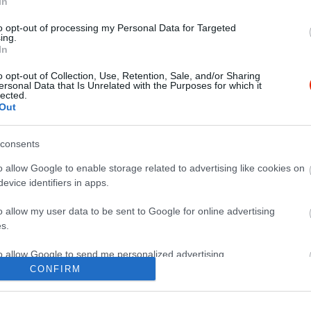
In
to opt-out of processing my Personal Data for Targeted
ing.
In
o opt-out of Collection, Use, Retention, Sale, and/or Sharing
ersonal Data that Is Unrelated with the Purposes for which it
lected.
Out
consents
o allow Google to enable storage related to advertising like cookies on
evice identifiers in apps.
o allow my user data to be sent to Google for online advertising
s.
to allow Google to send me personalized advertising.
CONFIRM
o allow Google to enable storage related to analytics like cookies on
evice identifiers in apps.