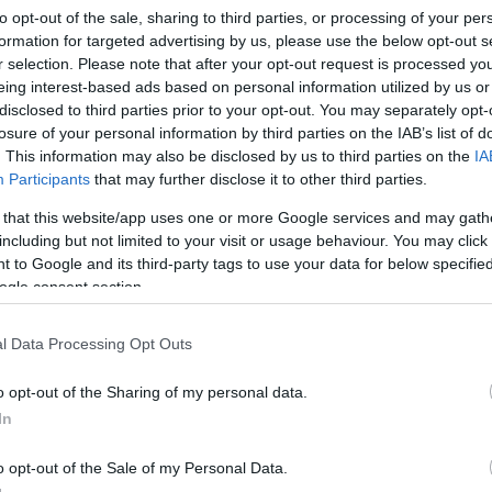
to opt-out of the sale, sharing to third parties, or processing of your per
formation for targeted advertising by us, please use the below opt-out s
r selection. Please note that after your opt-out request is processed y
eing interest-based ads based on personal information utilized by us or
disclosed to third parties prior to your opt-out. You may separately opt-
losure of your personal information by third parties on the IAB’s list of
. This information may also be disclosed by us to third parties on the
IA
Participants
that may further disclose it to other third parties.
 that this website/app uses one or more Google services and may gath
including but not limited to your visit or usage behaviour. You may click 
 to Google and its third-party tags to use your data for below specifi
ogle consent section.
ág Söröző és Club
Eszterhá
l Data Processing Opt Outs
ó
Kocsma
Bár
Kávézó
o opt-out of the Sharing of my personal data.
In
o opt-out of the Sale of my Personal Data.