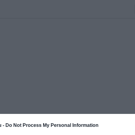
u -
Do Not Process My Personal Information