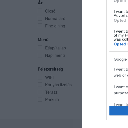
Opted 
Ár
Olcsó
I want 
Advertis
Normál árú
Opted 
Fine dining
I want t
of my P
Menü
was col
Opted 
Étlap/itallap
Napi menü
Google 
Felszereltség
I want t
web or d
WIFI
Kártyás fizetés
I want t
Terasz
purpose
Parkoló
I want 
I want t
web or d