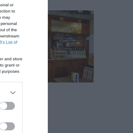
sonal or
ection to
ou may
 personal
out of the
 downstream
B’s List of
er and store
to grant or
ed purposes
zy Club Café