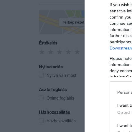
If you wish 
sensitive in
confirm you
Térkép nézet
continue se
information 
further disc
Értékelés
participants
Downstream 
Please note
information 
Nyitvatartás
deny consent
Nyitva van most
in below Go
Hans
Asztalfoglalás
Persona
Kávéz
Online foglalás
I want t
Házhozszállítás
Opted 
Házhozszállítás
I want t