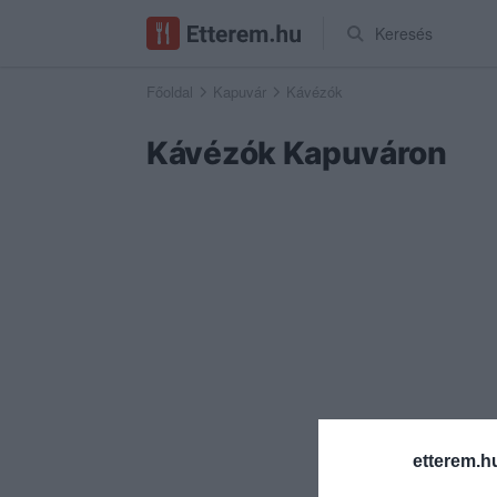
Keresés
Főoldal
Kapuvár
Kávézók
Kávézók Kapuváron
etterem.h