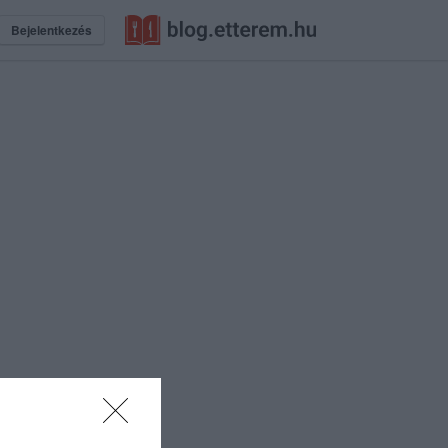
Bejelentkezés