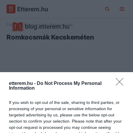
Főoldal
Kecskemét
Romkocsmák
Romkocsmák Kecskeméten
etterem.hu -
Do Not Process My Personal
Information
If you wish to opt-out of the sale, sharing to third parties, or
processing of your personal or sensitive information for
targeted advertising by us, please use the below opt-out
section to confirm your selection. Please note that after your
opt-out request is processed you may continue seeing