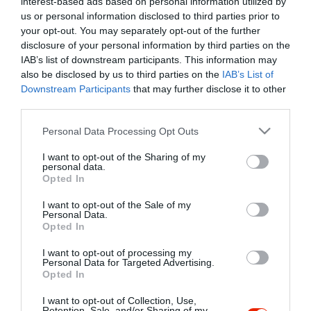
interest-based ads based on personal information utilized by
Szűrés
Térkép nézet
us or personal information disclosed to third parties prior to
your opt-out. You may separately opt-out of the further
disclosure of your personal information by third parties on the
IAB’s list of downstream participants. This information may
also be disclosed by us to third parties on the
IAB’s List of
Downstream Participants
that may further disclose it to other
third parties.
Please note that this website/app uses one or more Google
Personal Data Processing Opt Outs
services and may gather and store information including but
Kilele Music Cafe
$$$
4.5
not limited to your visit or usage behaviour. You may click to
I want to opt-out of the Sharing of my
Romkocsma
Éjszakai Klub
Bár
personal data.
grant or deny consent to Google and its third-party tags to
Opted In
use your data for below specified purposes in below Google
consent section.
I want to opt-out of the Sale of my
Personal Data.
Opted In
I want to opt-out of processing my
"Amikor megkérdezte a pincér, hogy négy vagy nyolc szeletre
Personal Data for Targeted Advertising.
Opted In
vágják a pizzámat, azt mondtam; Négy. Nem hiszem, hogy meg
tudnék enni nyolcat." - Yogi Berra
I want to opt-out of Collection, Use,
Retention, Sale, and/or Sharing of my