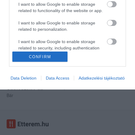
I want to allow Google to enable storage
related to functionality of the website or app.
I want to allow Google to enable storage
Szablya Étterem
Café Rose
3.4
related to personalization.
Étterem
Kávézó
Bár
I want to allow Google to enable storage
related to security, including authentication
functionality and fraud prevention, and other
CONFIRM
user protection.
Data Deletion
Data Access
Adatkezelési tájékoztató
Sasfészek Pub
$
Bár