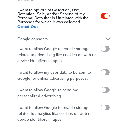
I want to opt-out of Collection, Use,
Retention, Sale, and/or Sharing of my
Personal Data that Is Unrelated with the
Purposes for which it was collected.
Opted Out
Google consents
I want to allow Google to enable storage
related to advertising like cookies on web or
device identifiers in apps.
I want to allow my user data to be sent to
Google for online advertising purposes.
I want to allow Google to send me
personalized advertising.
I want to allow Google to enable storage
related to analytics like cookies on web or
device identifiers in apps.