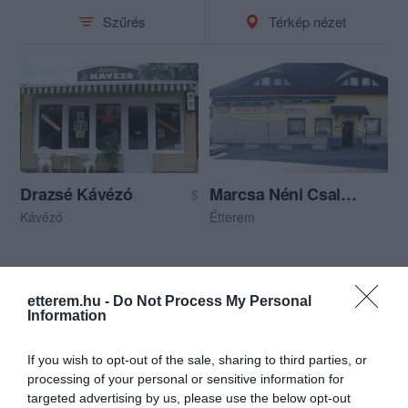
Szűrés
Térkép nézet
Drazsé Kávézó
Marcsa Néni Családi Vendéglője
$
Kávézó
Étterem
etterem.hu -
Do Not Process My Personal
Information
If you wish to opt-out of the sale, sharing to third parties, or
processing of your personal or sensitive information for
targeted advertising by us, please use the below opt-out