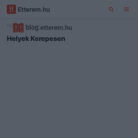
Főoldal
Kerepes
Helyek Kerepesen