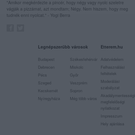
"Amikor megkérdezte a pincér, hogy négy vagy nyolc szeletre
vágják a pizzámat, azt mondtam; Négy. Nem hiszem, hogy meg
tudnék enni nyolcat." - Yogi Berra
Legnépszerűbb városok
Etterem.hu
Budapest
Székesfehérvár
Adatvédelem
Debrecen
Miskolc
Felhasználási
feltételek
Pécs
Győr
Moderálási
Szeged
Veszprém
szabályzat
Kecskemét
Sopron
Akadálymentességi
Nyíregyháza
Még több város
megfelelőségi
nyilatkozat
Impresszum
Hely ajánlása