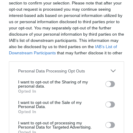
section to confirm your selection. Please note that after your
opt-out request is processed you may continue seeing
interest-based ads based on personal information utilized by
us or personal information disclosed to third parties prior to
your opt-out. You may separately opt-out of the further
disclosure of your personal information by third parties on the
IAB’s list of downstream participants. This information may
also be disclosed by us to third parties on the
IAB’s List of
Downstream Participants
that may further disclose it to other
third parties.
Please note that this website/app uses one or more Google
Personal Data Processing Opt Outs
services and may gather and store information including but
not limited to your visit or usage behaviour. You may click to
I want to opt-out of the Sharing of my
personal data.
grant or deny consent to Google and its third-party tags to
Opted In
use your data for below specified purposes in below Google
consent section.
I want to opt-out of the Sale of my
Personal Data.
Sombreros Tex-Mex Grill Bár
Al Capone Pizzéria
$
5.0
Opted In
Grill Étterem
Pizzéria
I want to opt-out of processing my
Personal Data for Targeted Advertising.
Opted In