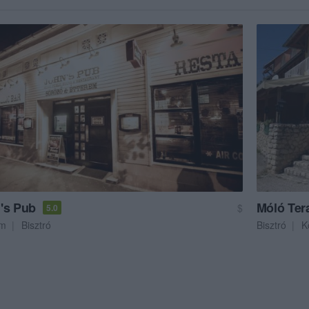
's Pub
Móló Ter
$
5.0
em
Bisztró
Bisztró
K