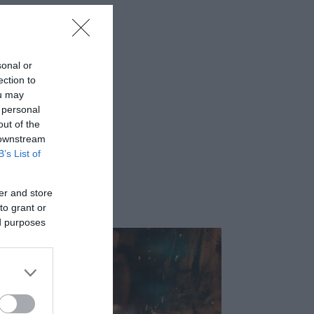
sonal or
ection to
ou may
 personal
out of the
 downstream
B’s List of
er and store
to grant or
ed purposes