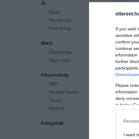
Ár
Olcsó
etterem.h
Normál árú
Fine dining
If you wish 
sensitive in
Menü
confirm you
continue se
Étlap/itallap
information 
Napi menü
further disc
participants
Felszereltség
Downstream 
WIFI
Please note
Kártyás fizetés
information 
deny consent
Terasz
in below Go
Parkoló
Persona
Kategóriák
I want t