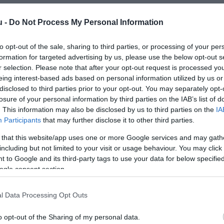
u -
Do Not Process My Personal Information
to opt-out of the sale, sharing to third parties, or processing of your per
formation for targeted advertising by us, please use the below opt-out s
r selection. Please note that after your opt-out request is processed y
eing interest-based ads based on personal information utilized by us or
disclosed to third parties prior to your opt-out. You may separately opt-
losure of your personal information by third parties on the IAB’s list of
. This information may also be disclosed by us to third parties on the
IA
Participants
that may further disclose it to other third parties.
 that this website/app uses one or more Google services and may gath
including but not limited to your visit or usage behaviour. You may click 
 to Google and its third-party tags to use your data for below specifi
ogle consent section.
l Data Processing Opt Outs
o opt-out of the Sharing of my personal data.