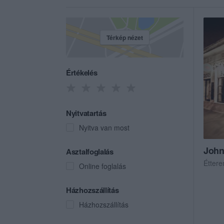
Térkép nézet
Értékelés
Nyitvatartás
Nyitva van most
John
Asztalfoglalás
Étter
Online foglalás
Házhozszállítás
Házhozszállítás