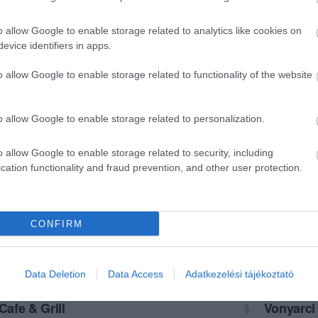
o allow Google to enable storage related to analytics like cookies on
evice identifiers in apps.
o allow Google to enable storage related to functionality of the website
o allow Google to enable storage related to personalization.
o allow Google to enable storage related to security, including
cation functionality and fraud prevention, and other user protection.
CONFIRM
Data Deletion
Data Access
Adatkezelési tájékoztató
Cafe & Grill
Vonyarci
$