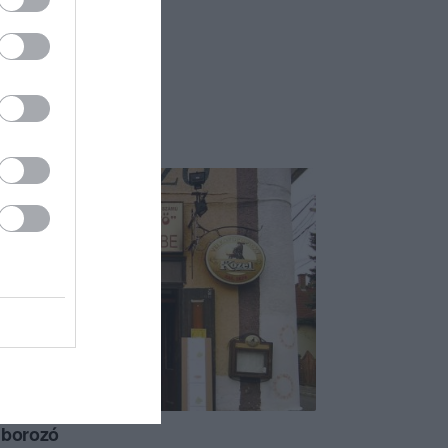
 borozó