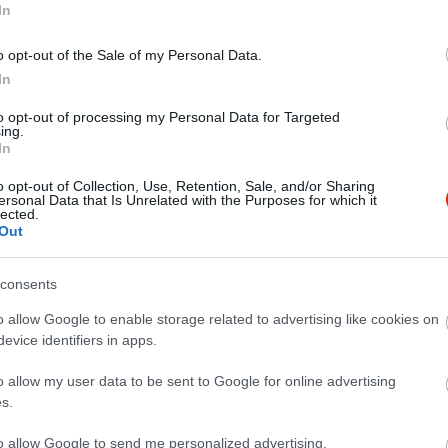
In
o opt-out of the Sale of my Personal Data.
In
to opt-out of processing my Personal Data for Targeted
ing.
Amigos Mexikói Étterem
512 club
$
3.3
In
i Étterem
Bisztró
Grill Étterem
Bisztró
K
o opt-out of Collection, Use, Retention, Sale, and/or Sharing
ersonal Data that Is Unrelated with the Purposes for which it
lected.
Out
consents
o allow Google to enable storage related to advertising like cookies on
evice identifiers in apps.
o allow my user data to be sent to Google for online advertising
s.
to allow Google to send me personalized advertising.