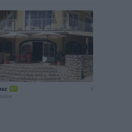
asz
$
3.7
ocsma