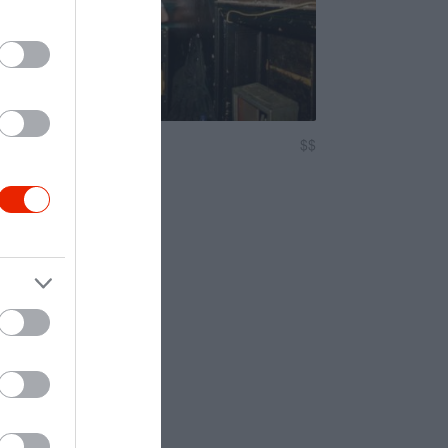
$$
5.0
oncert Helyszín