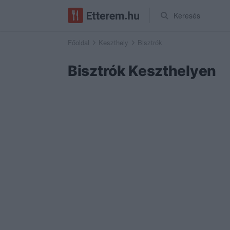
Keresés
Főoldal
Keszthely
Bisztrók
Bisztrók Keszthelyen