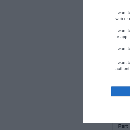
I want t
web or d
I want t
or app.
I want t
I want t
authenti
Part 