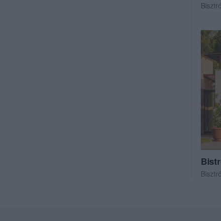
Bisztr
Bist
Bisztr