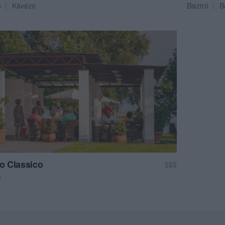
ó
Kávézó
Bisztró
B
ro Classico
$$$
ó