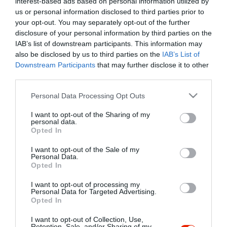
interest-based ads based on personal information utilized by
Szűrés
Térkép nézet
us or personal information disclosed to third parties prior to
your opt-out. You may separately opt-out of the further
disclosure of your personal information by third parties on the
IAB’s list of downstream participants. This information may
also be disclosed by us to third parties on the
IAB’s List of
Downstream Participants
that may further disclose it to other
third parties.
Please note that this website/app uses one or more Google
Personal Data Processing Opt Outs
services and may gather and store information including but
Diana Étterem
3.5
not limited to your visit or usage behaviour. You may click to
I want to opt-out of the Sharing of my
Étterem
personal data.
grant or deny consent to Google and its third-party tags to
Opted In
use your data for below specified purposes in below Google
consent section.
I want to opt-out of the Sale of my
Personal Data.
Opted In
I want to opt-out of processing my
"Amikor megkérdezte a pincér, hogy négy vagy nyolc szeletre
Personal Data for Targeted Advertising.
Opted In
vágják a pizzámat, azt mondtam; Négy. Nem hiszem, hogy meg
tudnék enni nyolcat." - Yogi Berra
I want to opt-out of Collection, Use,
Retention, Sale, and/or Sharing of my