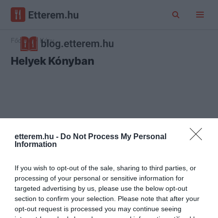
Főoldal
Kóny
Helyek Kónyban
etterem.hu -
Do Not Process My Personal
Information
If you wish to opt-out of the sale, sharing to third parties, or
processing of your personal or sensitive information for
targeted advertising by us, please use the below opt-out
section to confirm your selection. Please note that after your
opt-out request is processed you may continue seeing