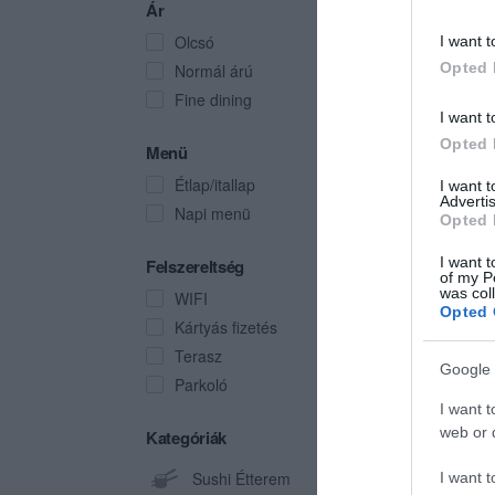
Ár
Olcsó
I want t
Opted 
Normál árú
Fine dining
I want t
Opted 
Menü
Étlap/itallap
I want 
Advertis
Napi menü
Opted 
I want t
Felszereltség
of my P
was col
WIFI
Opted 
Kártyás fizetés
Terasz
Google 
Parkoló
I want t
web or d
Kategóriák
Sushi Étterem
I want t