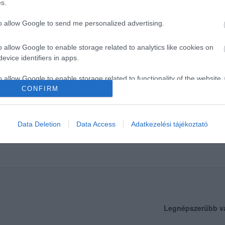
s.
to allow Google to send me personalized advertising.
o allow Google to enable storage related to analytics like cookies on
evice identifiers in apps.
o allow Google to enable storage related to functionality of the website
CONFIRM
o allow Google to enable storage related to personalization.
Data Deletion
Data Access
Adatkezelési tájékoztató
o allow Google to enable storage related to security, including
cation functionality and fraud prevention, and other user protection.
Legnépszerűbb v