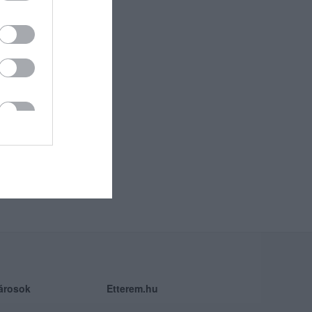
árosok
Etterem.hu