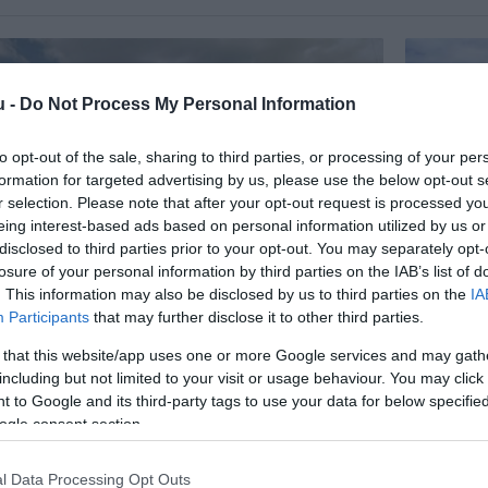
u -
Do Not Process My Personal Information
to opt-out of the sale, sharing to third parties, or processing of your per
formation for targeted advertising by us, please use the below opt-out s
r selection. Please note that after your opt-out request is processed y
eing interest-based ads based on personal information utilized by us or
disclosed to third parties prior to your opt-out. You may separately opt-
losure of your personal information by third parties on the IAB’s list of
. This information may also be disclosed by us to third parties on the
IA
Participants
that may further disclose it to other third parties.
Étterem
Lila Bisz
em
Étterem
 that this website/app uses one or more Google services and may gath
including but not limited to your visit or usage behaviour. You may click 
 to Google and its third-party tags to use your data for below specifi
ogle consent section.
l Data Processing Opt Outs