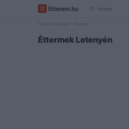
Keresés
Főoldal
Letenye
Éttermek
Éttermek Letenyén