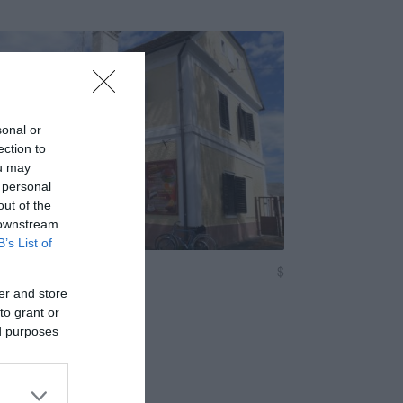
sonal or
ection to
ou may
 personal
out of the
 downstream
B’s List of
tró
$
Kávézó
er and store
to grant or
ed purposes