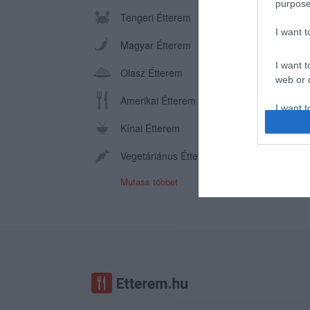
purpose
Tengeri Étterem
I want 
Magyar Étterem
I want t
Olasz Étterem
web or d
Amerikai Étterem
I want t
or app.
Kínai Étterem
I want t
Vegetáriánus Étterem
Mutass többet
I want t
authenti