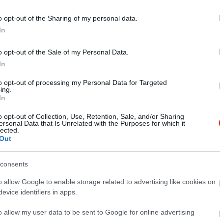
o opt-out of the Sharing of my personal data.
In
o opt-out of the Sale of my Personal Data.
In
to opt-out of processing my Personal Data for Targeted
ing.
In
o opt-out of Collection, Use, Retention, Sale, and/or Sharing
ersonal Data that Is Unrelated with the Purposes for which it
lected.
Out
consents
o allow Google to enable storage related to advertising like cookies on
evice identifiers in apps.
o allow my user data to be sent to Google for online advertising