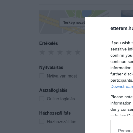
Térkép nézet
etterem.h
Értékelés
If you wish 
sensitive in
confirm you
continue se
Nyitvatartás
information 
further disc
Nyitva van most
participants
Downstream 
Víg 
Asztalfoglalás
Étter
Please note
Online foglalás
information 
deny consent
Házhozszállítás
in below Go
Házhozszállítás
Persona