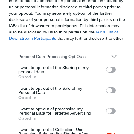
interest-based ads based on personal information utilized by
Szűrés
Térkép nézet
us or personal information disclosed to third parties prior to
your opt-out. You may separately opt-out of the further
disclosure of your personal information by third parties on the
IAB’s list of downstream participants. This information may
also be disclosed by us to third parties on the
IAB’s List of
Downstream Participants
that may further disclose it to other
third parties.
Please note that this website/app uses one or more Google
Personal Data Processing Opt Outs
services and may gather and store information including but
Márkói Csárda
3.5
not limited to your visit or usage behaviour. You may click to
I want to opt-out of the Sharing of my
Csárda
Étterem
personal data.
grant or deny consent to Google and its third-party tags to
Opted In
use your data for below specified purposes in below Google
consent section.
I want to opt-out of the Sale of my
Personal Data.
Opted In
I want to opt-out of processing my
"Amikor megkérdezte a pincér, hogy négy vagy nyolc szeletre
Personal Data for Targeted Advertising.
Opted In
vágják a pizzámat, azt mondtam; Négy. Nem hiszem, hogy meg
tudnék enni nyolcat." - Yogi Berra
I want to opt-out of Collection, Use,
Retention, Sale, and/or Sharing of my