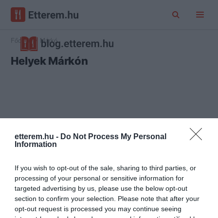
Főoldal
Márkó
Helyek Márkón
etterem.hu -
Do Not Process My Personal
Information
If you wish to opt-out of the sale, sharing to third parties, or
processing of your personal or sensitive information for
targeted advertising by us, please use the below opt-out
section to confirm your selection. Please note that after your
opt-out request is processed you may continue seeing