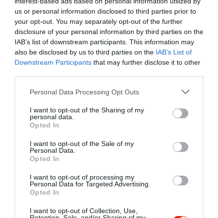
interest-based ads based on personal information utilized by
Szűrés
Térkép nézet
us or personal information disclosed to third parties prior to
your opt-out. You may separately opt-out of the further
disclosure of your personal information by third parties on the
IAB’s list of downstream participants. This information may
also be disclosed by us to third parties on the
IAB’s List of
Downstream Participants
that may further disclose it to other
third parties.
Please note that this website/app uses one or more Google
Personal Data Processing Opt Outs
services and may gather and store information including but
Hős Gyros Büfé
5.0
not limited to your visit or usage behaviour. You may click to
I want to opt-out of the Sharing of my
Büfé
Gyros
personal data.
grant or deny consent to Google and its third-party tags to
Opted In
use your data for below specified purposes in below Google
consent section.
I want to opt-out of the Sale of my
Personal Data.
Opted In
I want to opt-out of processing my
"Amikor megkérdezte a pincér, hogy négy vagy nyolc szeletre
Personal Data for Targeted Advertising.
Opted In
vágják a pizzámat, azt mondtam; Négy. Nem hiszem, hogy meg
tudnék enni nyolcat." - Yogi Berra
I want to opt-out of Collection, Use,
Retention, Sale, and/or Sharing of my