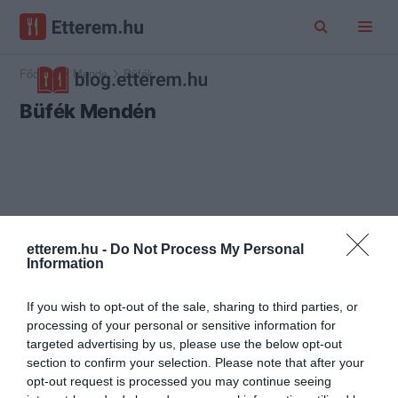
Főoldal
Mende
Büfék
Büfék Mendén
etterem.hu -
Do Not Process My Personal
Information
If you wish to opt-out of the sale, sharing to third parties, or
processing of your personal or sensitive information for
targeted advertising by us, please use the below opt-out
section to confirm your selection. Please note that after your
opt-out request is processed you may continue seeing