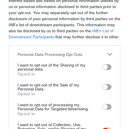
interest-based ads based on personal information utilized by
Szűrés
Térkép nézet
us or personal information disclosed to third parties prior to
your opt-out. You may separately opt-out of the further
disclosure of your personal information by third parties on the
IAB’s list of downstream participants. This information may
also be disclosed by us to third parties on the
IAB’s List of
Downstream Participants
that may further disclose it to other
third parties.
Please note that this website/app uses one or more Google
Personal Data Processing Opt Outs
services and may gather and store information including but
Creppy PalacsintaHáz Miskolc
$$
3.2
not limited to your visit or usage behaviour. You may click to
I want to opt-out of the Sharing of my
Étterem
Palacsintázó
personal data.
grant or deny consent to Google and its third-party tags to
Opted In
use your data for below specified purposes in below Google
consent section.
I want to opt-out of the Sale of my
Personal Data.
Opted In
I want to opt-out of processing my
"Amikor megkérdezte a pincér, hogy négy vagy nyolc szeletre
Personal Data for Targeted Advertising.
Opted In
vágják a pizzámat, azt mondtam; Négy. Nem hiszem, hogy meg
tudnék enni nyolcat." - Yogi Berra
I want to opt-out of Collection, Use,
Retention, Sale, and/or Sharing of my