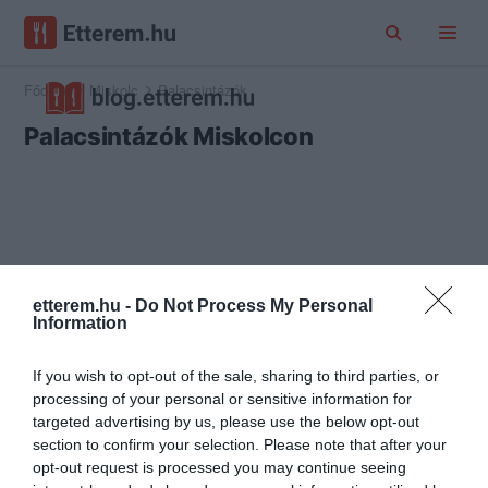
Főoldal
Miskolc
Palacsintázók
Palacsintázók Miskolcon
etterem.hu -
Do Not Process My Personal
Information
If you wish to opt-out of the sale, sharing to third parties, or
processing of your personal or sensitive information for
targeted advertising by us, please use the below opt-out
section to confirm your selection. Please note that after your
opt-out request is processed you may continue seeing