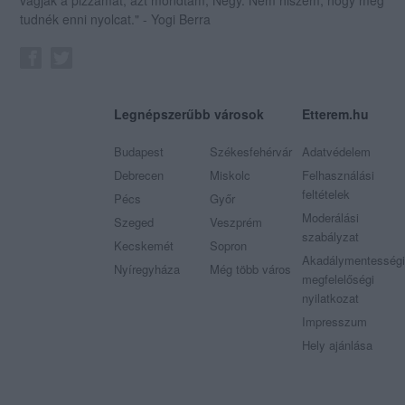
tudnék enni nyolcat." - Yogi Berra
Legnépszerűbb városok
Etterem.hu
Budapest
Székesfehérvár
Adatvédelem
Debrecen
Miskolc
Felhasználási
feltételek
Pécs
Győr
Moderálási
Szeged
Veszprém
szabályzat
Kecskemét
Sopron
Akadálymentességi
Nyíregyháza
Még több város
megfelelőségi
nyilatkozat
Impresszum
Hely ajánlása