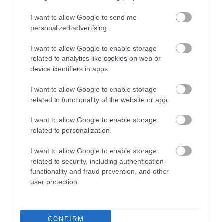
I want to allow Google to send me
personalized advertising.
Keresztapa Pizzéria
Peppino Pizzéria
$
$
5.0
I want to allow Google to enable storage
Pizzéria
Pizzéria
related to analytics like cookies on web or
device identifiers in apps.
I want to allow Google to enable storage
related to functionality of the website or app.
I want to allow Google to enable storage
related to personalization.
Duna Fagyizó
Szekeres Cukrászat
$
$
I want to allow Google to enable storage
Fagyizó
Cukrászda
related to security, including authentication
functionality and fraud prevention, and other
user protection.
CONFIRM