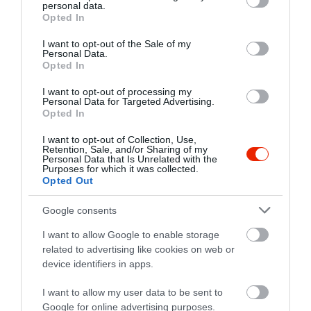
personal data.
grant or deny consent to Google and its third-party tags to
Opted In
use your data for below specified purposes in below Google
consent section.
I want to opt-out of the Sale of my
Personal Data.
Opted In
I want to opt-out of processing my
Personal Data for Targeted Advertising.
Opted In
I want to opt-out of Collection, Use,
Retention, Sale, and/or Sharing of my
Personal Data that Is Unrelated with the
Purposes for which it was collected.
Opted Out
Google consents
I want to allow Google to enable storage
related to advertising like cookies on web or
device identifiers in apps.
I want to allow my user data to be sent to
Google for online advertising purposes.