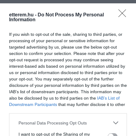
etterem.hu -
Do Not Process My Personal
Information
If you wish to opt-out of the sale, sharing to third parties, or
processing of your personal or sensitive information for
targeted advertising by us, please use the below opt-out
section to confirm your selection. Please note that after your
opt-out request is processed you may continue seeing
interest-based ads based on personal information utilized by
us or personal information disclosed to third parties prior to
your opt-out. You may separately opt-out of the further
disclosure of your personal information by third parties on the
IAB’s list of downstream participants. This information may
also be disclosed by us to third parties on the
IAB’s List of
Downstream Participants
that may further disclose it to other
third parties.
Madison Pub
Trón Étterem és Kávéház
$
5.0
3.0
Kocsma
Kávézó
Étterem
Please note that this website/app uses one or more Google
Personal Data Processing Opt Outs
services and may gather and store information including but
not limited to your visit or usage behaviour. You may click to
I want to opt-out of the Sharing of my