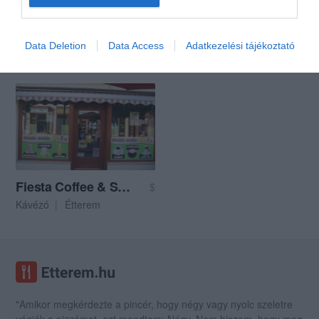
Busó Borozó
JollyJoker Múzeum Kávézó
$
Data Deletion
Data Access
Adatkezelési tájékoztató
Borozó
Kávézó
Bár
Kávézó
Fiesta Coffee & Snack
$
Kávézó
Étterem
"Amikor megkérdezte a pincér, hogy négy vagy nyolc szeletre
vágják a pizzámat, azt mondtam; Négy. Nem hiszem, hogy meg