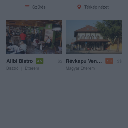
Szűrés
Térkép nézet
Alibi Bistro
Révkapu Vendéglő
$$
$$
4.5
1.0
Bisztró
Étterem
Magyar Étterem