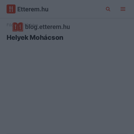
Főoldal
Mohács
Helyek Mohácson