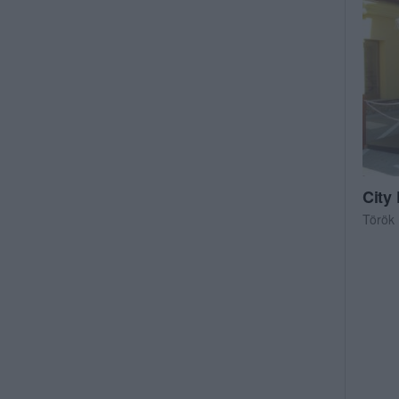
City
Török