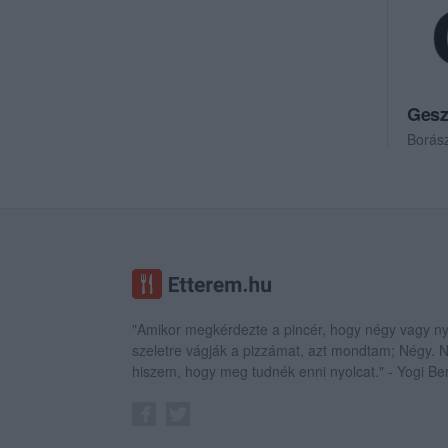
Gesz
Borás
"Amikor megkérdezte a pincér, hogy négy vagy ny
szeletre vágják a pizzámat, azt mondtam; Négy.
hiszem, hogy meg tudnék enni nyolcat." - Yogi Be