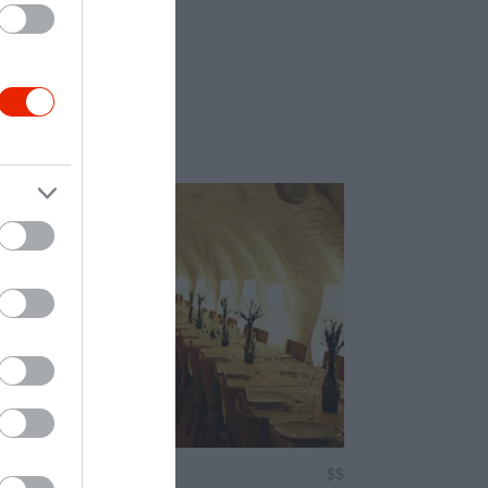
um Étterem
$$
4.7