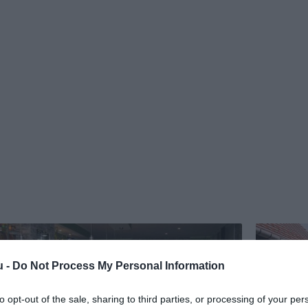
u -
Do Not Process My Personal Information
to opt-out of the sale, sharing to third parties, or processing of your per