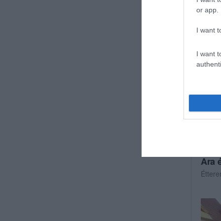
Gyors
or app.
I want t
I want t
authenti
Ara 
Étter