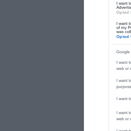
I want 
Advertis
Opted 
I want t
of my P
was col
Opted 
Google 
I want t
web or d
I want t
purpose
I want 
I want t
web or d
Kart
I want t