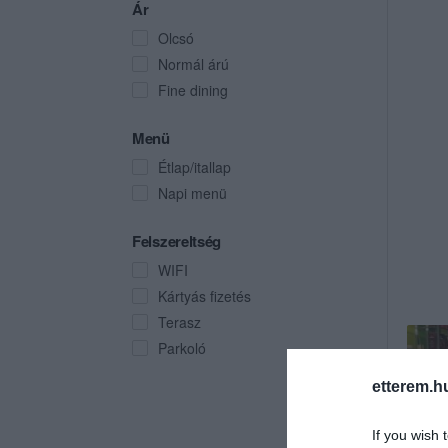
Ár
Olcsó
Normál árú
Fine dining
Menü
Étlap/itallap
Napi menü
Felszereltség
WIFI
Kártyás fizetés
Terasz
Parkoló
etterem.h
If you wish 