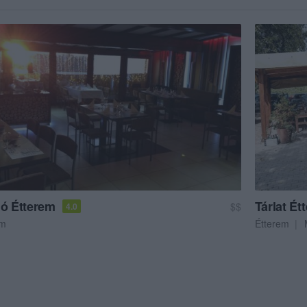
jó Étterem
Tárlat Ét
$$
4.0
em
Étterem