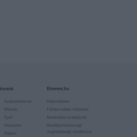
árosok
Etterem.hu
Székesfehérvár
Adatvédelem
Miskolc
Felhasználási feltételek
Győr
Moderálási szabályzat
Veszprém
Akadálymentességi
megfelelőségi nyilatkozat
Sopron