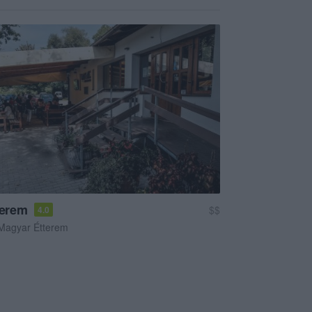
terem
$$
4.0
Magyar Étterem