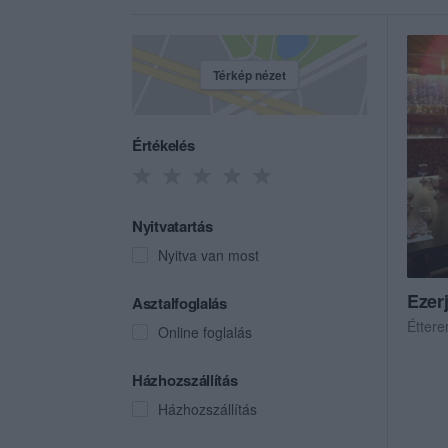
Térkép nézet
Értékelés
Nyitvatartás
Nyitva van most
Ezer
Asztalfoglalás
Étter
Online foglalás
Házhozszállítás
Házhozszállítás