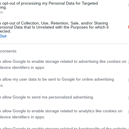
to opt-out of processing my Personal Data for Targeted
ing.
In
o opt-out of Collection, Use, Retention, Sale, and/or Sharing
ersonal Data that Is Unrelated with the Purposes for which it
lected.
Out
consents
o allow Google to enable storage related to advertising like cookies on
evice identifiers in apps.
o allow my user data to be sent to Google for online advertising
s.
to allow Google to send me personalized advertising.
o allow Google to enable storage related to analytics like cookies on
evice identifiers in apps.
el Falatozó
Bormúze
$$
5.0
o allow Google to enable storage related to functionality of the website