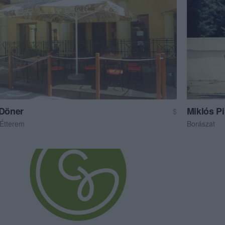
 Döner
Miklós P
$
 Étterem
Borászat