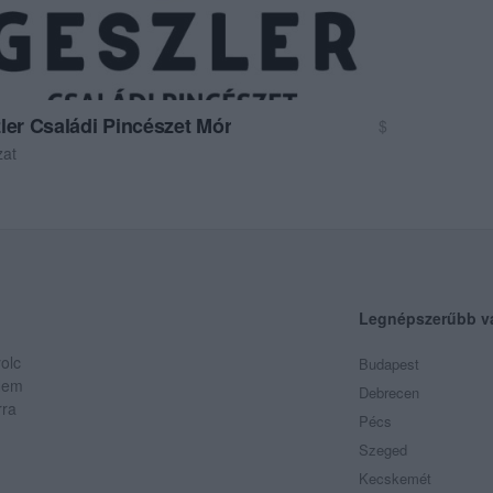
ler Családi Pincészet Mór
$
zat
Legnépszerűbb v
olc
Budapest
 Nem
Debrecen
rra
Pécs
Szeged
Kecskemét