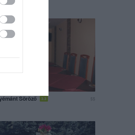
Kávézó
yémánt Söröző
$$
3.3