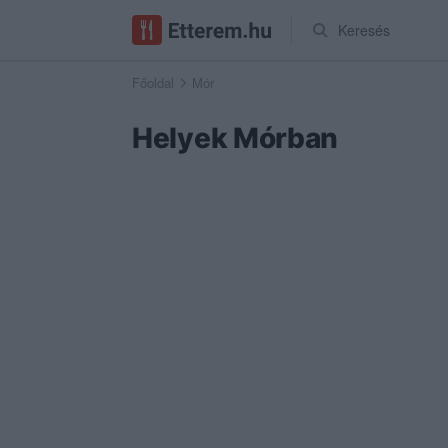
Keresés
Főoldal
Mór
Helyek Mórban