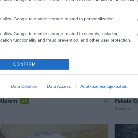
étterem
Étterem
o allow Google to enable storage related to personalization.
o allow Google to enable storage related to security, including
cation functionality and fraud prevention, and other user protection.
CONFIRM
Data Deletion
Data Access
Adatkezelési tájékoztató
étterem
Fekete G
$$
4.5
em
Kocsma