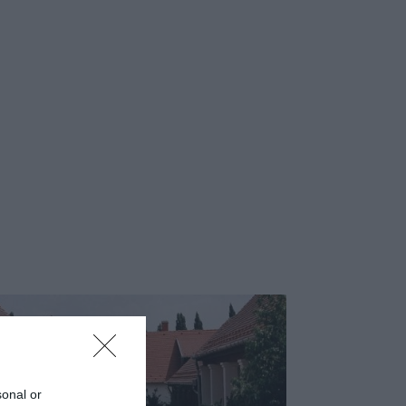
sonal or