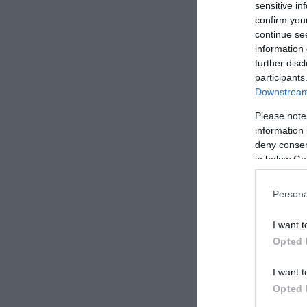
sensitive in
confirm you
continue se
information 
further disc
participants
Downstream 
Hugo
Étter
Please note
information 
deny consent
in below Go
Persona
I want t
Opted 
I want t
Opted 