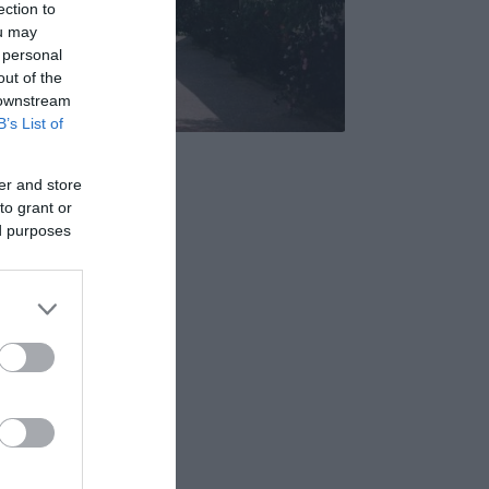
ection to
ou may
 personal
out of the
 downstream
B’s List of
s Étterem
5.0
er and store
to grant or
ed purposes