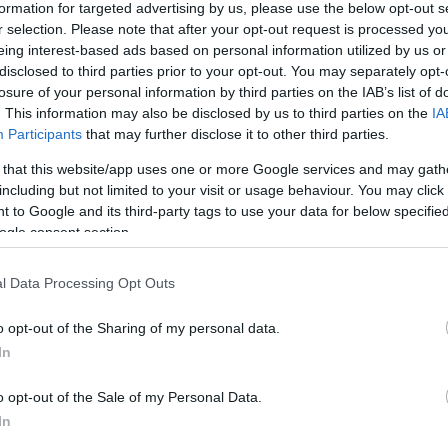
formation for targeted advertising by us, please use the below opt-out s
r selection. Please note that after your opt-out request is processed y
eing interest-based ads based on personal information utilized by us or
disclosed to third parties prior to your opt-out. You may separately opt-
losure of your personal information by third parties on the IAB’s list of
. This information may also be disclosed by us to third parties on the
IA
Participants
that may further disclose it to other third parties.
 Ételbár
Öreg Pré
$$
em
Bár
Étterem
 that this website/app uses one or more Google services and may gath
including but not limited to your visit or usage behaviour. You may click 
 to Google and its third-party tags to use your data for below specifi
ogle consent section.
l Data Processing Opt Outs
o opt-out of the Sharing of my personal data.
In
o opt-out of the Sale of my Personal Data.
In