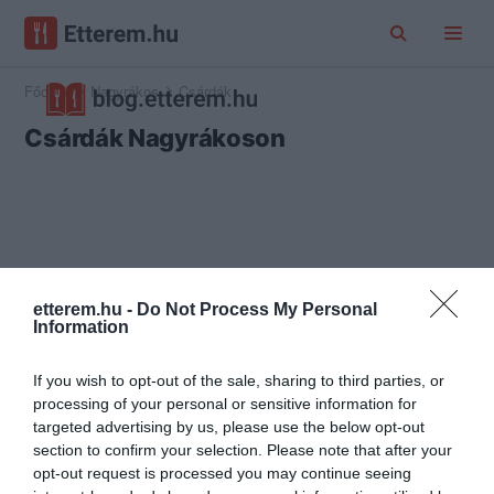
Főoldal
Nagyrákos
Csárdák
Csárdák Nagyrákoson
etterem.hu -
Do Not Process My Personal
Information
If you wish to opt-out of the sale, sharing to third parties, or
processing of your personal or sensitive information for
targeted advertising by us, please use the below opt-out
section to confirm your selection. Please note that after your
opt-out request is processed you may continue seeing