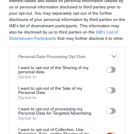
interest-based ads based on personal information utilized by
Szűrés
Térkép nézet
us or personal information disclosed to third parties prior to
your opt-out. You may separately opt-out of the further
disclosure of your personal information by third parties on the
IAB’s list of downstream participants. This information may
also be disclosed by us to third parties on the
IAB’s List of
Downstream Participants
that may further disclose it to other
third parties.
Please note that this website/app uses one or more Google
Personal Data Processing Opt Outs
services and may gather and store information including but
Alsószeri Csárda
3.8
not limited to your visit or usage behaviour. You may click to
I want to opt-out of the Sharing of my
Csárda
Étterem
Magyar Étterem
personal data.
grant or deny consent to Google and its third-party tags to
Opted In
use your data for below specified purposes in below Google
consent section.
I want to opt-out of the Sale of my
Personal Data.
Opted In
I want to opt-out of processing my
"Amikor megkérdezte a pincér, hogy négy vagy nyolc szeletre
Personal Data for Targeted Advertising.
Opted In
vágják a pizzámat, azt mondtam; Négy. Nem hiszem, hogy meg
tudnék enni nyolcat." - Yogi Berra
I want to opt-out of Collection, Use,
Retention, Sale, and/or Sharing of my