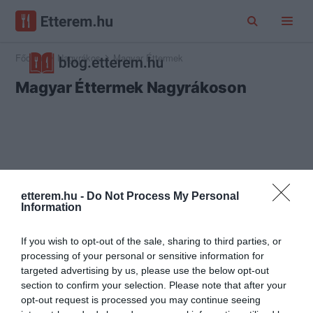
Főoldal
Nagyrákos
Magyar Éttermek
Magyar Éttermek Nagyrákoson
etterem.hu -
Do Not Process My Personal
Information
If you wish to opt-out of the sale, sharing to third parties, or
processing of your personal or sensitive information for
targeted advertising by us, please use the below opt-out
section to confirm your selection. Please note that after your
opt-out request is processed you may continue seeing