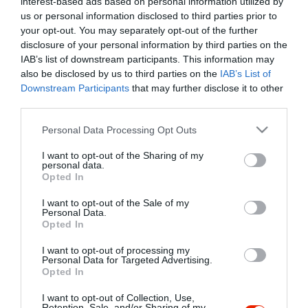
interest-based ads based on personal information utilized by
Szűrés
Térkép nézet
us or personal information disclosed to third parties prior to
your opt-out. You may separately opt-out of the further
disclosure of your personal information by third parties on the
IAB’s list of downstream participants. This information may
also be disclosed by us to third parties on the
IAB’s List of
Downstream Participants
that may further disclose it to other
third parties.
Please note that this website/app uses one or more Google
Personal Data Processing Opt Outs
services and may gather and store information including but
Alsószeri Csárda
3.8
not limited to your visit or usage behaviour. You may click to
I want to opt-out of the Sharing of my
Csárda
Étterem
Magyar Étterem
personal data.
grant or deny consent to Google and its third-party tags to
Opted In
use your data for below specified purposes in below Google
consent section.
I want to opt-out of the Sale of my
Personal Data.
Opted In
I want to opt-out of processing my
"Amikor megkérdezte a pincér, hogy négy vagy nyolc szeletre
Personal Data for Targeted Advertising.
Opted In
vágják a pizzámat, azt mondtam; Négy. Nem hiszem, hogy meg
tudnék enni nyolcat." - Yogi Berra
I want to opt-out of Collection, Use,
Retention, Sale, and/or Sharing of my