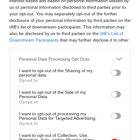
interest-based ads based on personal information utilized by
Szűrés
Térkép nézet
us or personal information disclosed to third parties prior to
your opt-out. You may separately opt-out of the further
disclosure of your personal information by third parties on the
IAB’s list of downstream participants. This information may
also be disclosed by us to third parties on the
IAB’s List of
Downstream Participants
that may further disclose it to other
third parties.
Please note that this website/app uses one or more Google
Personal Data Processing Opt Outs
services and may gather and store information including but
Harmónia Kávézó
not limited to your visit or usage behaviour. You may click to
I want to opt-out of the Sharing of my
Cukrászda
Kávézó
Lounge
personal data.
grant or deny consent to Google and its third-party tags to
Opted In
use your data for below specified purposes in below Google
consent section.
I want to opt-out of the Sale of my
Personal Data.
Opted In
I want to opt-out of processing my
"Amikor megkérdezte a pincér, hogy négy vagy nyolc szeletre
Personal Data for Targeted Advertising.
Opted In
vágják a pizzámat, azt mondtam; Négy. Nem hiszem, hogy meg
tudnék enni nyolcat." - Yogi Berra
I want to opt-out of Collection, Use,
Retention, Sale, and/or Sharing of my