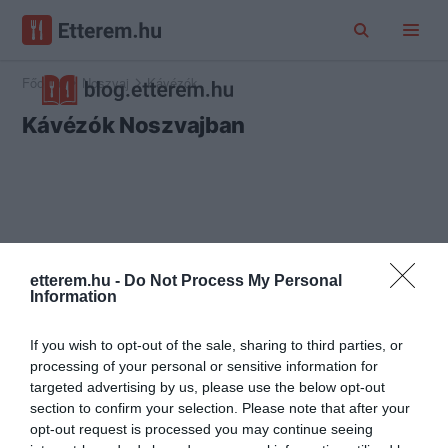
Főoldal
Noszvaj
Kávézók
Kávézók Noszvajban
etterem.hu -
Do Not Process My Personal
Information
If you wish to opt-out of the sale, sharing to third parties, or
processing of your personal or sensitive information for
targeted advertising by us, please use the below opt-out
section to confirm your selection. Please note that after your
opt-out request is processed you may continue seeing