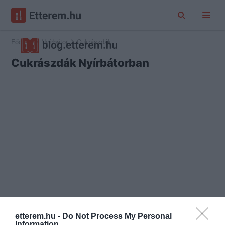
Főoldal
Nyírbátor
Cukrászdák
Cukrászdák Nyírbátorban
etterem.hu -
Do Not Process My Personal
Information