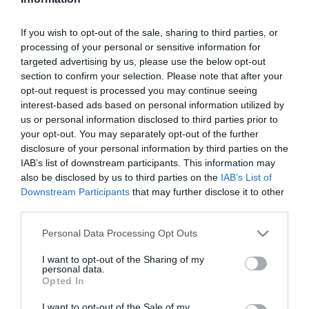
Szűrés
Térkép nézet
If you wish to opt-out of the sale, sharing to third parties, or
processing of your personal or sensitive information for
targeted advertising by us, please use the below opt-out
section to confirm your selection. Please note that after your
opt-out request is processed you may continue seeing
interest-based ads based on personal information utilized by
us or personal information disclosed to third parties prior to
your opt-out. You may separately opt-out of the further
Csekő Kávéház
Mazsi Fagyizó
$
$$
4.0
disclosure of your personal information by third parties on the
IAB’s list of downstream participants. This information may
Kávézó
Cukrászda
Étterem
Fagyizó
also be disclosed by us to third parties on the
IAB’s List of
Downstream Participants
that may further disclose it to other
third parties.
Please note that this website/app uses one or more Google
Personal Data Processing Opt Outs
services and may gather and store information including but
not limited to your visit or usage behaviour. You may click to
I want to opt-out of the Sharing of my
personal data.
grant or deny consent to Google and its third-party tags to
Opted In
use your data for below specified purposes in below Google
consent section.
I want to opt-out of the Sale of my