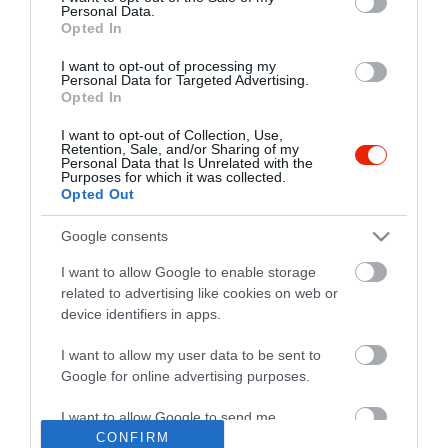
Personal Data.
Opted In
I want to opt-out of processing my
Personal Data for Targeted Advertising.
Opted In
I want to opt-out of Collection, Use,
Retention, Sale, and/or Sharing of my
Personal Data that Is Unrelated with the
Purposes for which it was collected.
Opted Out
Google consents
I want to allow Google to enable storage
related to advertising like cookies on web or
device identifiers in apps.
I want to allow my user data to be sent to
"Amikor megkérdezte a pincér, hogy négy vagy nyolc szeletre
Google for online advertising purposes.
vágják a pizzámat, azt mondtam; Négy. Nem hiszem, hogy meg
tudnék enni nyolcat." - Yogi Berra
I want to allow Google to send me
personalized advertising.
CONFIRM