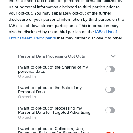
interest-based ads based on personal information utilized by
Szűrés
Térkép nézet
us or personal information disclosed to third parties prior to
your opt-out. You may separately opt-out of the further
disclosure of your personal information by third parties on the
IAB’s list of downstream participants. This information may
also be disclosed by us to third parties on the
IAB’s List of
Downstream Participants
that may further disclose it to other
third parties.
Please note that this website/app uses one or more Google
Personal Data Processing Opt Outs
services and may gather and store information including but
Club 68 Café
$$
5.0
not limited to your visit or usage behaviour. You may click to
I want to opt-out of the Sharing of my
Kocsma
Szórakozóhely
personal data.
grant or deny consent to Google and its third-party tags to
Opted In
use your data for below specified purposes in below Google
consent section.
I want to opt-out of the Sale of my
Personal Data.
Opted In
I want to opt-out of processing my
"Amikor megkérdezte a pincér, hogy négy vagy nyolc szeletre
Personal Data for Targeted Advertising.
Opted In
vágják a pizzámat, azt mondtam; Négy. Nem hiszem, hogy meg
tudnék enni nyolcat." - Yogi Berra
I want to opt-out of Collection, Use,
Retention, Sale, and/or Sharing of my