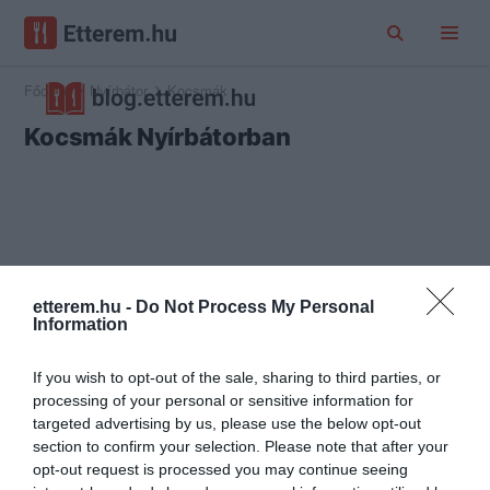
Főoldal
Nyírbátor
Kocsmák
Kocsmák Nyírbátorban
etterem.hu -
Do Not Process My Personal
Information
If you wish to opt-out of the sale, sharing to third parties, or
processing of your personal or sensitive information for
targeted advertising by us, please use the below opt-out
section to confirm your selection. Please note that after your
opt-out request is processed you may continue seeing