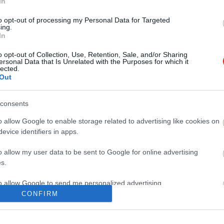
In
to opt-out of processing my Personal Data for Targeted
ing.
In
o opt-out of Collection, Use, Retention, Sale, and/or Sharing
ersonal Data that Is Unrelated with the Purposes for which it
lected.
Out
consents
o allow Google to enable storage related to advertising like cookies on
evice identifiers in apps.
o allow my user data to be sent to Google for online advertising
s.
to allow Google to send me personalized advertising.
CONFIRM
o allow Google to enable storage related to analytics like cookies on
evice identifiers in apps.