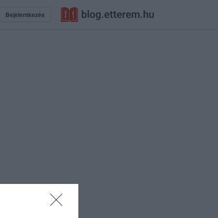
Bejelentkezés