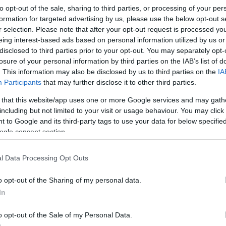
to opt-out of the sale, sharing to third parties, or processing of your per
formation for targeted advertising by us, please use the below opt-out s
r selection. Please note that after your opt-out request is processed y
eing interest-based ads based on personal information utilized by us or
disclosed to third parties prior to your opt-out. You may separately opt-
losure of your personal information by third parties on the IAB’s list of
. This information may also be disclosed by us to third parties on the
IA
Participants
that may further disclose it to other third parties.
 that this website/app uses one or more Google services and may gath
including but not limited to your visit or usage behaviour. You may click 
 to Google and its third-party tags to use your data for below specifi
ogle consent section.
ugár Kávézó
$$
l Data Processing Opt Outs
Bár
Kávézó
Lounge
o opt-out of the Sharing of my personal data.
In
o opt-out of the Sale of my Personal Data.