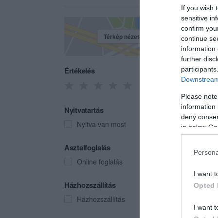
If you wish 
sensitive in
confirm you
Térkép nézet
continue se
information 
further disc
Értékelés
participants
Downstream 
Please note
information 
Nyitvatartás
deny consent
Nyitva van most
in below Go
Naps
Asztalfoglalás
Persona
Hotel 
Online foglalás
I want t
Házhozszállítás
Opted 
Házhozszállítás
I want t