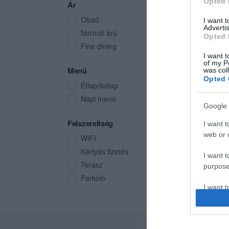
Opted 
Ár
Olcsó
I want 
Advertis
Normál árú
Opted 
Fine dining
I want t
of my P
Menü
was col
Opted 
Étlap/itallap
Napi menü
Google 
Felszereltség
I want t
web or d
WIFI
Kártyás fizetés
I want t
Terasz
purpose
Parkoló
I want 
I want t
web or d