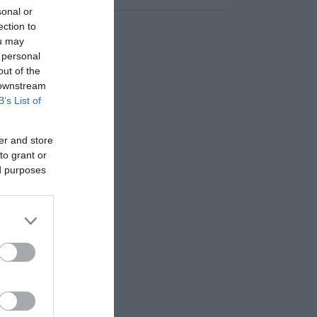
sonal or
ection to
ou may
 personal
out of the
 downstream
B’s List of
er and store
to grant or
ed purposes