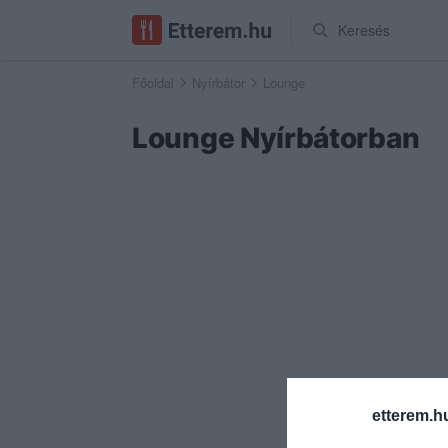
Keresés
Főoldal
Nyírbátor
Lounge
Lounge Nyírbátorban
etterem.h