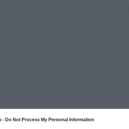
u -
Do Not Process My Personal Information