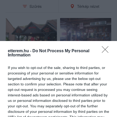
Szűrés
Térkép nézet
etterem.hu -
Do Not Process My Personal
Muskátli Vendéglő
Karaoke Café és Pizzéria
Information
$
$
4.0
Étterem
Pizzéria
If you wish to opt-out of the sale, sharing to third parties, or
processing of your personal or sensitive information for
targeted advertising by us, please use the below opt-out
section to confirm your selection. Please note that after your
opt-out request is processed you may continue seeing
interest-based ads based on personal information utilized by
us or personal information disclosed to third parties prior to
your opt-out. You may separately opt-out of the further
disclosure of your personal information by third parties on the