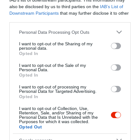
IAB’s list of downstream participants. This information may
also be disclosed by us to third parties on the
IAB’s List of
Downstream Participants
that may further disclose it to other
third parties.
Please note that this website/app uses one or more Google
Personal Data Processing Opt Outs
services and may gather and store information including but
not limited to your visit or usage behaviour. You may click to
I want to opt-out of the Sharing of my
personal data.
grant or deny consent to Google and its third-party tags to
Opted In
use your data for below specified purposes in below Google
consent section.
I want to opt-out of the Sale of my
Personal Data.
Opted In
I want to opt-out of processing my
Personal Data for Targeted Advertising.
Opted In
I want to opt-out of Collection, Use,
Retention, Sale, and/or Sharing of my
Jurta Vendéglő
Kistó Étterem
$$$
$$
5.0
1.0
Personal Data that Is Unrelated with the
Purposes for which it was collected.
Étterem
Étterem
Opted Out