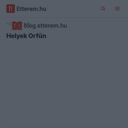
Főoldal
Orfű
Helyek Orfűn