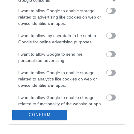
Google consents
I want to allow Google to enable storage
related to advertising like cookies on web or
device identifiers in apps.
I want to allow my user data to be sent to
Google for online advertising purposes.
I want to allow Google to send me
personalized advertising.
I want to allow Google to enable storage
related to analytics like cookies on web or
device identifiers in apps.
I want to allow Google to enable storage
related to functionality of the website or app.
CONFIRM
I want to allow Google to enable storage
related to personalization.