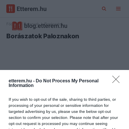
Főoldal
Paloznak
Borászatok
Borászatok Paloznakon
etterem.hu -
Do Not Process My Personal
Information
If you wish to opt-out of the sale, sharing to third parties, or
processing of your personal or sensitive information for
targeted advertising by us, please use the below opt-out
section to confirm your selection. Please note that after your
opt-out request is processed you may continue seeing