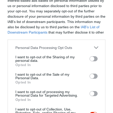
interest-based ads based on personal information utilized by
Szűrés
Térkép nézet
us or personal information disclosed to third parties prior to
your opt-out. You may separately opt-out of the further
disclosure of your personal information by third parties on the
IAB’s list of downstream participants. This information may
also be disclosed by us to third parties on the
IAB’s List of
Downstream Participants
that may further disclose it to other
third parties.
Please note that this website/app uses one or more Google
Personal Data Processing Opt Outs
services and may gather and store information including but
Homola Vinotéka
$$
not limited to your visit or usage behaviour. You may click to
I want to opt-out of the Sharing of my
Bor Bár
Jazz Klub
Borászat
personal data.
grant or deny consent to Google and its third-party tags to
Opted In
use your data for below specified purposes in below Google
consent section.
I want to opt-out of the Sale of my
Personal Data.
Opted In
I want to opt-out of processing my
"Amikor megkérdezte a pincér, hogy négy vagy nyolc szeletre
Personal Data for Targeted Advertising.
Opted In
vágják a pizzámat, azt mondtam; Négy. Nem hiszem, hogy meg
tudnék enni nyolcat." - Yogi Berra
I want to opt-out of Collection, Use,
Retention, Sale, and/or Sharing of my