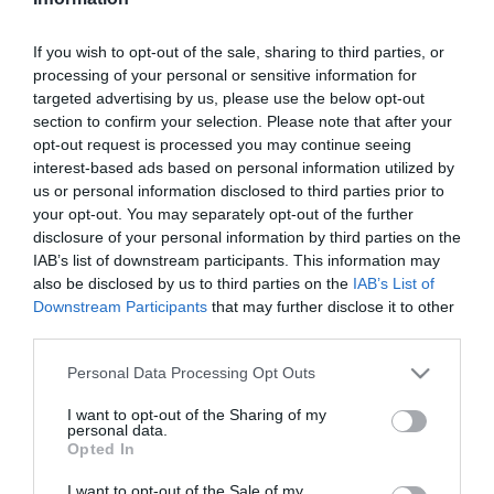
Szűrés
Térkép nézet
If you wish to opt-out of the sale, sharing to third parties, or
processing of your personal or sensitive information for
targeted advertising by us, please use the below opt-out
section to confirm your selection. Please note that after your
opt-out request is processed you may continue seeing
interest-based ads based on personal information utilized by
us or personal information disclosed to third parties prior to
your opt-out. You may separately opt-out of the further
Dóm Art Bistro
Belső Kert Art Café
$
4.5
3.0
disclosure of your personal information by third parties on the
IAB’s list of downstream participants. This information may
Étterem
Art Bár
Kávézó
Art Bár
also be disclosed by us to third parties on the
IAB’s List of
Downstream Participants
that may further disclose it to other
third parties.
Please note that this website/app uses one or more Google
Personal Data Processing Opt Outs
services and may gather and store information including but
not limited to your visit or usage behaviour. You may click to
I want to opt-out of the Sharing of my
personal data.
grant or deny consent to Google and its third-party tags to
Opted In
use your data for below specified purposes in below Google
consent section.
I want to opt-out of the Sale of my