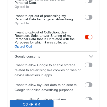
Personal Data.
Opted In
I want to opt-out of processing my
Personal Data for Targeted Advertising.
Opted In
I want to opt-out of Collection, Use,
Retention, Sale, and/or Sharing of my
Personal Data that Is Unrelated with the
Purposes for which it was collected.
Opted Out
Google consents
I want to allow Google to enable storage
related to advertising like cookies on web or
device identifiers in apps.
I want to allow my user data to be sent to
"Amikor megkérdezte a pincér, hogy négy vagy nyolc szeletre
Google for online advertising purposes.
vágják a pizzámat, azt mondtam; Négy. Nem hiszem, hogy meg
tudnék enni nyolcat." - Yogi Berra
I want to allow Google to send me
personalized advertising.
CONFIRM