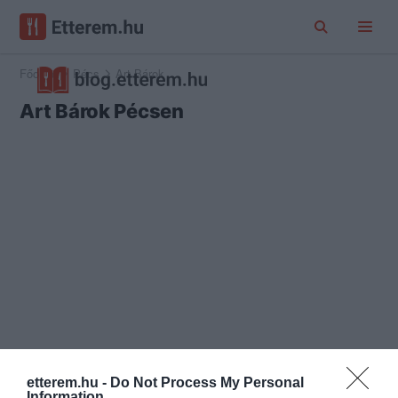
Főoldal
Pécs
Art Bárok
Art Bárok Pécsen
etterem.hu -
Do Not Process My Personal
Information