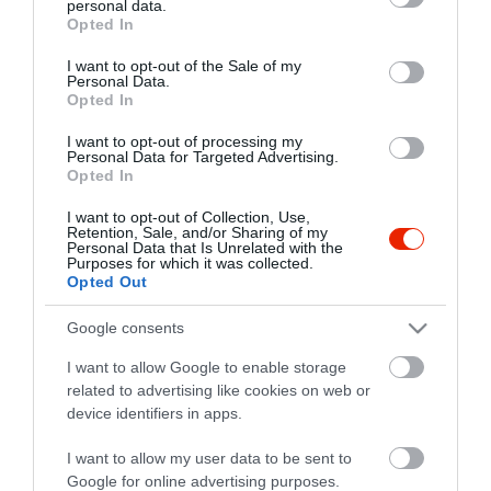
personal data.
grant or deny consent to Google and its third-party tags to
Opted In
use your data for below specified purposes in below Google
consent section.
I want to opt-out of the Sale of my
Personal Data.
Opted In
I want to opt-out of processing my
Personal Data for Targeted Advertising.
Opted In
I want to opt-out of Collection, Use,
Retention, Sale, and/or Sharing of my
Personal Data that Is Unrelated with the
Purposes for which it was collected.
Opted Out
Google consents
I want to allow Google to enable storage
related to advertising like cookies on web or
Gyros Torony
device identifiers in apps.
Gyros
I want to allow my user data to be sent to
Google for online advertising purposes.