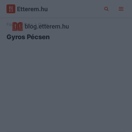
Főoldal
Pécs
Gyros
Gyros Pécsen