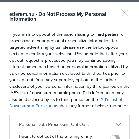
Szűrés
Térkép nézet
etterem.hu -
Do Not Process My Personal
Information
If you wish to opt-out of the sale, sharing to third parties, or
processing of your personal or sensitive information for
targeted advertising by us, please use the below opt-out
section to confirm your selection. Please note that after your
opt-out request is processed you may continue seeing
Repeta Pizza-Gyros
West Gyros
$
5.0
4.8
interest-based ads based on personal information utilized by
us or personal information disclosed to third parties prior to
Pizzéria
Gyros
Gyros
Étterem
your opt-out. You may separately opt-out of the further
disclosure of your personal information by third parties on the
IAB’s list of downstream participants. This information may
also be disclosed by us to third parties on the
IAB’s List of
Downstream Participants
that may further disclose it to other
third parties.
Please note that this website/app uses one or more Google
Personal Data Processing Opt Outs
services and may gather and store information including but
not limited to your visit or usage behaviour. You may click to
I want to opt-out of the Sharing of my