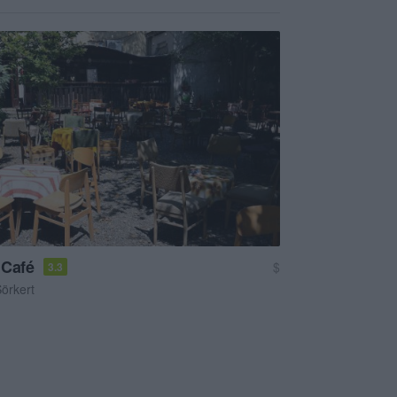
 Café
$
3.3
örkert