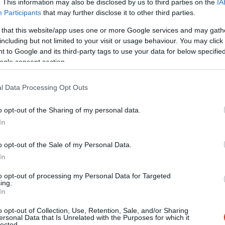
. This information may also be disclosed by us to third parties on the
IA
Participants
that may further disclose it to other third parties.
 that this website/app uses one or more Google services and may gath
including but not limited to your visit or usage behaviour. You may click 
 to Google and its third-party tags to use your data for below specifi
ogle consent section.
l Data Processing Opt Outs
o opt-out of the Sharing of my personal data.
In
o opt-out of the Sale of my Personal Data.
In
to opt-out of processing my Personal Data for Targeted
ing.
In
o opt-out of Collection, Use, Retention, Sale, and/or Sharing
ali
MozaIQ C
$$
ersonal Data that Is Unrelated with the Purposes for which it
4.6
lected.