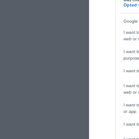
Bár
Opted 
Google 
I want t
web or d
I want t
purpose
I want 
I want t
web or d
Hang
I want t
Bár
or app.
I want t
I want t