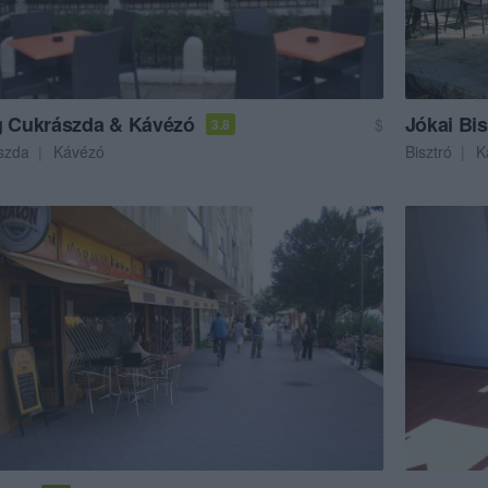
g Cukrászda & Kávézó
Jókai Bis
$
3.8
szda
Kávézó
Bisztró
K