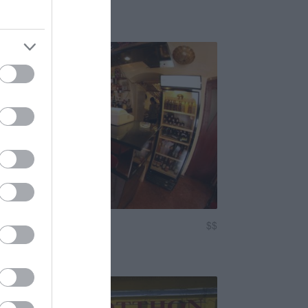
isto Café Bár
$$
3.1
zó
Kocsma