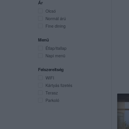
Ár
Olcsó
Normál árú
Fine dining
Menü
Étlap/itallap
Napi menü
Felszereltség
WIFI
Kártyás fizetés
Terasz
Parkoló