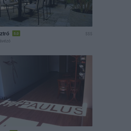
ztró
$$$
5.0
ávézó