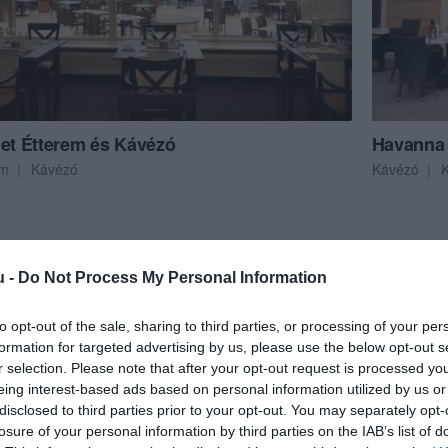
let Étterem és Kávézó
Havanna
em
Kávézó
Kávézó
K
u -
Do Not Process My Personal Information
to opt-out of the sale, sharing to third parties, or processing of your per
formation for targeted advertising by us, please use the below opt-out s
r selection. Please note that after your opt-out request is processed y
eing interest-based ads based on personal information utilized by us or
disclosed to third parties prior to your opt-out. You may separately opt-
losure of your personal information by third parties on the IAB’s list of