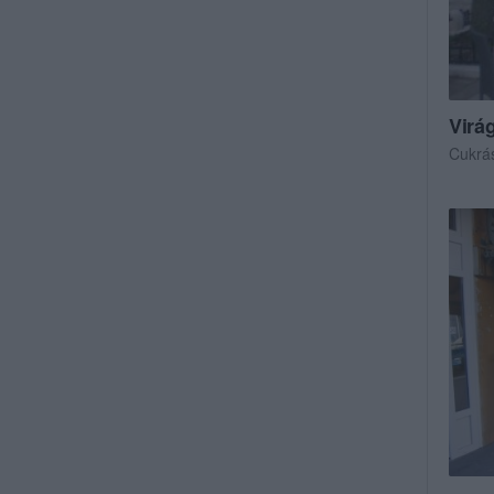
Virá
Cukrá