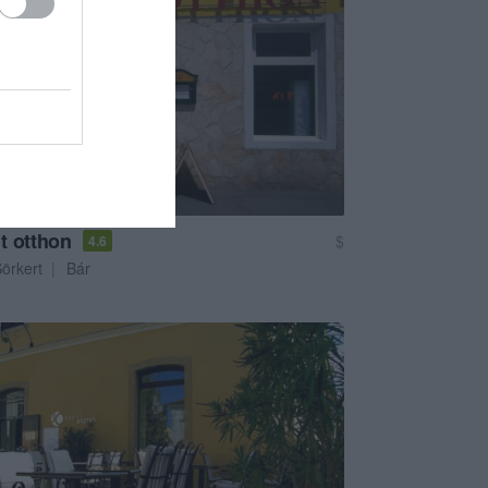
t otthon
$
4.6
örkert
Bár