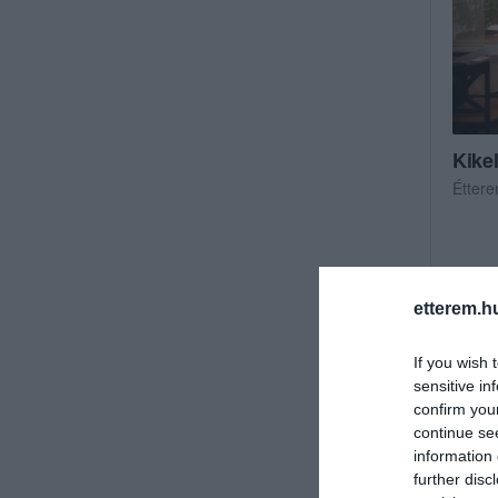
Kike
Étter
etterem.h
If you wish 
sensitive in
confirm you
continue se
information 
further disc