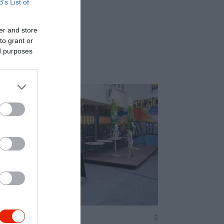
B’s List of
er and store
to grant or
ed purposes
afé
$
4.3