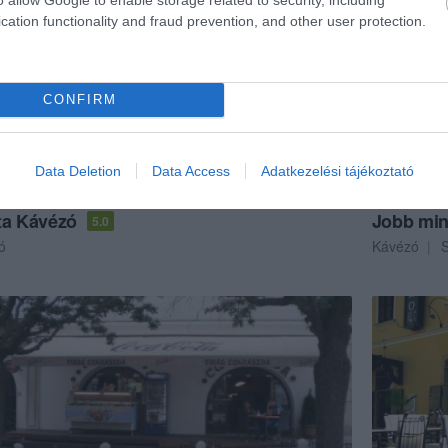
cation functionality and fraud prevention, and other user protection.
CONFIRM
Data Deletion
Data Access
Adatkezelési tájékoztató
ta Kávézó
Jobb min
5.0
ó
Kávézó
S