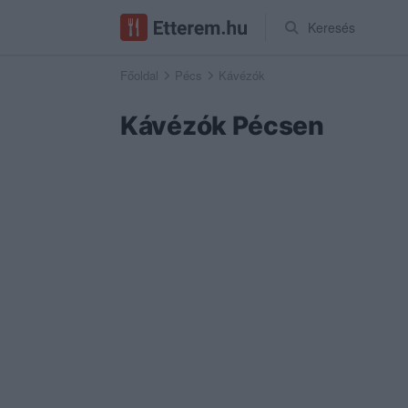
Keresés
Főoldal
Pécs
Kávézók
Kávézók Pécsen