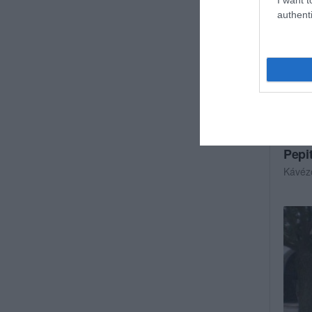
authenti
Pepi
Kávéz