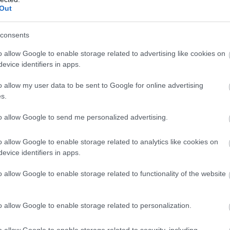
Kávézó
Koncert Helyszín
Kávézó
Out
consents
o allow Google to enable storage related to advertising like cookies on
evice identifiers in apps.
o allow my user data to be sent to Google for online advertising
s.
to allow Google to send me personalized advertising.
o allow Google to enable storage related to analytics like cookies on
evice identifiers in apps.
ulat Presszó
Monte Cr
$$
5.0
o allow Google to enable storage related to functionality of the website
Kocsma
Kávézó
Bár
Kávé
o allow Google to enable storage related to personalization.
o allow Google to enable storage related to security, including