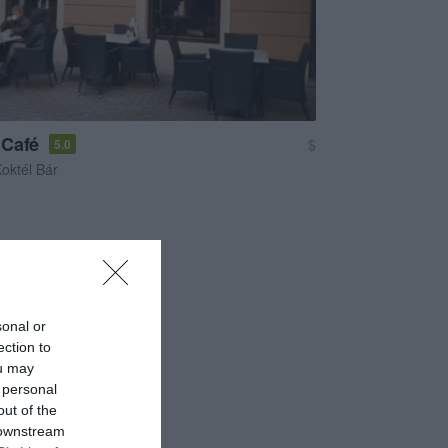
 Café
$
5.0
oktél Bár
sonal or
ection to
ou may
 personal
out of the
 downstream