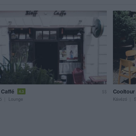
 Caffé
Cooltour
$$
4.3
ó
Lounge
Kávézó
S