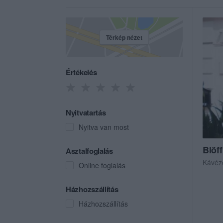
Térkép nézet
Értékelés
Nyitvatartás
Nyitva van most
Blöff
Asztalfoglalás
Kávéz
Online foglalás
Házhozszállítás
Házhozszállítás