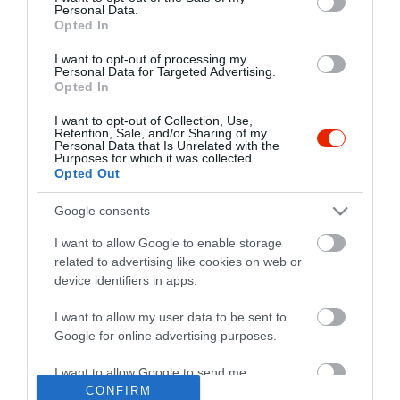
Personal Data.
Opted In
I want to opt-out of processing my
Personal Data for Targeted Advertising.
Opted In
I want to opt-out of Collection, Use,
Retention, Sale, and/or Sharing of my
Personal Data that Is Unrelated with the
Purposes for which it was collected.
Opted Out
Google consents
I want to allow Google to enable storage
related to advertising like cookies on web or
device identifiers in apps.
I want to allow my user data to be sent to
"Amikor megkérdezte a pincér, hogy négy vagy nyolc szeletre
Google for online advertising purposes.
vágják a pizzámat, azt mondtam; Négy. Nem hiszem, hogy meg
tudnék enni nyolcat." - Yogi Berra
I want to allow Google to send me
personalized advertising.
CONFIRM