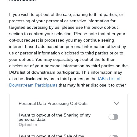
Szűrés
Térkép nézet
If you wish to opt-out of the sale, sharing to third parties, or
processing of your personal or sensitive information for
targeted advertising by us, please use the below opt-out
section to confirm your selection. Please note that after your
opt-out request is processed you may continue seeing
interest-based ads based on personal information utilized by
us or personal information disclosed to third parties prior to
your opt-out. You may separately opt-out of the further
Egylet
Karavella
$$
$$
5.0
disclosure of your personal information by third parties on the
IAB’s list of downstream participants. This information may
Sörkert
Kézműves Sör
Kézműves Sör
also be disclosed by us to third parties on the
IAB’s List of
Downstream Participants
that may further disclose it to other
third parties.
Please note that this website/app uses one or more Google
Personal Data Processing Opt Outs
services and may gather and store information including but
not limited to your visit or usage behaviour. You may click to
I want to opt-out of the Sharing of my
personal data.
grant or deny consent to Google and its third-party tags to
Opted In
use your data for below specified purposes in below Google
consent section.
I want to opt-out of the Sale of my