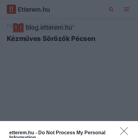
Főoldal
Pécs
Kézműves Sörözők
Kézműves Sörözők Pécsen
etterem.hu -
Do Not Process My Personal
Information