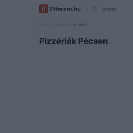
Keresés
Főoldal
Pécs
Pizzériák
Pizzériák Pécsen