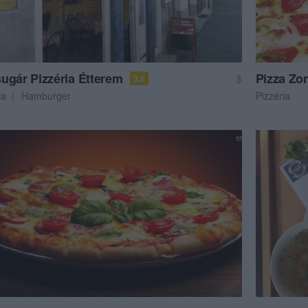
ugár Pizzéria Étterem
Pizza Zo
$
3.0
ia
Hamburger
Pizzéria