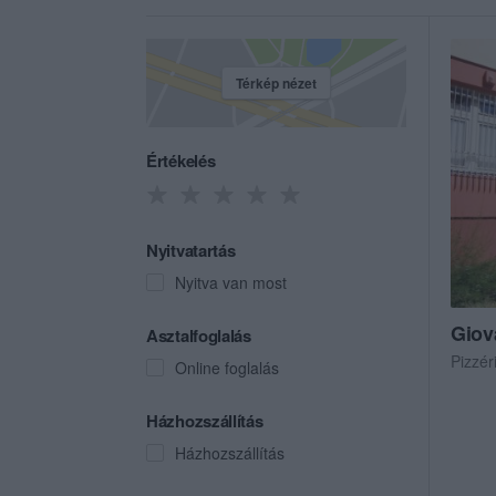
Térkép nézet
Értékelés
Nyitvatartás
Nyitva van most
Giov
Asztalfoglalás
Pizzér
Online foglalás
Házhozszállítás
Házhozszállítás