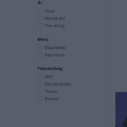
Ár
Olcsó
Normál árú
Fine dining
Menü
Étlap/itallap
Napi menü
Felszereltség
WIFI
Kártyás fizetés
Terasz
Parkoló