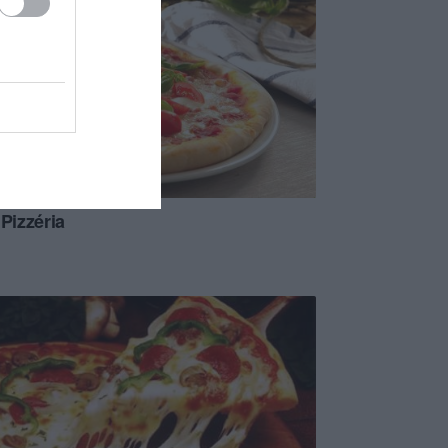
 Pizzéria