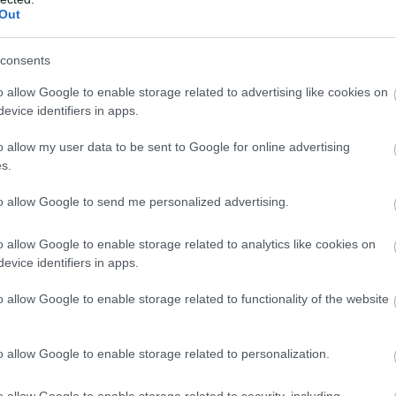
ia
Gyros
Étterem
Out
consents
o allow Google to enable storage related to advertising like cookies on
evice identifiers in apps.
o allow my user data to be sent to Google for online advertising
s.
to allow Google to send me personalized advertising.
o allow Google to enable storage related to analytics like cookies on
evice identifiers in apps.
tro Pizzéria Étterem
Azzurra 
5.0
o allow Google to enable storage related to functionality of the website
ia
Étterem
Pizzéria
o allow Google to enable storage related to personalization.
o allow Google to enable storage related to security, including