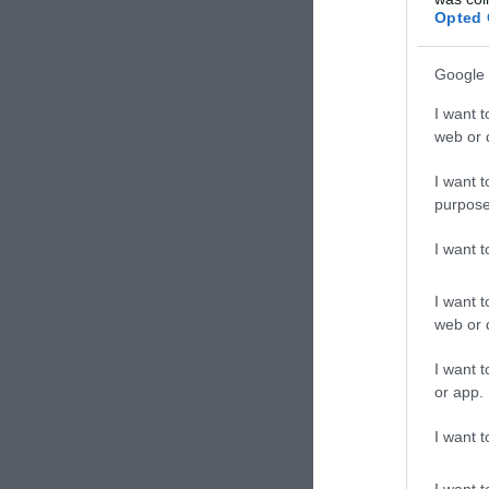
Pizzér
Opted 
Google 
I want t
web or d
I want t
purpose
I want 
I want t
web or d
Maes
I want t
Pizzér
or app.
I want t
I want t