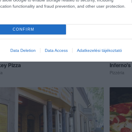
cation functionality and fraud prevention, and other user protection.
CONFIRM
Data Deletion
Data Access
Adatkezelési tájékoztató
ey Pizza
Inferno's
ia
Pizzéria