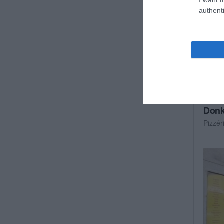
authenti
Donk
Pizzér