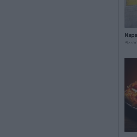
Naps
Pizzér