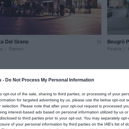
za Del Grano
Beugró P
$$
ia
Étterem
Pizzéria
u -
Do Not Process My Personal Information
to opt-out of the sale, sharing to third parties, or processing of your per
formation for targeted advertising by us, please use the below opt-out s
r selection. Please note that after your opt-out request is processed y
eing interest-based ads based on personal information utilized by us or
disclosed to third parties prior to your opt-out. You may separately opt-
losure of your personal information by third parties on the IAB’s list of