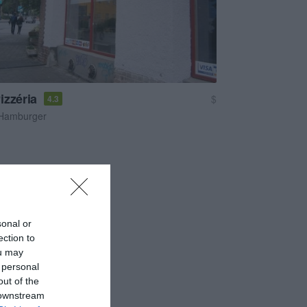
izzéria
$
4.3
Hamburger
sonal or
ection to
ou may
 personal
out of the
 downstream