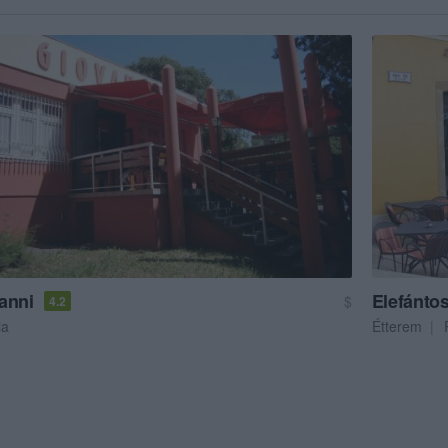
anni
Elefántos
$
4.2
ia
Étterem