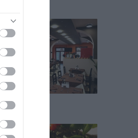
Pizzéria
Ristorante
Olasz Étterem