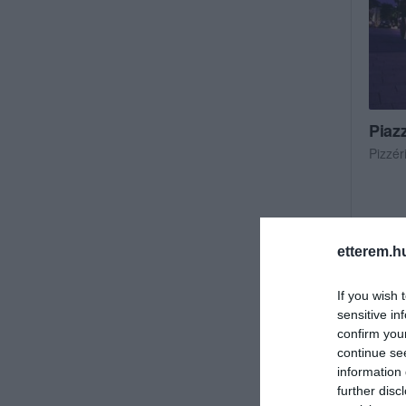
Piaz
Pizzér
etterem.h
If you wish 
sensitive in
confirm you
continue se
information 
further disc