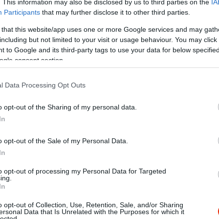
. This information may also be disclosed by us to third parties on the
IA
Participants
that may further disclose it to other third parties.
 that this website/app uses one or more Google services and may gath
including but not limited to your visit or usage behaviour. You may click 
 to Google and its third-party tags to use your data for below specifi
ogle consent section.
l Data Processing Opt Outs
o opt-out of the Sharing of my personal data.
In
o opt-out of the Sale of my Personal Data.
In
to opt-out of processing my Personal Data for Targeted
ing.
In
o opt-out of Collection, Use, Retention, Sale, and/or Sharing
ta Pizza-Gyros
Főnix Piz
$
ersonal Data that Is Unrelated with the Purposes for which it
5.0
lected.