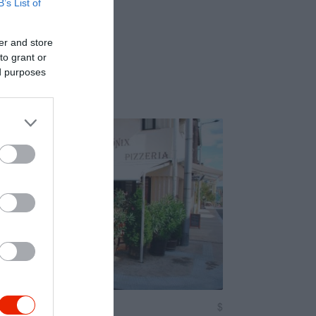
B’s List of
er and store
to grant or
ed purposes
zéria
$
4.5