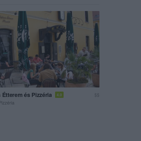
 Étterem és Pizzéria
$$
4.0
Pizzéria