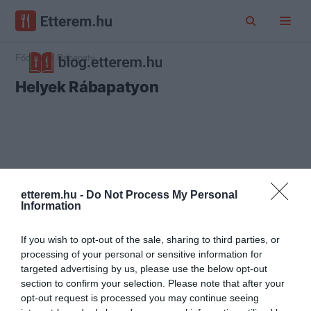
Főoldal
Rábapaty
Helyek Rábapatyon
etterem.hu -
Do Not Process My Personal
Information
If you wish to opt-out of the sale, sharing to third parties, or
processing of your personal or sensitive information for
targeted advertising by us, please use the below opt-out
section to confirm your selection. Please note that after your
opt-out request is processed you may continue seeing