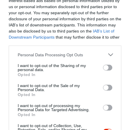
interest-based ads based on personal information utilized by
Szűrés
Térkép nézet
us or personal information disclosed to third parties prior to
your opt-out. You may separately opt-out of the further
disclosure of your personal information by third parties on the
IAB’s list of downstream participants. This information may
also be disclosed by us to third parties on the
IAB’s List of
Downstream Participants
that may further disclose it to other
third parties.
Please note that this website/app uses one or more Google
Personal Data Processing Opt Outs
services and may gather and store information including but
Bistrorante 84
not limited to your visit or usage behaviour. You may click to
I want to opt-out of the Sharing of my
Étterem
personal data.
grant or deny consent to Google and its third-party tags to
Opted In
use your data for below specified purposes in below Google
consent section.
I want to opt-out of the Sale of my
Personal Data.
Opted In
I want to opt-out of processing my
"Amikor megkérdezte a pincér, hogy négy vagy nyolc szeletre
Personal Data for Targeted Advertising.
Opted In
vágják a pizzámat, azt mondtam; Négy. Nem hiszem, hogy meg
tudnék enni nyolcat." - Yogi Berra
I want to opt-out of Collection, Use,
Retention, Sale, and/or Sharing of my