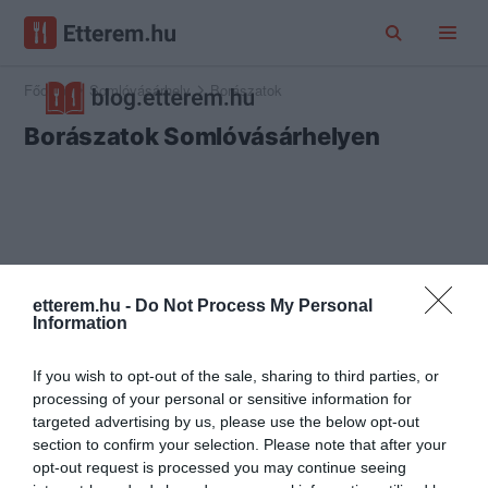
Főoldal
Somlóvásárhely
Borászatok
Borászatok Somlóvásárhelyen
etterem.hu -
Do Not Process My Personal
Information
If you wish to opt-out of the sale, sharing to third parties, or
processing of your personal or sensitive information for
targeted advertising by us, please use the below opt-out
section to confirm your selection. Please note that after your
opt-out request is processed you may continue seeing