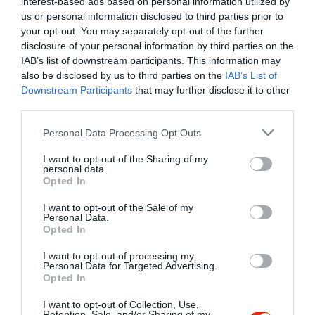
interest-based ads based on personal information utilized by
Szűrés
Térkép nézet
us or personal information disclosed to third parties prior to
your opt-out. You may separately opt-out of the further
disclosure of your personal information by third parties on the
IAB’s list of downstream participants. This information may
also be disclosed by us to third parties on the
IAB’s List of
Downstream Participants
that may further disclose it to other
third parties.
Please note that this website/app uses one or more Google
Personal Data Processing Opt Outs
services and may gather and store information including but
Kreinbacher Birtok Bistro és Borbár
not limited to your visit or usage behaviour. You may click to
I want to opt-out of the Sharing of my
Étterem
Borászat
personal data.
grant or deny consent to Google and its third-party tags to
Opted In
use your data for below specified purposes in below Google
consent section.
I want to opt-out of the Sale of my
Personal Data.
Opted In
I want to opt-out of processing my
"Amikor megkérdezte a pincér, hogy négy vagy nyolc szeletre
Personal Data for Targeted Advertising.
Opted In
vágják a pizzámat, azt mondtam; Négy. Nem hiszem, hogy meg
tudnék enni nyolcat." - Yogi Berra
I want to opt-out of Collection, Use,
Retention, Sale, and/or Sharing of my