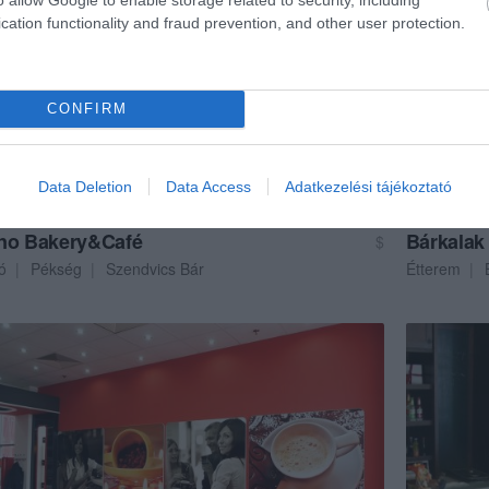
cation functionality and fraud prevention, and other user protection.
CONFIRM
Data Deletion
Data Access
Adatkezelési tájékoztató
no Bakery&Café
Bárkalak
$
ó
Pékség
Szendvics Bár
Étterem