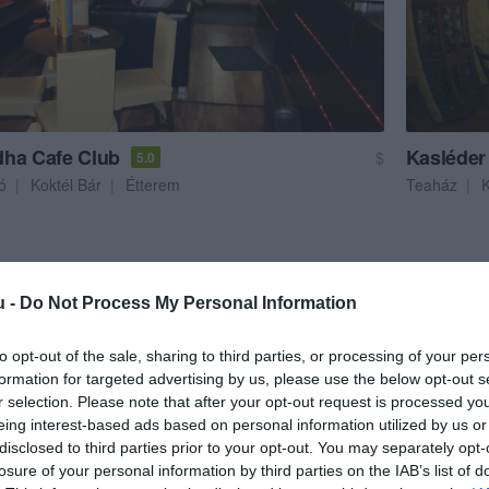
ha Cafe Club
Kasléder
$
5.0
ó
Koktél Bár
Étterem
Teaház
u -
Do Not Process My Personal Information
to opt-out of the sale, sharing to third parties, or processing of your per
formation for targeted advertising by us, please use the below opt-out s
r selection. Please note that after your opt-out request is processed y
eing interest-based ads based on personal information utilized by us or
disclosed to third parties prior to your opt-out. You may separately opt-
losure of your personal information by third parties on the IAB’s list of