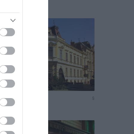
eggeliző
Bisztró
 Cukrászda
$
5.0
Kávézó
Fagyizó