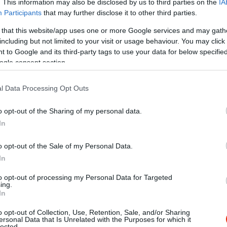
. This information may also be disclosed by us to third parties on the
IA
Participants
that may further disclose it to other third parties.
 that this website/app uses one or more Google services and may gath
including but not limited to your visit or usage behaviour. You may click 
 to Google and its third-party tags to use your data for below specifi
ogle consent section.
l Data Processing Opt Outs
o opt-out of the Sharing of my personal data.
In
o opt-out of the Sale of my Personal Data.
In
to opt-out of processing my Personal Data for Targeted
ing.
In
o opt-out of Collection, Use, Retention, Sale, and/or Sharing
s Kávézó
Café Zwi
$
ersonal Data that Is Unrelated with the Purposes for which it
5.0
lected.