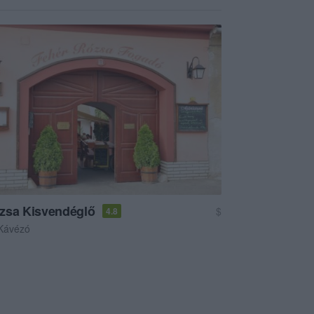
zsa Kisvendéglő
$
4.8
Kávézó