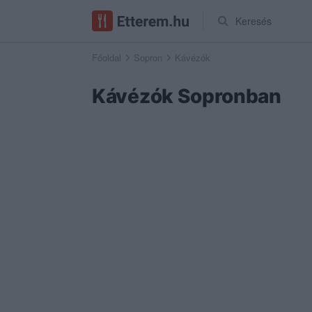
Keresés
Főoldal
Sopron
Kávézók
Kávézók Sopronban