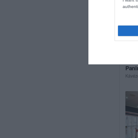
authenti
Pani
Kávéz