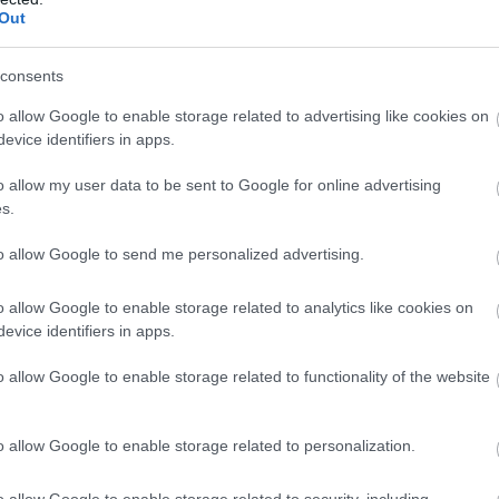
ó
Kávézó
R
Out
consents
o allow Google to enable storage related to advertising like cookies on
evice identifiers in apps.
o allow my user data to be sent to Google for online advertising
s.
to allow Google to send me personalized advertising.
o allow Google to enable storage related to analytics like cookies on
evice identifiers in apps.
eum Cafe
Dömötöri
$$
5.0
o allow Google to enable storage related to functionality of the website
ó
Bár
Lounge
Cukrászda
o allow Google to enable storage related to personalization.
o allow Google to enable storage related to security, including