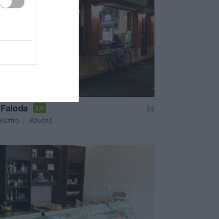
 Faloda
$$
5.0
Bisztró
Kávézó