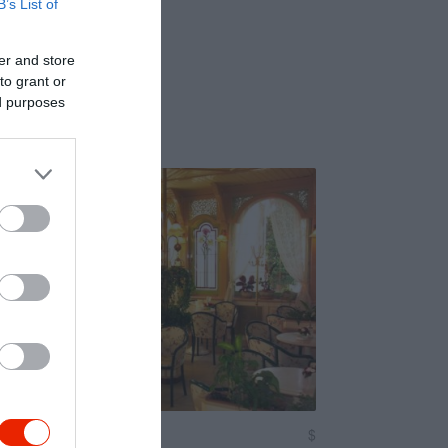
B’s List of
er and store
to grant or
ed purposes
nger
$