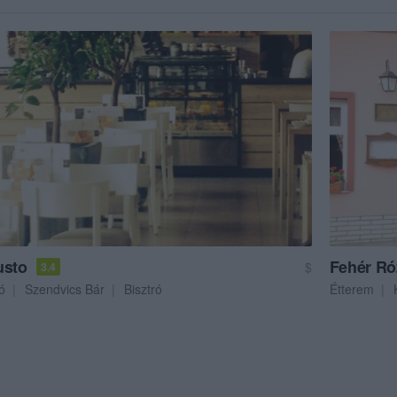
usto
Fehér Ró
$
3.4
ó
Szendvics Bár
Bisztró
Étterem