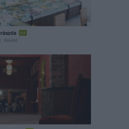
rászda
5.0
Kávézó