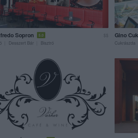
fredo Sopron
Gino Cuk
$$
5.0
ó
Desszert Bár
Bisztró
Cukrászda