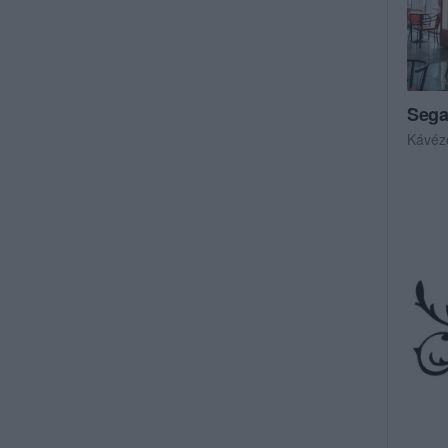
Sega
Kávéz