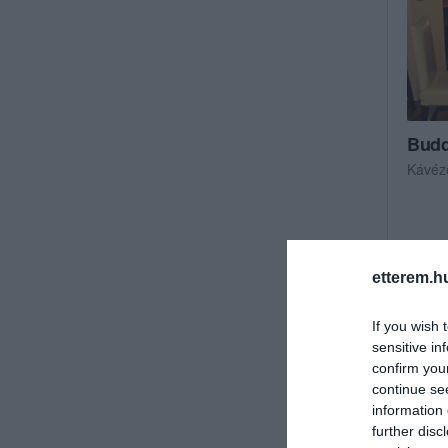
Budd
Kávéz
etterem.h
If you wish 
sensitive in
confirm you
continue se
information 
further disc