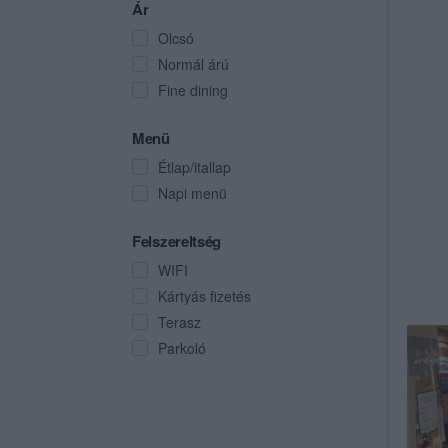
Ár
Olcsó
Normál árú
Fine dining
Menü
Étlap/itallap
Napi menü
Felszereltség
WIFI
Kártyás fizetés
Terasz
Parkoló