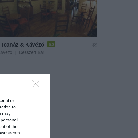
 Teaház & Kávézó
$$
5.0
Kávézó
Desszert Bár
sonal or
ection to
ou may
 personal
out of the
 downstream