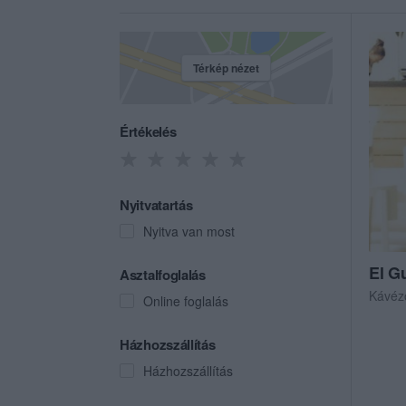
Térkép nézet
Értékelés
Nyitvatartás
Nyitva van most
El G
Asztalfoglalás
Kávéz
Online foglalás
Házhozszállítás
Házhozszállítás