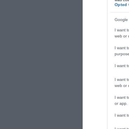
Kávéz
Opted 
Google 
I want t
web or d
I want t
purpose
I want 
I want t
web or d
Mus
I want t
Kávéz
or app.
I want t
I want t