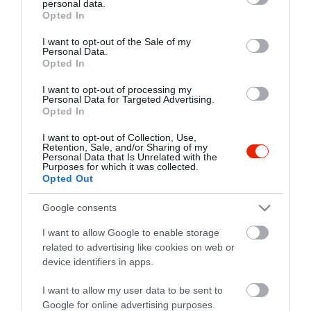
personal data.
grant or deny consent to Google and its third-party tags to
Opted In
use your data for below specified purposes in below Google
consent section.
I want to opt-out of the Sale of my
Personal Data.
Opted In
I want to opt-out of processing my
Personal Data for Targeted Advertising.
Opted In
I want to opt-out of Collection, Use,
Retention, Sale, and/or Sharing of my
Personal Data that Is Unrelated with the
Purposes for which it was collected.
Opted Out
Google consents
I want to allow Google to enable storage
related to advertising like cookies on web or
Árkád Sport Pub & Étterem
$
5.0
device identifiers in apps.
Sport Bár
Magyar Étterem
I want to allow my user data to be sent to
Google for online advertising purposes.