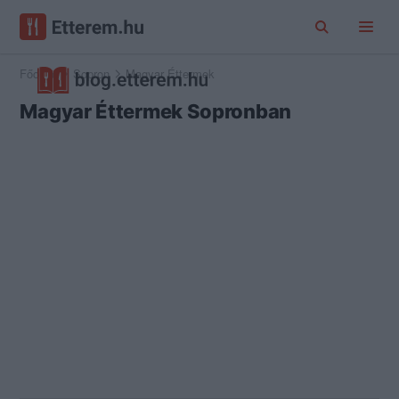
Főoldal
Sopron
Magyar Éttermek
Magyar Éttermek Sopronban