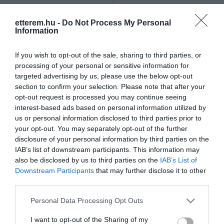
Szűrés
Térkép nézet
etterem.hu -
Do Not Process My Personal
Information
If you wish to opt-out of the sale, sharing to third parties, or
processing of your personal or sensitive information for
targeted advertising by us, please use the below opt-out
section to confirm your selection. Please note that after your
opt-out request is processed you may continue seeing
Tercia Hubertus
Puskás Söröző
$$
$$
4.5
3.4
interest-based ads based on personal information utilized by
us or personal information disclosed to third parties prior to
Étterem
Magyar Étterem
Étterem
Sörkert
Magyar Étterem
your opt-out. You may separately opt-out of the further
disclosure of your personal information by third parties on the
IAB’s list of downstream participants. This information may
also be disclosed by us to third parties on the
IAB’s List of
Downstream Participants
that may further disclose it to other
third parties.
Please note that this website/app uses one or more Google
Personal Data Processing Opt Outs
services and may gather and store information including but
not limited to your visit or usage behaviour. You may click to
I want to opt-out of the Sharing of my