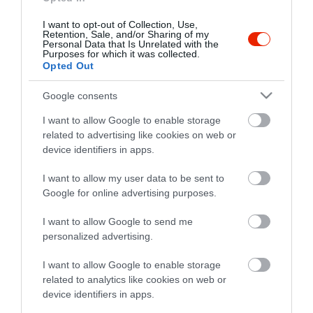
I want to opt-out of Collection, Use,
Retention, Sale, and/or Sharing of my
Personal Data that Is Unrelated with the
Purposes for which it was collected.
Opted Out
Google consents
I want to allow Google to enable storage
related to advertising like cookies on web or
device identifiers in apps.
I want to allow my user data to be sent to
Google for online advertising purposes.
I want to allow Google to send me
personalized advertising.
I want to allow Google to enable storage
related to analytics like cookies on web or
device identifiers in apps.