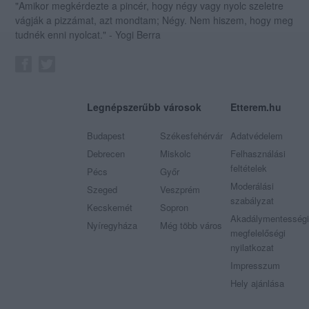
"Amikor megkérdezte a pincér, hogy négy vagy nyolc szeletre
vágják a pizzámat, azt mondtam; Négy. Nem hiszem, hogy meg
tudnék enni nyolcat." - Yogi Berra
Legnépszerűbb városok
Etterem.hu
Budapest
Székesfehérvár
Adatvédelem
Debrecen
Miskolc
Felhasználási
feltételek
Pécs
Győr
Moderálási
Szeged
Veszprém
szabályzat
Kecskemét
Sopron
Akadálymentességi
Nyíregyháza
Még több város
megfelelőségi
nyilatkozat
Impresszum
Hely ajánlása