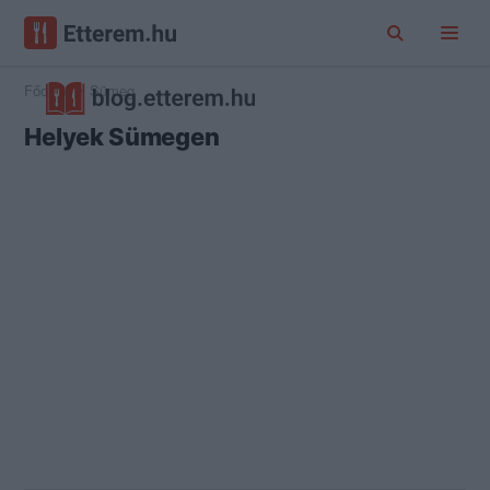
Főoldal
Sümeg
Helyek Sümegen