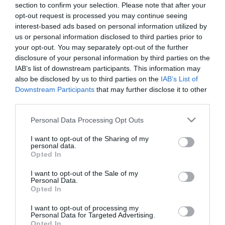
section to confirm your selection. Please note that after your
opt-out request is processed you may continue seeing
interest-based ads based on personal information utilized by
us or personal information disclosed to third parties prior to
your opt-out. You may separately opt-out of the further
disclosure of your personal information by third parties on the
IAB’s list of downstream participants. This information may
also be disclosed by us to third parties on the
IAB’s List of
Downstream Participants
that may further disclose it to other
third parties.
Please note that this website/app uses one or more Google
Personal Data Processing Opt Outs
services and may gather and store information including but
not limited to your visit or usage behaviour. You may click to
I want to opt-out of the Sharing of my
personal data.
grant or deny consent to Google and its third-party tags to
Opted In
use your data for below specified purposes in below Google
consent section.
I want to opt-out of the Sale of my
Personal Data.
Várcsárda
Thirty’s Pizzéria & Söröző
$$
5.0
Opted In
Csárda
Étterem
Pizzéria
Kocsma
Sörkert
I want to opt-out of processing my
Personal Data for Targeted Advertising.
Opted In