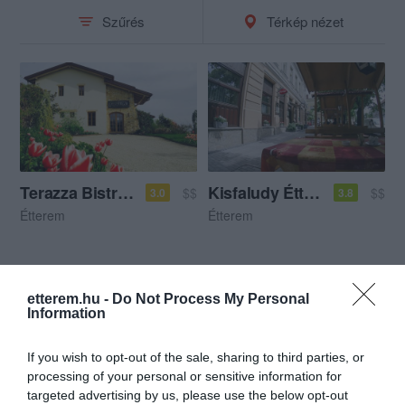
Szűrés
Térkép nézet
Terazza Bistro - Bar
Kisfaludy Étterem
$$
$$
3.0
3.8
Étterem
Étterem
etterem.hu -
Do Not Process My Personal
Information
If you wish to opt-out of the sale, sharing to third parties, or
processing of your personal or sensitive information for
targeted advertising by us, please use the below opt-out