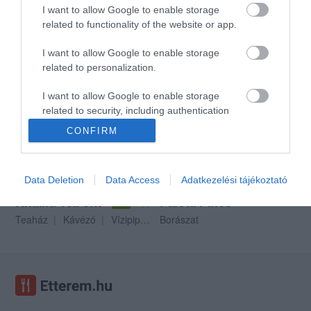
I want to allow Google to enable storage
related to functionality of the website or app.
I want to allow Google to enable storage
Dinasztia Étterem
Scotti Udvarház
$
$
3.0
related to personalization.
Étterem
Kávézó
Étterem
I want to allow Google to enable storage
related to security, including authentication
functionality and fraud prevention, and other
CONFIRM
user protection.
Data Deletion
Data Access
Adatkezelési tájékoztató
Khalifa Tea és Kávéház
Palota Pince
$$
5.0
Teaház
Kávézó
Vízipipa Bár
Borászat