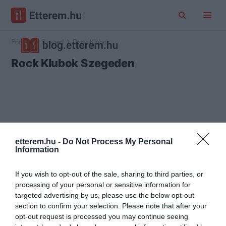
Főoldal
Szeged
Rock Klubok
Rock Klubok Szegeden
etterem.hu -
Do Not Process My Personal
Information
If you wish to opt-out of the sale, sharing to third parties, or
processing of your personal or sensitive information for
targeted advertising by us, please use the below opt-out
section to confirm your selection. Please note that after your
opt-out request is processed you may continue seeing