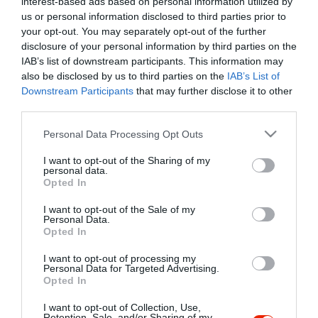
interest-based ads based on personal information utilized by
Szűrés
Térkép nézet
us or personal information disclosed to third parties prior to
your opt-out. You may separately opt-out of the further
disclosure of your personal information by third parties on the
IAB’s list of downstream participants. This information may
also be disclosed by us to third parties on the
IAB’s List of
Downstream Participants
that may further disclose it to other
third parties.
Please note that this website/app uses one or more Google
Personal Data Processing Opt Outs
services and may gather and store information including but
Városi Rock Klub
$$
5.0
not limited to your visit or usage behaviour. You may click to
I want to opt-out of the Sharing of my
Bár
Rock Klub
personal data.
grant or deny consent to Google and its third-party tags to
Opted In
use your data for below specified purposes in below Google
consent section.
I want to opt-out of the Sale of my
Personal Data.
Opted In
I want to opt-out of processing my
"Amikor megkérdezte a pincér, hogy négy vagy nyolc szeletre
Personal Data for Targeted Advertising.
Opted In
vágják a pizzámat, azt mondtam; Négy. Nem hiszem, hogy meg
tudnék enni nyolcat." - Yogi Berra
I want to opt-out of Collection, Use,
Retention, Sale, and/or Sharing of my