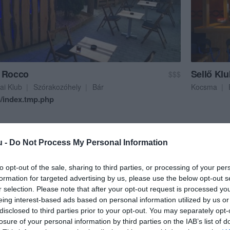
/index.tmp.php
 Rocco
Sellő Kl
$$$
ai Klub
Szórakozóhely
Bár
Kocsma
/index.tmp.php
u -
Do Not Process My Personal Information
to opt-out of the sale, sharing to third parties, or processing of your per
formation for targeted advertising by us, please use the below opt-out s
r selection. Please note that after your opt-out request is processed y
eing interest-based ads based on personal information utilized by us or
/index.tmp.php
disclosed to third parties prior to your opt-out. You may separately opt-
losure of your personal information by third parties on the IAB’s list of