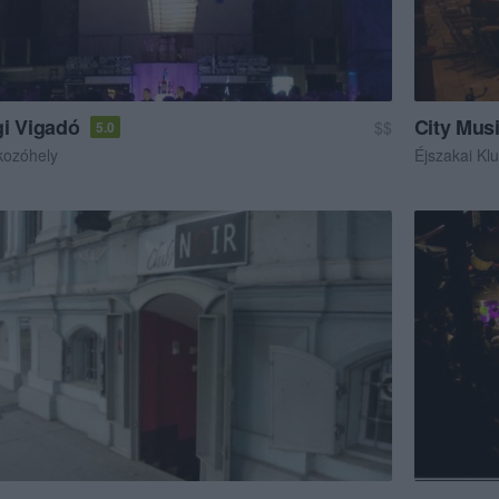
i Vigadó
City Mus
$$
5.0
kozóhely
Éjszakai Kl