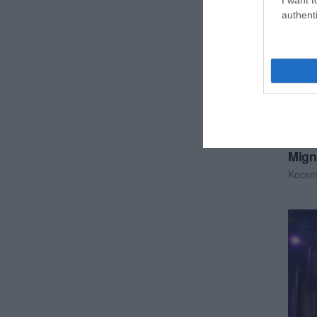
authenti
Mign
Kocs