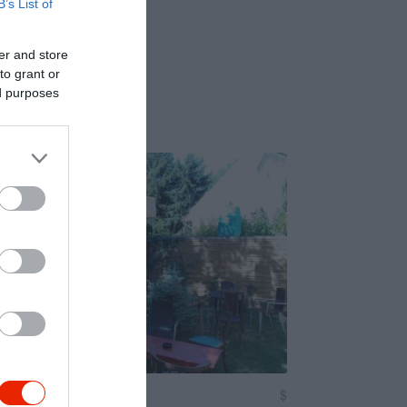
B’s List of
er and store
to grant or
ed purposes
csma
$
5.0