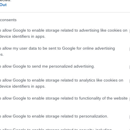
ai Klub
Szórakozóhely
Bár
Jazz Klub
Out
consents
o allow Google to enable storage related to advertising like cookies on
evice identifiers in apps.
o allow my user data to be sent to Google for online advertising
s.
to allow Google to send me personalized advertising.
s.php
o allow Google to enable storage related to analytics like cookies on
evice identifiers in apps.
gy Kocsma
Városi R
$
4.0
o allow Google to enable storage related to functionality of the website
ma
Szórakozóhely
Koncert Helyszín
Bár
Rock
o allow Google to enable storage related to personalization.
o allow Google to enable storage related to security, including