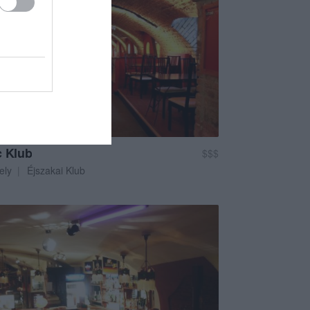
c Klub
$$$
ely
Éjszakai Klub