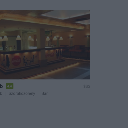
ub
$$$
4.4
ub
Szórakozóhely
Bár