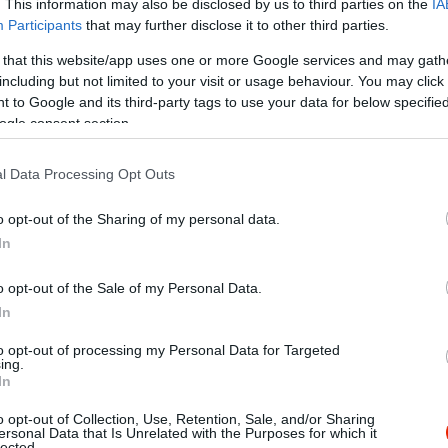
. This information may also be disclosed by us to third parties on the
IA
Participants
that may further disclose it to other third parties.
 that this website/app uses one or more Google services and may gath
including but not limited to your visit or usage behaviour. You may click 
 to Google and its third-party tags to use your data for below specifi
ogle consent section.
l Data Processing Opt Outs
o opt-out of the Sharing of my personal data.
In
o opt-out of the Sale of my Personal Data.
/index.tmp.php
In
to opt-out of processing my Personal Data for Targeted
ing.
In
o opt-out of Collection, Use, Retention, Sale, and/or Sharing
a DOKK
Jazz Ko
$$$
ersonal Data that Is Unrelated with the Purposes for which it
lected.