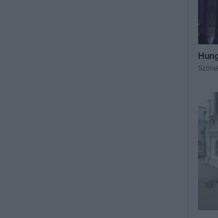
Hung
Szóra