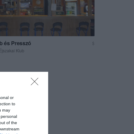
ub és Presszó
$
Éjszakai Klub
sonal or
ection to
ou may
 personal
out of the
 downstream