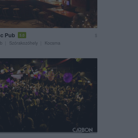
ic Pub
$
5.0
ub
Szórakozóhely
Kocsma