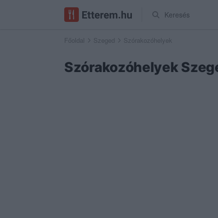
Keresés
Főoldal
Szeged
Szórakozóhelyek
Szórakozóhelyek Szeg