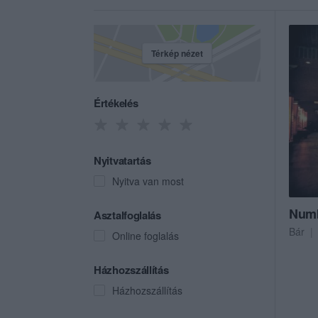
Térkép nézet
Értékelés
Nyitvatartás
Nyitva van most
Numb
Asztalfoglalás
Bár
Online foglalás
Házhozszállítás
Házhozszállítás