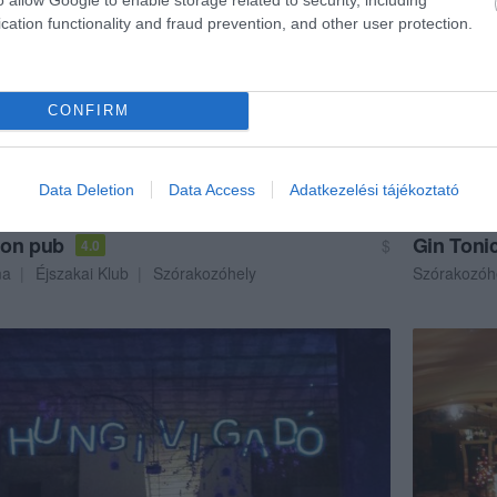
cation functionality and fraud prevention, and other user protection.
CONFIRM
Data Deletion
Data Access
Adatkezelési tájékoztató
on pub
Gin Toni
$
4.0
ma
Éjszakai Klub
Szórakozóhely
Szórakozóh