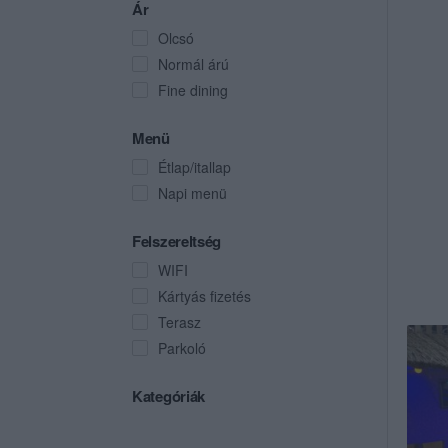
Ár
Olcsó
Normál árú
Fine dining
Menü
Étlap/itallap
Napi menü
Felszereltség
WIFI
Kártyás fizetés
Terasz
Parkoló
Kategóriák