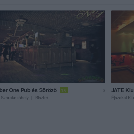
er One Pub és Söröző
JATE Kl
$
3.6
Szórakozóhely
Bisztró
Éjszakai Kl