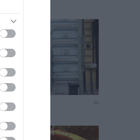
Sörkert
ock Klub
$$
5.0
 Klub