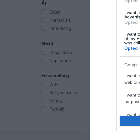
Opted 
Ár
Olcsó
I want 
Advertis
Normál árú
Opted 
Fine dining
I want t
of my P
Menü
was col
Opted 
Étlap/itallap
Napi menü
Google 
Felszereltség
I want t
web or d
WIFI
Kártyás fizetés
I want t
Terasz
purpose
Parkoló
I want 
I want t
web or d