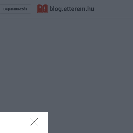
Bejelentkezés