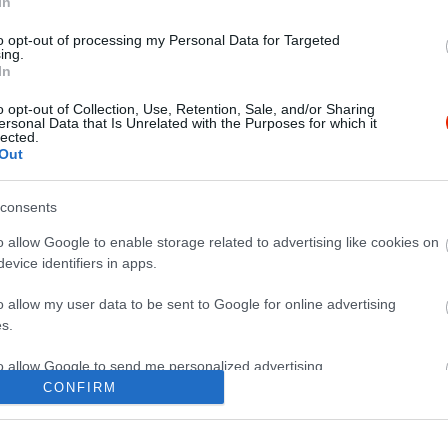
In
to opt-out of processing my Personal Data for Targeted
ing.
In
o opt-out of Collection, Use, Retention, Sale, and/or Sharing
ersonal Data that Is Unrelated with the Purposes for which it
lected.
Out
consents
o allow Google to enable storage related to advertising like cookies on
evice identifiers in apps.
o allow my user data to be sent to Google for online advertising
s.
to allow Google to send me personalized advertising.
CONFIRM
o allow Google to enable storage related to analytics like cookies on
evice identifiers in apps.