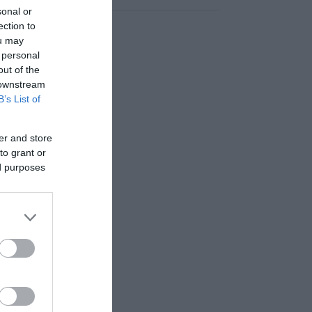
sonal or
ection to
ou may
 personal
out of the
 downstream
B’s List of
er and store
to grant or
ed purposes