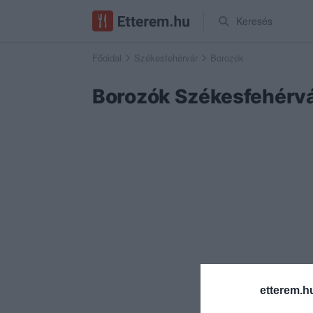
Keresés
Főoldal
Székesfehérvár
Borozók
Borozók Székesfehérv
etterem.h