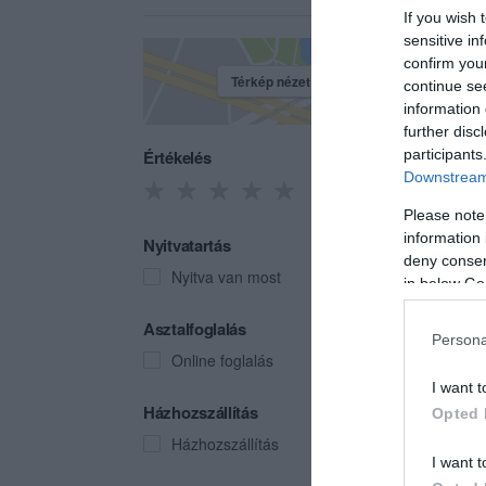
If you wish 
sensitive in
confirm you
Térkép nézet
continue se
information 
further disc
Értékelés
participants
Downstream 
Please note
information 
Nyitvatartás
deny consent
Nyitva van most
in below Go
Borp
Asztalfoglalás
Persona
Boroz
Online foglalás
I want t
Házhozszállítás
Opted 
Házhozszállítás
I want t