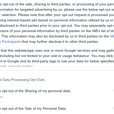
to opt-out of the sale, sharing to third parties, or processing of your per
formation for targeted advertising by us, please use the below opt-out s
r selection. Please note that after your opt-out request is processed y
eing interest-based ads based on personal information utilized by us or
disclosed to third parties prior to your opt-out. You may separately opt-
losure of your personal information by third parties on the IAB’s list of
. This information may also be disclosed by us to third parties on the
IA
Participants
that may further disclose it to other third parties.
 that this website/app uses one or more Google services and may gath
including but not limited to your visit or usage behaviour. You may click 
 to Google and its third-party tags to use your data for below specifi
ogle consent section.
atika Borozó
$$
5.0
l Data Processing Opt Outs
ó
Bor Bár
Borászat
o opt-out of the Sharing of my personal data.
In
o opt-out of the Sale of my Personal Data.