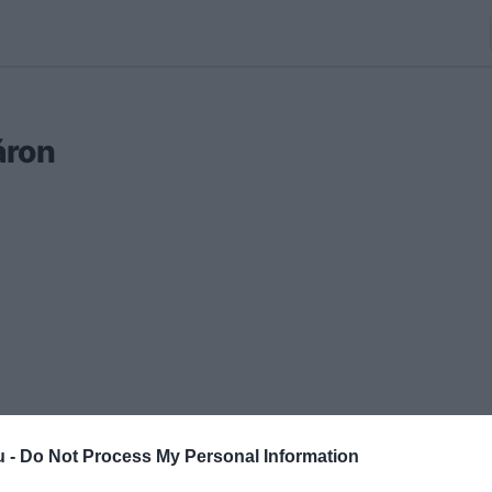
áron
u -
Do Not Process My Personal Information