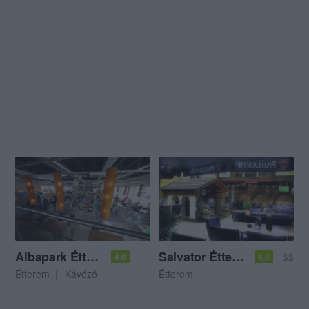
Albapark Étterem
Salvator Étterem
$$
4.0
4.0
Étterem
Kávézó
Étterem