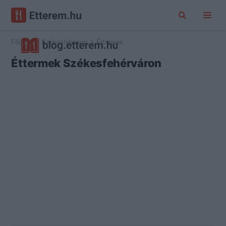
Főoldal
Székesfehérvár
Éttermek
Éttermek Székesfehérváron