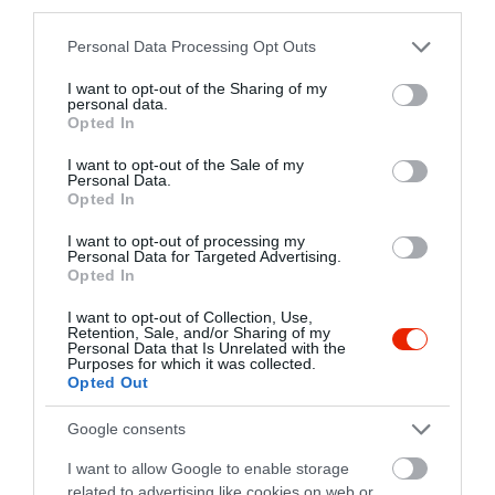
third parties.
Please note that this website/app uses one or more Google
Personal Data Processing Opt Outs
bEAT
Szárcsa Hotel Székesfehérvár
$$
4.6
4.8
services and may gather and store information including but
Étterem
Étterem
not limited to your visit or usage behaviour. You may click to
I want to opt-out of the Sharing of my
personal data.
grant or deny consent to Google and its third-party tags to
Opted In
use your data for below specified purposes in below Google
consent section.
I want to opt-out of the Sale of my
Personal Data.
Opted In
I want to opt-out of processing my
Personal Data for Targeted Advertising.
Opted In
Hatpöttyös Étterem
Kavalkád Music Pub
$$
$$$
5.0
3.0
Étterem
Pizzéria
Sörkert
Étterem
I want to opt-out of Collection, Use,
Retention, Sale, and/or Sharing of my
Personal Data that Is Unrelated with the
Purposes for which it was collected.
Opted Out
Google consents
I want to allow Google to enable storage
related to advertising like cookies on web or