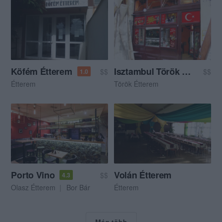
Köfém Étterem
Isztambul Török Étterem
$$
$$
1.0
Étterem
Török Étterem
Porto Vino
Volán Étterem
$$
4.3
Olasz Étterem
Bor Bár
Étterem
Még több