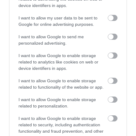
device identifiers in apps.
Spagetti Ház
Osztrák Sörház
4.0
2.0
Étterem
Bisztró
Étterem
Kocsma
I want to allow my user data to be sent to
Google for online advertising purposes.
I want to allow Google to send me
personalized advertising.
I want to allow Google to enable storage
related to analytics like cookies on web or
device identifiers in apps.
Kiskukta Étkezde
Menta Cafe & Lounge
$
$$$
5.0
4.6
Étterem
Étterem
Lounge
Kávézó
I want to allow Google to enable storage
related to functionality of the website or app.
I want to allow Google to enable storage
related to personalization.
I want to allow Google to enable storage
related to security, including authentication
functionality and fraud prevention, and other
Öreghegyi Bika Csárda
Five X
$$
$$
3.3
5.0