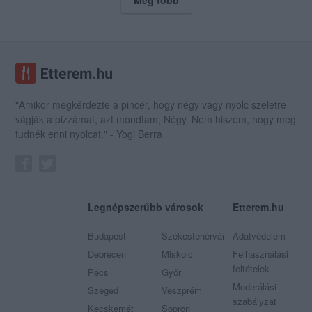
"Amikor megkérdezte a pincér, hogy négy vagy nyolc szeletre
vágják a pizzámat, azt mondtam; Négy. Nem hiszem, hogy meg
tudnék enni nyolcat." - Yogi Berra
Legnépszerűbb városok
Etterem.hu
Budapest
Székesfehérvár
Adatvédelem
Debrecen
Miskolc
Felhasználási
feltételek
Pécs
Győr
Moderálási
Szeged
Veszprém
szabályzat
Kecskemét
Sopron