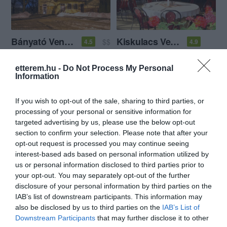
Bányató Vendéglő
Kiskulacs Vendéglő
$$
4.5
4.9
Étterem
Étterem
etterem.hu -
Do Not Process My Personal
Information
If you wish to opt-out of the sale, sharing to third parties, or
processing of your personal or sensitive information for
targeted advertising by us, please use the below opt-out
section to confirm your selection. Please note that after your
opt-out request is processed you may continue seeing
Kiskakas Vendéglő
Pátria Kávéház & Étterem
$
3.3
5.0
interest-based ads based on personal information utilized by
Étterem
Étterem
Kávézó
us or personal information disclosed to third parties prior to
your opt-out. You may separately opt-out of the further
disclosure of your personal information by third parties on the
IAB’s list of downstream participants. This information may
also be disclosed by us to third parties on the
IAB’s List of
Downstream Participants
that may further disclose it to other