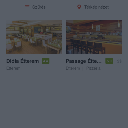
Szűrés
Térkép nézet
Diófa Étterem
Passage Étterem és Pizzéria
$$
4.4
5.0
Étterem
Étterem
Pizzéria