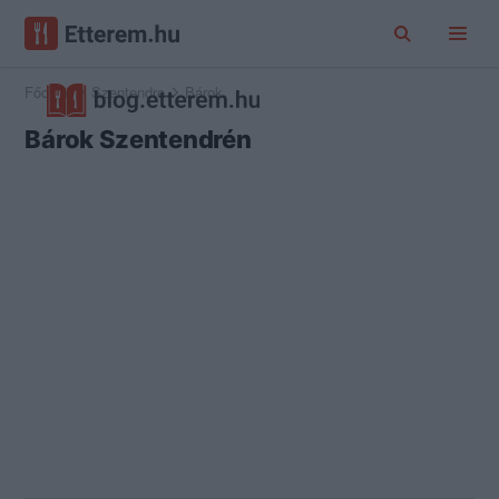
Főoldal
Szentendre
Bárok
Bárok Szentendrén