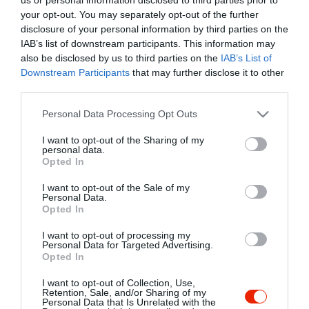
your opt-out. You may separately opt-out of the further
disclosure of your personal information by third parties on the
IAB’s list of downstream participants. This information may
also be disclosed by us to third parties on the
IAB’s List of
Downstream Participants
that may further disclose it to other
third parties.
Please note that this website/app uses one or more Google
Personal Data Processing Opt Outs
services and may gather and store information including but
not limited to your visit or usage behaviour. You may click to
I want to opt-out of the Sharing of my
personal data.
grant or deny consent to Google and its third-party tags to
Opted In
use your data for below specified purposes in below Google
consent section.
I want to opt-out of the Sale of my
Personal Data.
Opted In
I want to opt-out of processing my
Personal Data for Targeted Advertising.
Red Lion Pub
Bar Centro Bisztró
$
$$$
Opted In
Bár
Sörkert
Bisztró
Bor Bár
Étterem
I want to opt-out of Collection, Use,
Retention, Sale, and/or Sharing of my
Personal Data that Is Unrelated with the