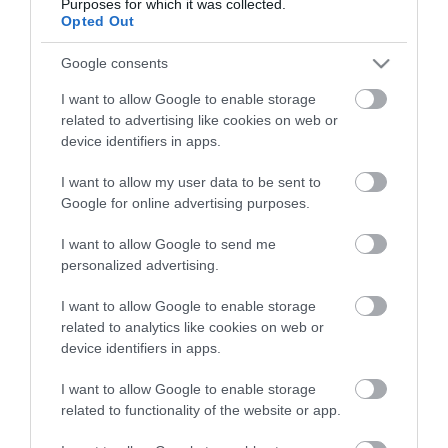
Purposes for which it was collected.
Opted Out
Google consents
I want to allow Google to enable storage
related to advertising like cookies on web or
device identifiers in apps.
I want to allow my user data to be sent to
Google for online advertising purposes.
I want to allow Google to send me
personalized advertising.
I want to allow Google to enable storage
related to analytics like cookies on web or
device identifiers in apps.
I want to allow Google to enable storage
related to functionality of the website or app.