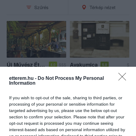
Szűrés
Térkép nézet
Új Művész Étterem és Bár
Avakumica
$$$
$
4.0
5.0
Étterem
Bár
Kávézó
Bár
Teaház
etterem.hu -
Do Not Process My Personal
Information
If you wish to opt-out of the sale, sharing to third parties, or
processing of your personal or sensitive information for
targeted advertising by us, please use the below opt-out
section to confirm your selection. Please note that after your
opt-out request is processed you may continue seeing
interest-based ads based on personal information utilized by
us or personal information disclosed to third parties prior to