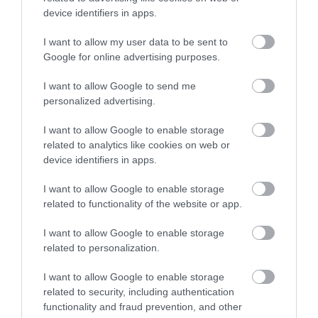
device identifiers in apps.
Új Művész Étterem és Bár
Parola Vendéglő
$$$
$$
4.0
4.7
Étterem
Bár
Étterem
I want to allow my user data to be sent to
Google for online advertising purposes.
I want to allow Google to send me
personalized advertising.
I want to allow Google to enable storage
related to analytics like cookies on web or
device identifiers in apps.
Bibione Caffé & Pizzéria
Faloda
$$
$$
5.0
Pizzéria
Étterem
Kávézó
Étterem
I want to allow Google to enable storage
related to functionality of the website or app.
I want to allow Google to enable storage
related to personalization.
I want to allow Google to enable storage
related to security, including authentication
functionality and fraud prevention, and other
Bar Centro Bisztró
Rab Ráby Étterem
$$$
$$