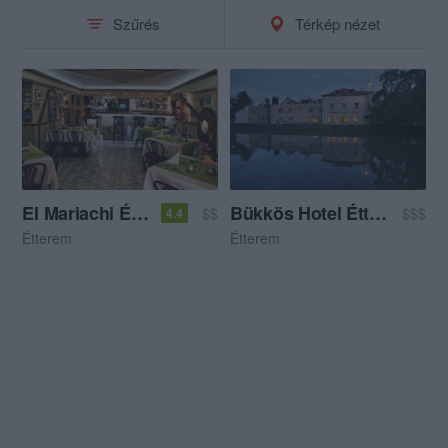
Szűrés
Térkép nézet
El Mariachi Étterem
Bükkös Hotel Étterem
$$
$$$
4.4
Étterem
Étterem