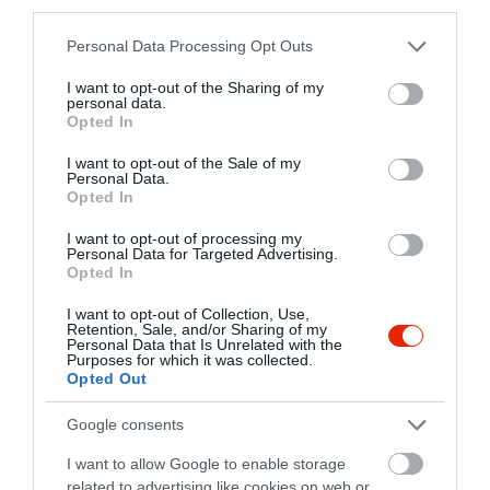
third parties.
Please note that this website/app uses one or more Google
Personal Data Processing Opt Outs
Trattoria Cardinale
Görög Kancsó Étterem
$$
$$
3.7
2.9
services and may gather and store information including but
Pizzéria
Étterem
Olasz Étterem
Görög Étterem
not limited to your visit or usage behaviour. You may click to
I want to opt-out of the Sharing of my
personal data.
grant or deny consent to Google and its third-party tags to
Opted In
use your data for below specified purposes in below Google
consent section.
I want to opt-out of the Sale of my
Personal Data.
Opted In
I want to opt-out of processing my
Personal Data for Targeted Advertising.
Opted In
Christine Café Étterem
Korona Étterem
$
$$
4.5
3.2
Étterem
Kávézó
Étterem
I want to opt-out of Collection, Use,
Retention, Sale, and/or Sharing of my
Personal Data that Is Unrelated with the
Purposes for which it was collected.
Opted Out
Google consents
I want to allow Google to enable storage
related to advertising like cookies on web or