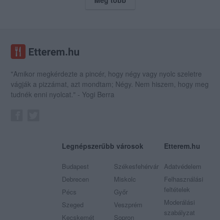
"Amikor megkérdezte a pincér, hogy négy vagy nyolc szeletre
vágják a pizzámat, azt mondtam; Négy. Nem hiszem, hogy meg
tudnék enni nyolcat." - Yogi Berra
Legnépszerűbb városok
Etterem.hu
Budapest
Székesfehérvár
Adatvédelem
Debrecen
Miskolc
Felhasználási
feltételek
Pécs
Győr
Moderálási
Szeged
Veszprém
szabályzat
Kecskemét
Sopron