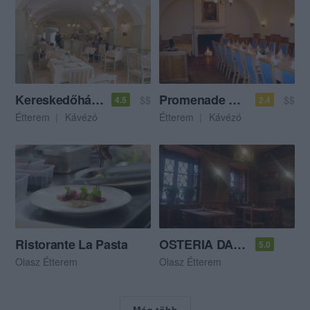
Kereskedőház Café
Promenade Vendéglő
$$
$$
4.5
2.4
Étterem
Kávézó
Étterem
Kávézó
Ristorante La Pasta
OSTERIA DA LELLO Ristorante&Pizzeria
5.0
Olasz Étterem
Olasz Étterem
Még több