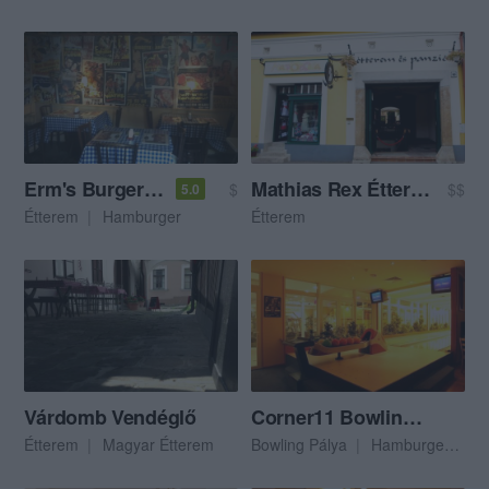
Erm's Burgerbistro
Mathias Rex Étterem
$
$$
5.0
Étterem
Hamburger
Étterem
Várdomb Vendéglő
Corner11 Bowling & Pub
Étterem
Magyar Étterem
Bowling Pálya
Hamburger
Am