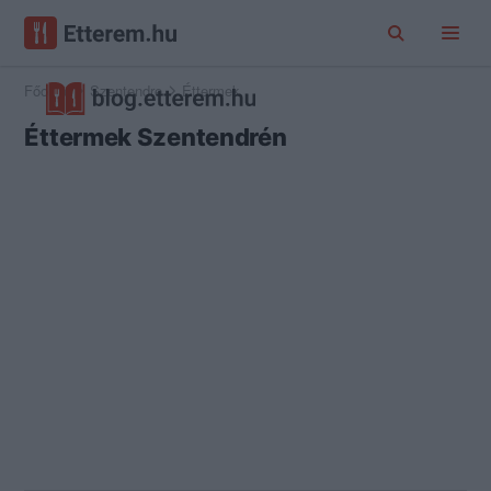
Főoldal
Szentendre
Éttermek
Éttermek Szentendrén