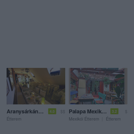
Aranysárkány Vendéglő
Palapa Mexikói Étterem
$$
$
4.0
3.2
Étterem
Mexikói Étterem
Étterem