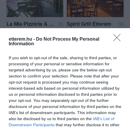
La Mia Pizzéria & Ristorante
Spirit Grill Étterem
$$
$$
Étterem
Pizzéria
Grill Étterem
Étterem
Dessze
etterem.hu -
Do Not Process My Personal
Information
If you wish to opt-out of the sale, sharing to third parties, or
processing of your personal or sensitive information for
targeted advertising by us, please use the below opt-out
section to confirm your selection. Please note that after your
opt-out request is processed you may continue seeing
Corner Szerb Étterem
Határ csárda
$$
2.5
3.3
interest-based ads based on personal information utilized by
Étterem
Csárda
Étterem
us or personal information disclosed to third parties prior to
your opt-out. You may separately opt-out of the further
disclosure of your personal information by third parties on the
IAB’s list of downstream participants. This information may
also be disclosed by us to third parties on the
IAB’s List of
Downstream Participants
that may further disclose it to other