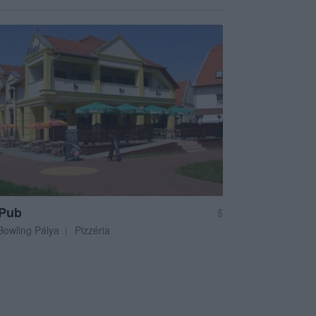
 Pub
$
Bowling Pálya
Pizzéria