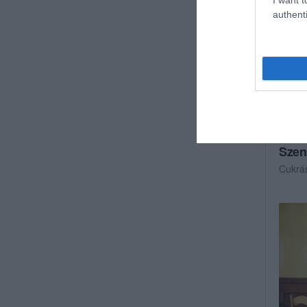
authenti
Szen
Cukrá