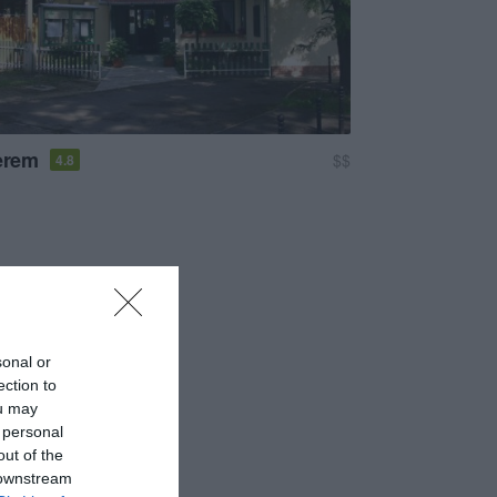
terem
$$
4.8
sonal or
ection to
ou may
 personal
out of the
 downstream