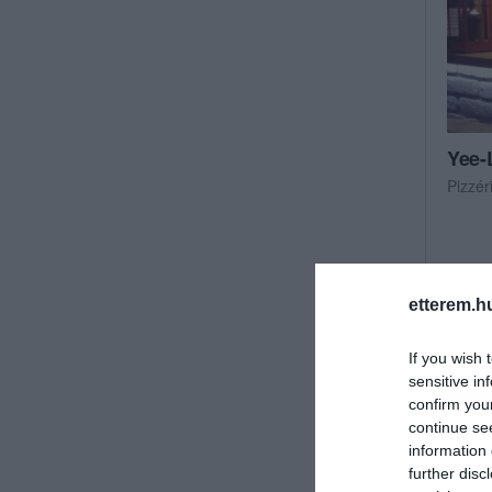
Yee-
Pizzér
etterem.h
If you wish 
sensitive in
confirm you
continue se
information 
further disc