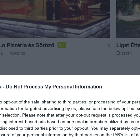
Lo Pizzéria és Söröző
Liget Ét
$
3.7
ia
Kocsma
Étterem
u -
Do Not Process My Personal Information
to opt-out of the sale, sharing to third parties, or processing of your per
formation for targeted advertising by us, please use the below opt-out s
r selection. Please note that after your opt-out request is processed y
eing interest-based ads based on personal information utilized by us or
disclosed to third parties prior to your opt-out. You may separately opt-
losure of your personal information by third parties on the IAB’s list of