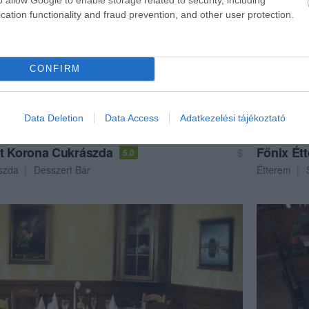
cation functionality and fraud prevention, and other user protection.
CONFIRM
Data Deletion
Data Access
Adatkezelési tájékoztató
t Korona Cukrászda
Főnix Ét
$
5.0
szda
Desszert Bár
Étterem