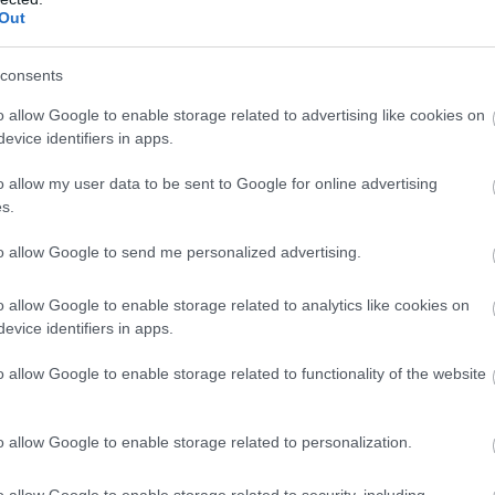
kozóhely
Magyar Étt
Out
consents
o allow Google to enable storage related to advertising like cookies on
evice identifiers in apps.
o allow my user data to be sent to Google for online advertising
s.
to allow Google to send me personalized advertising.
o allow Google to enable storage related to analytics like cookies on
evice identifiers in apps.
ria Kávéház és Étterem
Fülig Ji
$
2.4
o allow Google to enable storage related to functionality of the website
em
Kávézó
Gyorsétter
o allow Google to enable storage related to personalization.
o allow Google to enable storage related to security, including