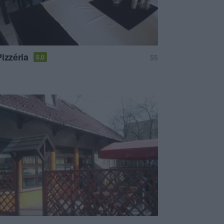
izzéria
$$
5.0