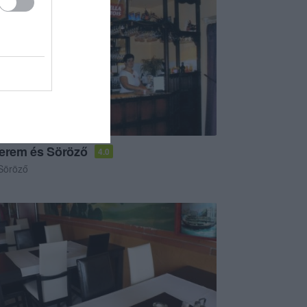
terem és Söröző
4.0
Söröző