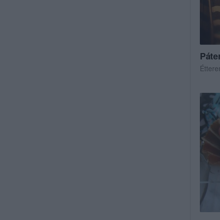
Páte
Étter