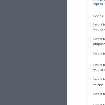
Szóra
Opted 
Google 
I want t
web or d
I want t
purpose
I want 
I want t
web or d
Galé
I want t
Étter
or app.
I want t
I want t