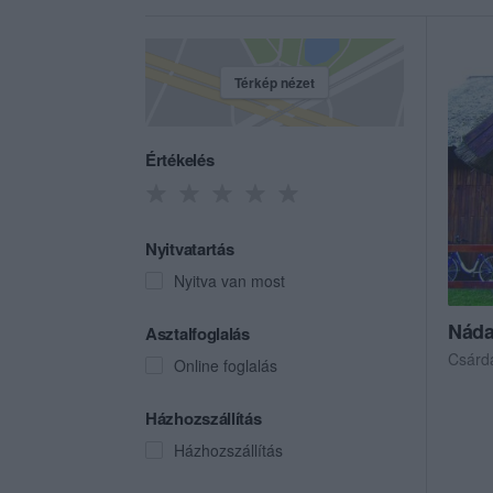
Térkép nézet
Értékelés
Nyitvatartás
Nyitva van most
Náda
Asztalfoglalás
Csárd
Online foglalás
Házhozszállítás
Házhozszállítás