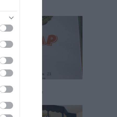
erem
Étterem
mmy
em
Gyros
Hamburger