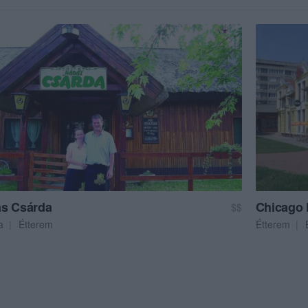
s Csárda
Chicago
$$
a
Étterem
Étterem