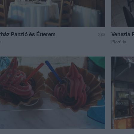
rház Panzió és Étterem
Venezia P
$$$
em
Pizzéria