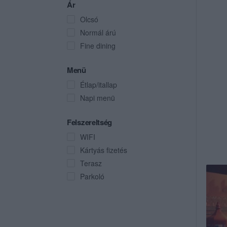
Ár
Olcsó
Normál árú
Fine dining
Menü
Étlap/itallap
Napi menü
Felszereltség
WIFI
Kártyás fizetés
Terasz
Parkoló