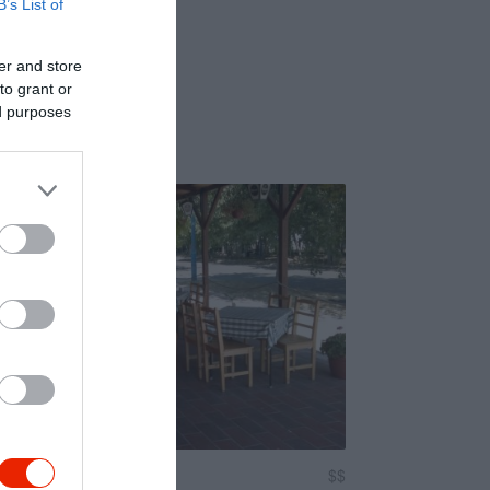
B’s List of
er and store
to grant or
ed purposes
ász Étterem
$$