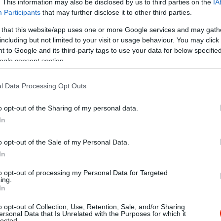
. This information may also be disclosed by us to third parties on the
IA
Participants
that may further disclose it to other third parties.
 that this website/app uses one or more Google services and may gath
including but not limited to your visit or usage behaviour. You may click 
 to Google and its third-party tags to use your data for below specifi
ogle consent section.
l Data Processing Opt Outs
o opt-out of the Sharing of my personal data.
In
o opt-out of the Sale of my Personal Data.
In
to opt-out of processing my Personal Data for Targeted
ing.
In
o opt-out of Collection, Use, Retention, Sale, and/or Sharing
ella Music Pub
Aranykal
$$$
ersonal Data that Is Unrelated with the Purposes for which it
lected.