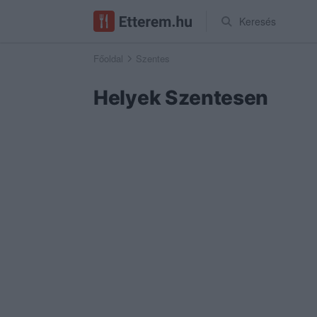
Keresés
Főoldal
Szentes
Helyek Szentesen